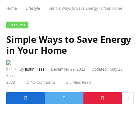
Home
Lifestyle
Simple Ways to Save Energy in Your Home
»
»
LIFESTYLE
Simple Ways to Save Energy
in Your Home
By
Justin Plaza
December 29, 2022
Updated:
May 23,
2023
No Comments
5 Mins Read