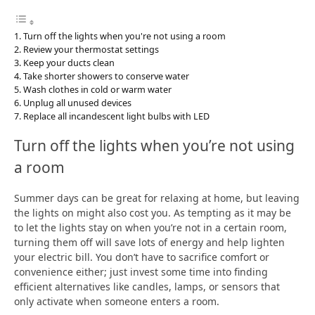
Turn off the lights when you're not using a room
Review your thermostat settings
Keep your ducts clean
Take shorter showers to conserve water
Wash clothes in cold or warm water
Unplug all unused devices
Replace all incandescent light bulbs with LED
Turn off the lights when you’re not using
a room
Summer days can be great for relaxing at home, but leaving
the lights on might also cost you. As tempting as it may be
to let the lights stay on when you’re not in a certain room,
turning them off will save lots of energy and help lighten
your electric bill. You don’t have to sacrifice comfort or
convenience either; just invest some time into finding
efficient alternatives like candles, lamps, or sensors that
only activate when someone enters a room.