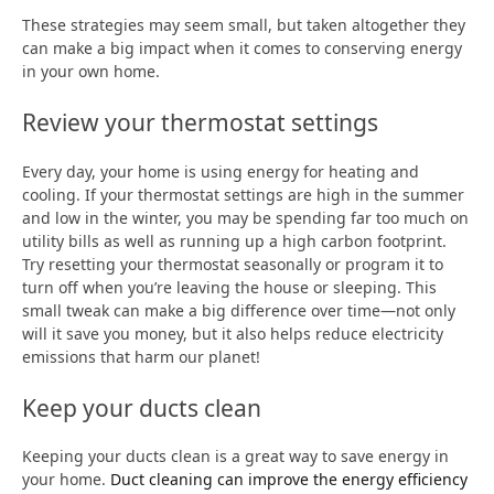
These strategies may seem small, but taken altogether they
can make a big impact when it comes to conserving energy
in your own home.
Review your thermostat settings
Every day, your home is using energy for heating and
cooling. If your thermostat settings are high in the summer
and low in the winter, you may be spending far too much on
utility bills as well as running up a high carbon footprint.
Try resetting your thermostat seasonally or program it to
turn off when you’re leaving the house or sleeping. This
small tweak can make a big difference over time—not only
will it save you money, but it also helps reduce electricity
emissions that harm our planet!
Keep your ducts clean
Keeping your ducts clean is a great way to save energy in
your home.
Duct cleaning can improve the energy efficiency