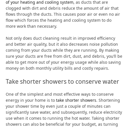
of your heating and cooling system
, as ducts that are
clogged with dirt and debris reduce the amount of air that
flows through the ducts. This causes poor air or even no air
flow which forces the heating and cooling system to do
more work than necessary.
Not only does duct cleaning result in improved efficiency
and better air quality, but it also decreases noise pollution
coming from your ducts while they are running. By making
sure your ducts are free from dirt, dust, and debris, you’ll be
able to get more out of your energy usage while also saving
money on both monthly utility bills and costly repairs.
Take shorter showers to conserve water
One of the simplest and most effective ways to conserve
energy in your home is to
take shorter showers
. Shortening
your shower time by even just a couple of minutes can
significantly save water, and subsequently, reduce electricity
use when it comes to running the hot water. Taking shorter
showers can also be beneficial for your budget, as turning