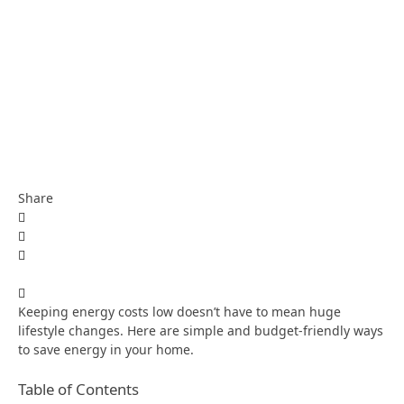
Share
Keeping energy costs low doesn’t have to mean huge
lifestyle changes. Here are simple and budget-friendly ways
to save energy in your home.
Table of Contents