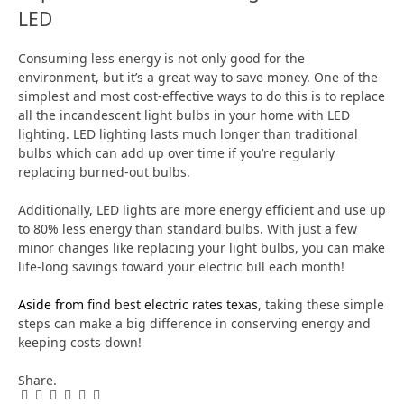
LED
Consuming less energy is not only good for the
environment, but it’s a great way to save money. One of the
simplest and most cost-effective ways to do this is to replace
all the incandescent light bulbs in your home with LED
lighting. LED lighting lasts much longer than traditional
bulbs which can add up over time if you’re regularly
replacing burned-out bulbs.
Additionally, LED lights are more energy efficient and use up
to 80% less energy than standard bulbs. With just a few
minor changes like replacing your light bulbs, you can make
life-long savings toward your electric bill each month!
Aside from
find best electric rates texas
, taking these simple
steps can make a big difference in conserving energy and
keeping costs down!
Share.
Facebook
Twitter
Pinterest
LinkedIn
Tumblr
Email