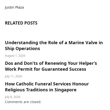
Justin Plaza
RELATED
POSTS
Understanding the Role of a Marine Valve in
Ship Operations
August 1, 2026
Dos and Don’ts of Renewing Your Helper’s
Work Permit for Guaranteed Success
July 11, 2026
How Catholic Funeral Services Honour
Religious Traditions in Singapore
July 8, 2026
Comments are closed.