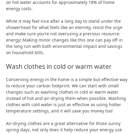
on hot water accounts for approximately 18% of home
energy costs.
While it may feel nice after a long day to stand under the
showerhead for what feels like an eternity, resist the urge
and make sure you’re not overusing a precious resource:
energy! Making minor changes like this one can pay off in
the long run with both environmental impact and savings
on household bills.
Wash clothes in cold or warm water
Conserving energy in the home is a simple but effective way
to reduce your carbon footprint. We can start with small
changes such as washing clothes in cold or warm water
instead of hot and air-drying them when possible. Washing
clothes with cold water is just as effective as using hotter
temperature settings, and it will save you money too!
Air-drying clothes are a great alternative for those sunny
spring days, not only does it help reduce your energy use