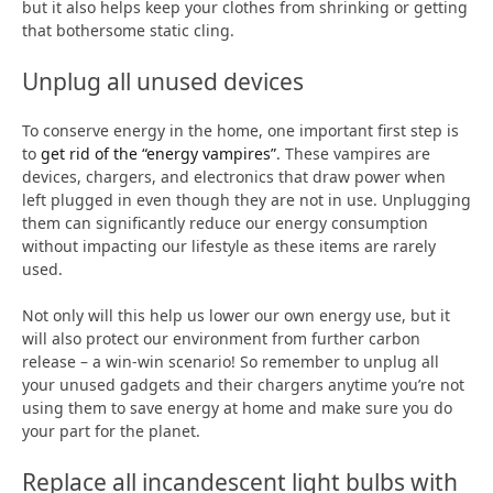
but it also helps keep your clothes from shrinking or getting
that bothersome static cling.
Unplug all unused devices
To conserve energy in the home, one important first step is
to
get rid of the “energy vampires”
. These vampires are
devices, chargers, and electronics that draw power when
left plugged in even though they are not in use. Unplugging
them can significantly reduce our energy consumption
without impacting our lifestyle as these items are rarely
used.
Not only will this help us lower our own energy use, but it
will also protect our environment from further carbon
release – a win-win scenario! So remember to unplug all
your unused gadgets and their chargers anytime you’re not
using them to save energy at home and make sure you do
your part for the planet.
Replace all incandescent light bulbs with