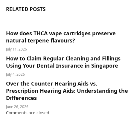
RELATED
POSTS
How does THCA vape cartridges preserve
natural terpene flavours?
July 11, 2026
How to Claim Regular Cleaning and Fillings
Using Your Dental Insurance in Singapore
July 4, 2026
Over the Counter Hearing Aids vs.
Prescription Hearing Aids: Understanding the
Differences
June 26, 2026
Comments are closed.