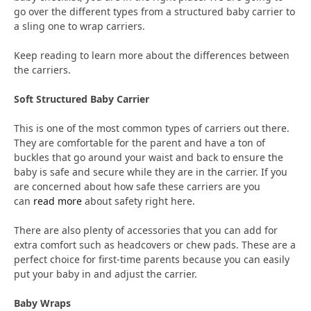
go over the different types from a structured baby carrier to
a sling one to wrap carriers.
Keep reading to learn more about the differences between
the carriers.
Soft Structured Baby Carrier
This is one of the most common types of carriers out there.
They are comfortable for the parent and have a ton of
buckles that go around your waist and back to ensure the
baby is safe and secure while they are in the carrier. If you
are concerned about how safe these carriers are you
can
read more
about safety right here.
There are also plenty of accessories that you can add for
extra comfort such as headcovers or chew pads. These are a
perfect choice for first-time parents because you can easily
put your baby in and adjust the carrier.
Baby Wraps