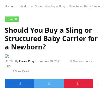
Home
Health
Should You Buy a Sling or Structured Baby Carrier for a Newborn?
»
»
HEALTH
Should You Buy a Sling or
Structured Baby Carrier for
a Newborn?
By
Harris King
January 29, 2021
No Comments
3 Mins Read