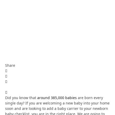
Share
Did you know that
around 385,000 babies
are born every
single day? If you are welcoming a new baby into your home
soon and are looking to add a baby carrier to your newborn
baby checklist, you are in the right place. We are going to