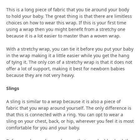
This is a long piece of fabric that you tie around your body
to hold your baby. The great thing is that there are limitless
choices on how to wear this wrap. If this is your first time
using a wrap then you might benefit from a stretchy one
because it is a lot easier to master than a woven wrap.
With a stretchy wrap, you can tie it before you put your baby
in the wrap making it a little easier while you get the hang
of tying it. The only con of a stretchy wrap is that it does not
offer a lot of support, making it best for newborn babies
because they are not very heavy.
Slings
A sling is similar to a wrap because it is also a piece of
fabric that you wrap around yourself. The only difference is
that this is connected with a ring. You can opt to wear a
sling on your chest, back, or hip, wherever you feel it is most
comfortable for you and your baby.