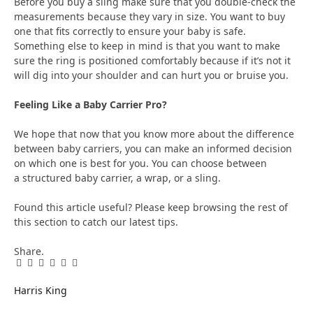
Before you buy a sling make sure that you double-check the
measurements because they vary in size. You want to buy
one that fits correctly to ensure your baby is safe.
Something else to keep in mind is that you want to make
sure the ring is positioned comfortably because if it’s not it
will dig into your shoulder and can hurt you or bruise you.
Feeling Like a Baby Carrier Pro?
We hope that now that you know more about the difference
between baby carriers, you can make an informed decision
on which one is best for you. You can choose between
a structured baby carrier, a wrap, or a sling.
Found this article useful? Please keep browsing the rest of
this section to catch our latest tips.
Share.
Facebook
Twitter
Pinterest
LinkedIn
Tumblr
Email
Harris King