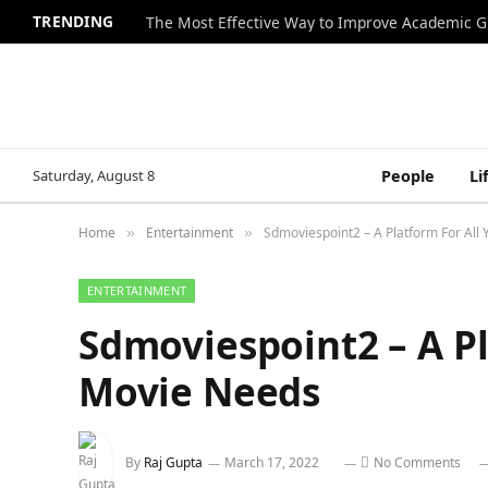
TRENDING
The Most Effective Way to Improve Academic G
Saturday, August 8
People
Li
Home
Entertainment
Sdmoviespoint2 – A Platform For All
»
»
ENTERTAINMENT
Sdmoviespoint2 – A Pl
Movie Needs
By
Raj Gupta
March 17, 2022
No Comments