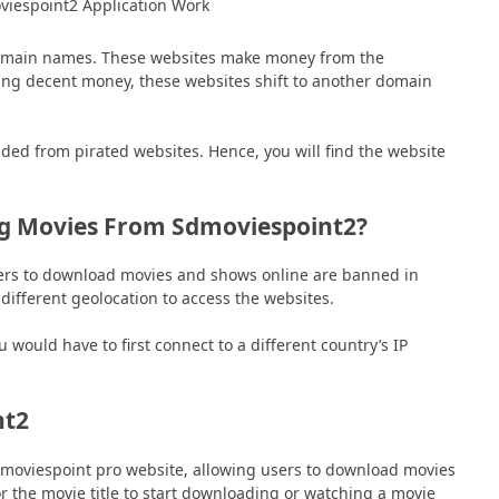
domain names. These websites make money from the
ing decent money, these websites shift to another domain
ded from pirated websites. Hence, you will find the website
g Movies From Sdmoviespoint2?
sers to download movies and shows online are banned in
ifferent geolocation to access the websites.
ould have to first connect to a different country’s IP
nt2
dmoviespoint pro website, allowing users to download movies
r the movie title to start downloading or watching a movie