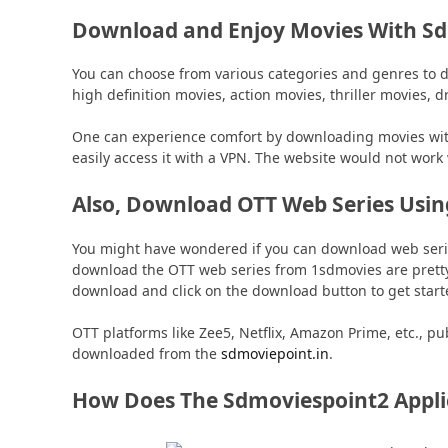
Download and Enjoy Movies With S
You can choose from various categories and genres to 
high definition movies, action movies, thriller movies, 
One can experience comfort by downloading movies with
easily access it with a VPN. The website would not work 
Also, Download OTT Web Series Usi
You might have wondered if you can download web serie
download the OTT web series from 1sdmovies are pretty 
download and click on the download button to get start
OTT platforms like Zee5, Netflix, Amazon Prime, etc., p
downloaded from the
sdmoviepoint.in
.
How Does The Sdmoviespoint2 Appli