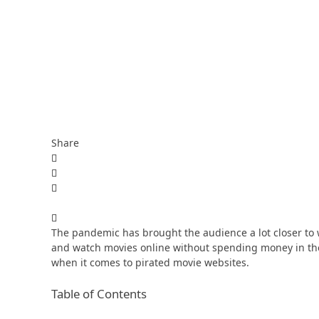
Share
The pandemic has brought the audience a lot closer to
and watch movies online without spending money in the 
when it comes to pirated movie websites.
Table of Contents