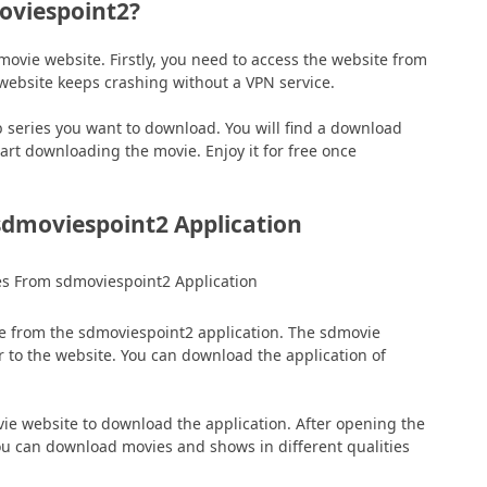
viespoint2?
vie website. Firstly, you need to access the website from
 website keeps crashing without a VPN service.
 series you want to download. You will find a download
tart downloading the movie. Enjoy it for free once
dmoviespoint2 Application
e from the sdmoviespoint2 application. The sdmovie
r to the website. You can download the application of
e website to download the application. After opening the
You can download movies and shows in different qualities