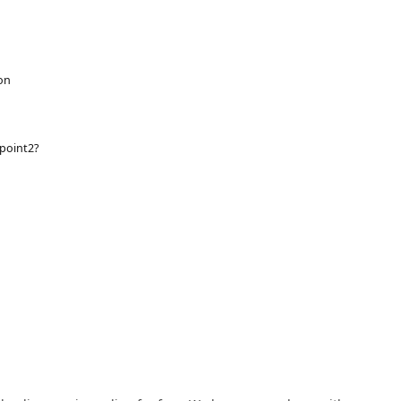
on
point2?