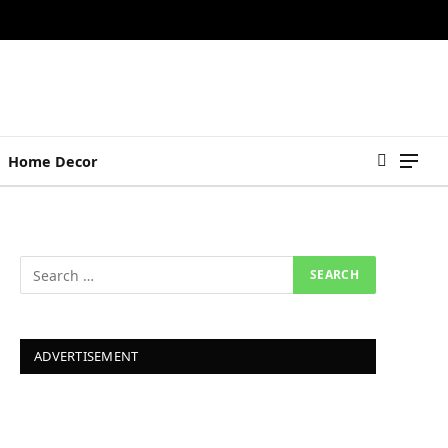
Home Decor
ADVERTISEMENT