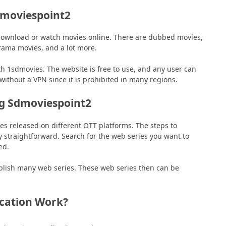
dmoviespoint2
download or watch movies online. There are dubbed movies,
drama movies, and a lot more.
 1sdmovies. The website is free to use, and any user can
without a VPN since it is prohibited in many regions.
ng Sdmoviespoint2
s released on different OTT platforms. The steps to
straightforward. Search for the web series you want to
ed.
ublish many web series. These web series then can be
cation Work?