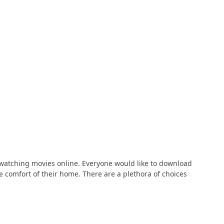
 watching movies online. Everyone would like to download
comfort of their home. There are a plethora of choices