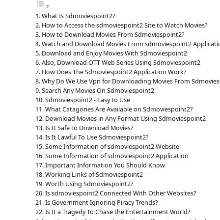
What Is Sdmoviespoint2?
How to Access the sdmoviespoint2 Site to Watch Movies?
How to Download Movies From Sdmoviespoint2?
Watch and Download Movies From sdmoviespoint2 Applicati
Download and Enjoy Movies With Sdmoviespoint2
Also, Download OTT Web Series Using Sdmoviespoint2
How Does The Sdmoviespoint2 Application Work?
Why Do We Use Vpn for Downloading Movies From Sdmovies
Search Any Movies On Sdmoviespoint2
Sdmoviespoint2 - Easy to Use
What Catagories Are Available on Sdmoviespoint2?
Download Movies in Any Format Using Sdmoviespoint2
Is It Safe to Download Movies?
Is It Lawful To Use Sdmoviespoint2?
Some Information of sdmoviespoint2 Website
Some Information of sdmoviespoint2 Application
Important Information You Should Know
Working Links of Sdmoviespoint2
Worth Using Sdmoviespoint2?
Is sdmoviespoint2 Connected With Other Websites?
Is Government Ignoring Piracy Trends?
Is It a Tragedy To Chase the Entertainment World?