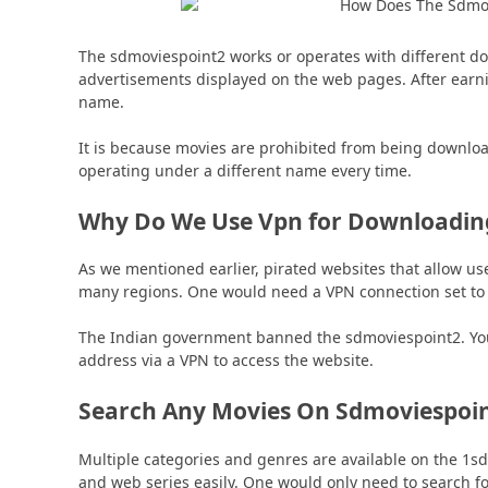
The sdmoviespoint2 works or operates with different 
advertisements displayed on the web pages. After earn
name.
It is because movies are prohibited from being downloa
operating under a different name every time.
Why Do We Use Vpn for Downloadin
As we mentioned earlier, pirated websites that allow u
many regions. One would need a VPN connection set to d
The Indian government banned the sdmoviespoint2. You w
address via a VPN to access the website.
Search Any Movies On Sdmoviespoi
Multiple categories and genres are available on the 1s
and web series easily. One would only need to search fo