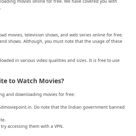
nloading movies online for free. We have covered you with
.
ad movies, television shows, and web series online for free.
 and shows. Although, you must note that the usage of these
ded in various video qualities and sizes. It is free to use
ite to Watch Movies?
hing and downloading movies for free:
Sdmoviepoint.in. Do note that the Indian government banned
te.
 try accessing them with a VPN.