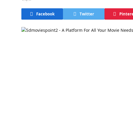
Facebook
Twitter
Pinter