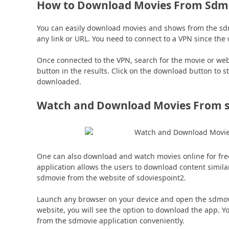
How to Download Movies From Sdmo
You can easily download movies and shows from the sdmo
any link or URL. You need to connect to a VPN since the
Once connected to the VPN, search for the movie or web
button in the results. Click on the download button to s
downloaded.
Watch and Download Movies From s
One can also download and watch movies online for fre
application allows the users to download content simila
sdmovie from the website of sdoviespoint2.
Launch any browser on your device and open the sdmovi
website, you will see the option to download the app. 
from the sdmovie application conveniently.