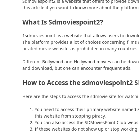
Sdmoviespoint2 is a website that offers to provide dow
this article if you want to know more about the platform
What Is Sdmoviespoint2?
1sdmoviespoint is a website that allows users to downlo
The platform provides a lot of choices concerning films
pirated movie websites is prohibited in many countries.
Different Bollywood and Hollywood movies can be downloa
and download, but one can encounter frequent ads.
How to Access the sdmoviespoint2 S
Here are the steps to access the sdmovie site for watc
You need to access their primary website named 
this website from stopping piracy.
You can also access the SDMoviesPoint Club websi
If these websites do not show up or stop working,