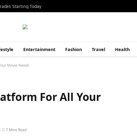
rades Starting Today
festyle
Entertainment
Fashion
Travel
Health
 Your Movie Needs
atform For All Your
7 Mins Read