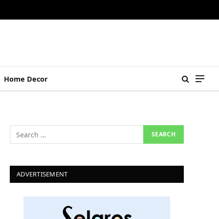
Home Decor
ADVERTISEMENT