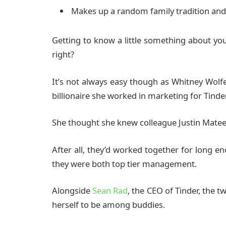
Makes up a random family tradition and 
Getting to know a little something about yo
right?
It’s not always easy though as Whitney Wol
billionaire she worked in marketing for Tinder
She thought she knew colleague Justin Matee
After all, they’d worked together for long e
they were both top tier management.
Alongside
Sean Rad
, the CEO of Tinder, the 
herself to be among buddies.