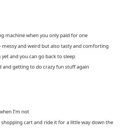
ing machine when you only paid for one
 – messy and weird but also tasty and comforting
 yet and you can go back to sleep
 and getting to do crazy fun stuff again
 when I’m not
hopping cart and ride it for a little way down the