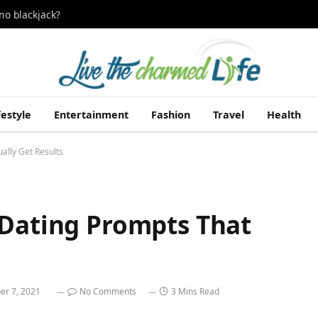
no blackjack?
festyle
Entertainment
Fashion
Travel
Health
ally Get Results
 Dating Prompts That
r 7, 2021
No Comments
3 Mins Read