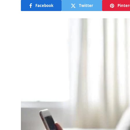
Facebook
Twitter
Pinter