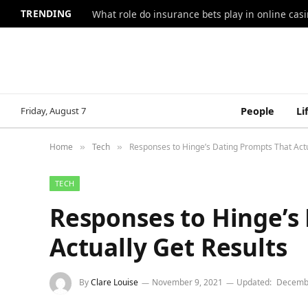
TRENDING
What role do insurance bets play in online casi
Friday, August 7
People
Li
Home
Tech
Responses to Hinge’s Dating Prompts That Actu
»
»
TECH
Responses to Hinge’s
Actually Get Results
By
Clare Louise
November 9, 2021
Updated:
Decembe