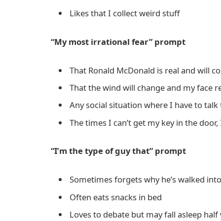
Likes that I collect weird stuff
“My most irrational fear” prompt
That Ronald McDonald is real and will 
That the wind will change and my face real
Any social situation where I have to talk
The times I can’t get my key in the door, 
“I’m the type of guy that” prompt
Sometimes forgets why he’s walked int
Often eats snacks in bed
Loves to debate but may fall asleep hal