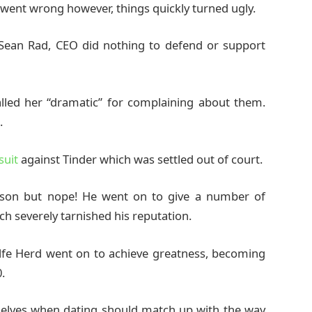
nt wrong however, things quickly turned ugly.
 Sean Rad, CEO did nothing to defend or support
lled her “dramatic” for complaining about them.
.
suit
against Tinder which was settled out of court.
sson but nope! He went on to give a number of
h severely tarnished his reputation.
lfe Herd went on to achieve greatness, becoming
.
rselves when dating should match up with the way