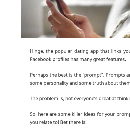
Hinge, the popular dating app that links y
Facebook profiles has many great features.
Perhaps the best is the “prompt”. Prompts ar
some personality and some truth about them
The problem is, not everyone’s great at thinki
So, here are some killer ideas for your promp
you relate to! Bet there is!