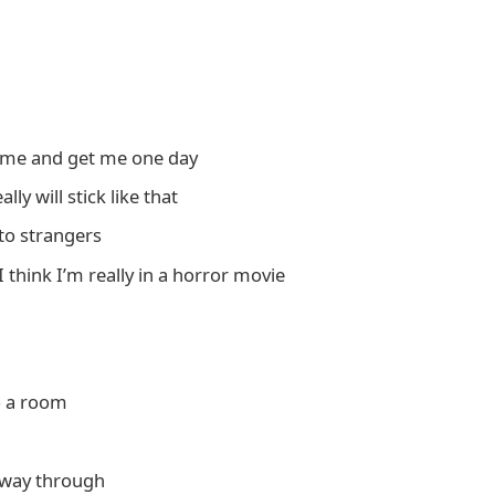
come and get me one day
ly will stick like that
 to strangers
I think I’m really in a horror movie
o a room
f way through