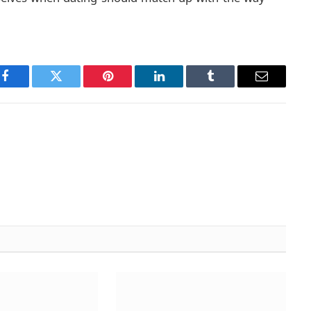
Facebook
Twitter
Pinterest
LinkedIn
Tumblr
Email