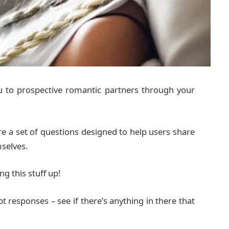
ou to prospective romantic partners through your
e a set of questions designed to help users share
selves.
ng this stuff up!
t responses – see if there’s anything in there that