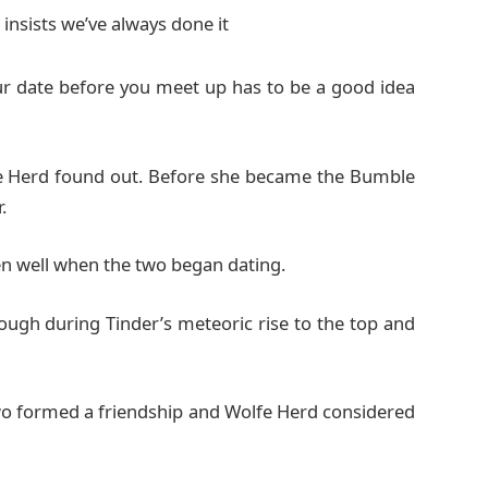
insists we’ve always done it
ur date before you meet up has to be a good idea
fe Herd found out. Before she became the Bumble
.
n well when the two began dating.
nough during Tinder’s meteoric rise to the top and
two formed a friendship and Wolfe Herd considered