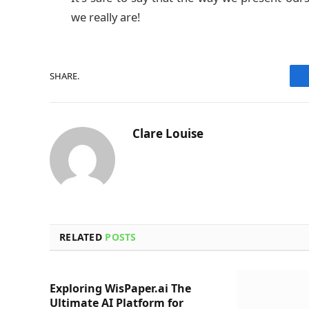
we really are!
SHARE.
Clare Louise
RELATED
POSTS
Exploring WisPaper.ai The
Ultimate AI Platform for