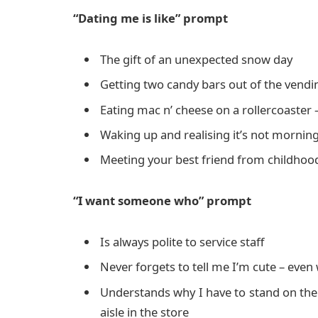
“Dating me is like” prompt
The gift of an unexpected snow day
Getting two candy bars out of the vend
Eating mac n’ cheese on a rollercoaster
Waking up and realising it’s not morning
Meeting your best friend from childhood
“I want someone who” prompt
Is always polite to service staff
Never forgets to tell me I’m cute – even
Understands why I have to stand on the s
aisle in the store