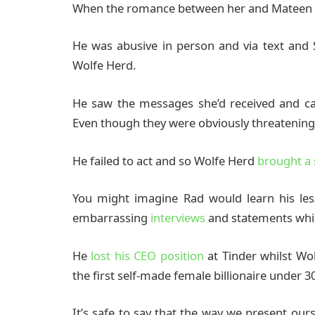
When the romance between her and Mateen we
He was abusive in person and via text and
Wolfe Herd.
He saw the messages she’d received and ca
Even though they were obviously threatening
He failed to act and so Wolfe Herd
brought a 
You might imagine Rad would learn his le
embarrassing
interviews
and statements whic
He
lost his CEO position
at Tinder whilst Wo
the first self-made female billionaire under 30
It’s safe to say that the way we present ou