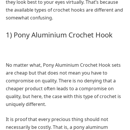
they look best to your eyes virtually. That’s because
the available types of crochet hooks are different and
somewhat confusing.
1) Pony Aluminium Crochet Hook
No matter what, Pony Aluminium Crochet Hook sets
are cheap but that does not mean you have to
compromise on quality. There is no denying that a
cheaper product often leads to a compromise on
quality, but here, the case with this type of crochet is
uniquely different.
It is proof that every precious thing should not
necessarily be costly. That is, a pony aluminum