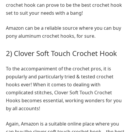
crochet hook can prove to be the best crochet hook
set to suit your needs with a bang!
Amazon can be a reliable source where you can buy
pony aluminum crochet hooks, for sure.
2) Clover Soft Touch Crochet Hook
To the accompaniment of the crochet pros, it is
popularly and particularly tried & tested crochet
hooks ever! When it comes to dealing with
complicated stitches, Clover Soft Touch Crochet
Hooks becomes essential, working wonders for you
by all accounts!
Again, Amazon is a suitable online place where you
can buy the clover soft touch crochet hook – the best