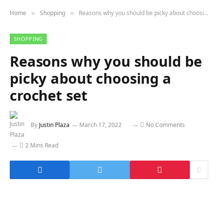
Home
Shopping
Reasons why you should be picky about choosing a crochet set
»
»
SHOPPING
Reasons why you should be
picky about choosing a
crochet set
By
Justin Plaza
March 17, 2022
No Comments
2 Mins Read