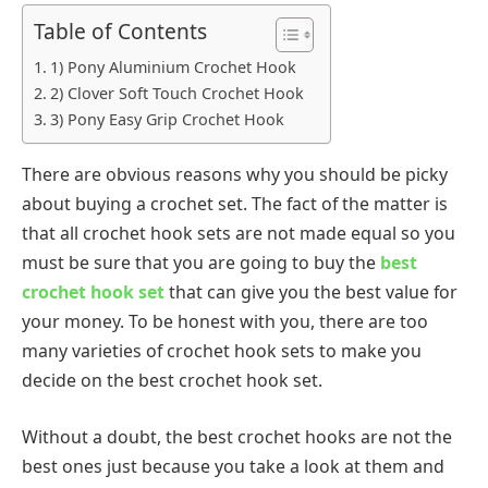
Table of Contents
1) Pony Aluminium Crochet Hook
2) Clover Soft Touch Crochet Hook
3) Pony Easy Grip Crochet Hook
There are obvious reasons why you should be picky
about buying a crochet set. The fact of the matter is
that all crochet hook sets are not made equal so you
must be sure that you are going to buy the
best
crochet hook set
that can give you the best value for
your money. To be honest with you, there are too
many varieties of crochet hook sets to make you
decide on the best crochet hook set.
Without a doubt, the best crochet hooks are not the
best ones just because you take a look at them and