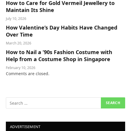
How to Care for Gold Vermeil Jewellery to
Maintain Its Shine
July 10, 2026
How Valentine’s Day Habits Have Changed
Over Time
March 20, 2026
How to Nail a ’90s Fashion Costume with
Help from a Costume Shop in Singapore
February 10, 2026
Comments are closed.
ADVERTISEMENT