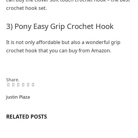
crochet hook set.
3) Pony Easy Grip Crochet Hook
It is not only affordable but also a wonderful grip
crochet hook that you can buy from Amazon.
Share.
Facebook
Twitter
Pinterest
LinkedIn
Tumblr
Email
Justin Plaza
RELATED
POSTS