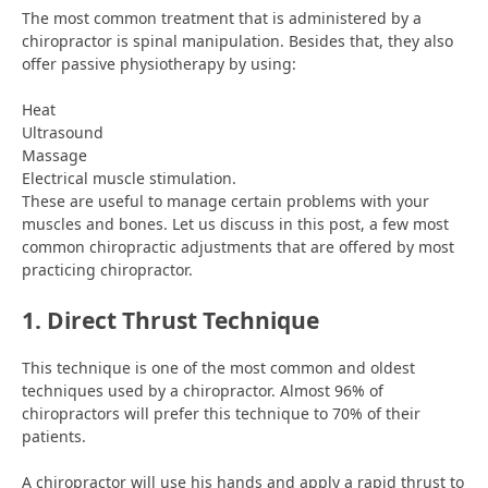
The most common treatment that is administered by a
chiropractor is spinal manipulation. Besides that, they also
offer passive physiotherapy by using:
Heat
Ultrasound
Massage
Electrical muscle stimulation.
These are useful to manage certain problems with your
muscles and bones. Let us discuss in this post, a few most
common chiropractic adjustments that are offered by most
practicing chiropractor.
1. Direct Thrust Technique
This technique is one of the most common and oldest
techniques used by a chiropractor. Almost 96% of
chiropractors will prefer this technique to 70% of their
patients.
A chiropractor will use his hands and apply a rapid thrust to