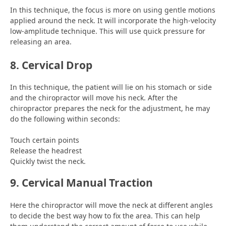
In this technique, the focus is more on using gentle motions
applied around the neck. It will incorporate the high-velocity
low-amplitude technique. This will use quick pressure for
releasing an area.
8. Cervical Drop
In this technique, the patient will lie on his stomach or side
and the chiropractor will move his neck. After the
chiropractor prepares the neck for the adjustment, he may
do the following within seconds:
Touch certain points
Release the headrest
Quickly twist the neck.
9. Cervical Manual Traction
Here the chiropractor will move the neck at different angles
to decide the best way how to fix the area. This can help