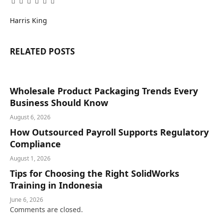
Facebook
Twitter
Pinterest
LinkedIn
Tumblr
Email
Harris King
RELATED
POSTS
Wholesale Product Packaging Trends Every
Business Should Know
August 6, 2026
How Outsourced Payroll Supports Regulatory
Compliance
August 1, 2026
Tips for Choosing the Right SolidWorks
Training in Indonesia
June 6, 2026
Comments are closed.