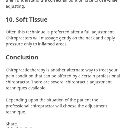
them understand the correct amount of force to use while
adjusting.
10. Soft Tissue
Often this technique is preferred after a full adjustment.
Chiropractors will massage gently on the neck and apply
pressure only to inflamed areas.
Conclusion
Chiropractic therapy is another alternate way to treat your
pain condition that can be offered by a certain professional
chiropractor. There are several chiropractic adjustment
techniques available.
Depending upon the situation of the patient the
professional chiropractor will choose the adjustment
technique.
Share.