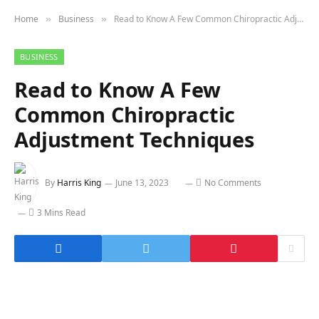
Home
Business
Read to Know A Few Common Chiropractic Adjustment Techniques
»
»
BUSINESS
Read to Know A Few
Common Chiropractic
Adjustment Techniques
By
Harris King
June 13, 2023
No Comments
3 Mins Read