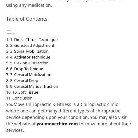
using any medication.
Table of Contents
1. Direct Thrust Technique
2. Gonstead Adjustment
3. Spinal Mobilization
4. Activator Technique
5. Flexion-Distraction
6. Drop Technique
7. Cervical Mobilization
8. Cervical Drop
9. Cervical Manual Traction
10. Soft Tissue
Conclusion
YouMove Chiropractic & Fitness is a Chiropractic clinic
where one can get many different types of chiropractic
service depending upon your condition. You may also visit
the website at
youmovechiro.com
to know more about their
services.