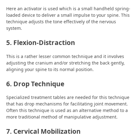
Here an activator is used which is a small handheld spring-
loaded device to deliver a small impulse to your spine. This
technique adjusts the tone effectively of the nervous
system.
5. Flexion-Distraction
This is a rather lesser common technique and it involves
adjusting the cranium and/or stretching the back gently,
aligning your spine to its normal position.
6. Drop Technique
Specialized treatment tables are needed for this technique
that has drop mechanisms for facilitating joint movement.
Often this technique is used as an alternative method to a
more traditional method of manipulative adjustment.
7. Cervical Mobilization