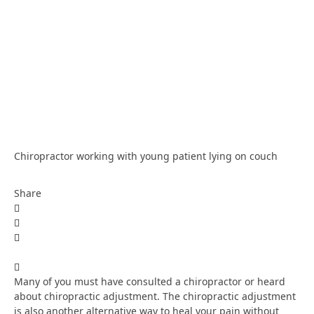
Chiropractor working with young patient lying on couch
Share
Many of you must have consulted a chiropractor or heard
about chiropractic adjustment. The chiropractic adjustment
is also another alternative way to heal your pain without