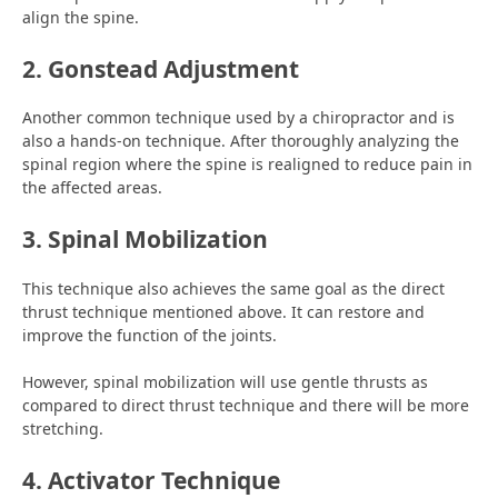
align the spine.
2. Gonstead Adjustment
Another common technique used by a chiropractor and is
also a hands-on technique. After thoroughly analyzing the
spinal region where the spine is realigned to reduce pain in
the affected areas.
3. Spinal Mobilization
This technique also achieves the same goal as the direct
thrust technique mentioned above. It can restore and
improve the function of the joints.
However, spinal mobilization will use gentle thrusts as
compared to direct thrust technique and there will be more
stretching.
4. Activator Technique