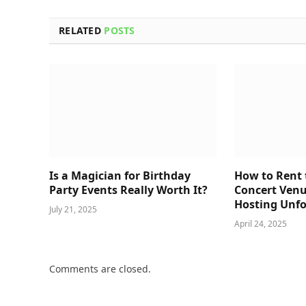
RELATED
POSTS
Is a Magician for Birthday
How to Rent 
Party Events Really Worth It?
Concert Venu
Hosting Unfo
July 21, 2025
April 24, 2025
Comments are closed.