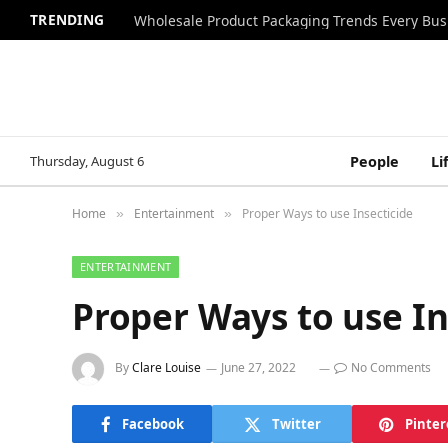
TRENDING
Wholesale Product Packaging Trends Every Bu
Thursday, August 6
People
Li
Home
Entertainment
Proper Ways to use Insecticide
»
»
ENTERTAINMENT
Proper Ways to use In
By
Clare Louise
June 27, 2022
No Comments
Facebook
Twitter
Pinter