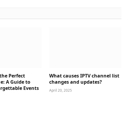
the Perfect
What causes IPTV channel list
e: A Guide to
changes and updates?
rgettable Events
April 20, 2025