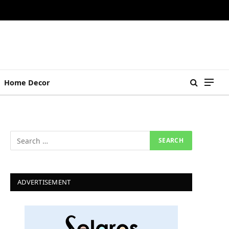
Home Decor
ADVERTISEMENT