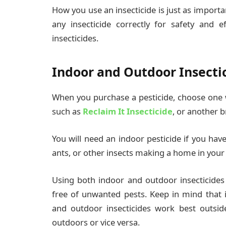
How you use an insecticide is just as important
any insecticide correctly for safety and e
insecticides.
Indoor and Outdoor Insecti
When you purchase a pesticide, choose one wi
such as
Reclaim It Insecticide
, or another b
You will need an indoor pesticide if you hav
ants, or other insects making a home in you
Using both indoor and outdoor insecticides
free of unwanted pests. Keep in mind that i
and outdoor insecticides work best outsi
outdoors or vice versa.