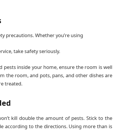
s
y precautions. Whether you’re using
rvice, take safety seriously.
d pests inside your home, ensure the room is well
rom the room, and pots, pans, and other dishes are
e treated.
ded
n’t kill double the amount of pests. Stick to the
de according to the directions. Using more than is