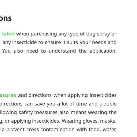
ons
 label
when purchasing any type of bug spray or
n any insecticide to ensure it suits your needs and
 You also need to understand the application,
asures
and directions when applying insecticides
directions can save you a lot of time and trouble
llowing safety measures also means wearing the
, or applying insecticides. Wearing gloves, masks,
lp prevent cross-contamination with food, water,