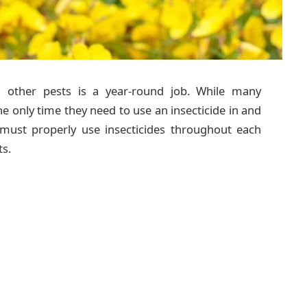
d other pests is a year-round job. While many
 only time they need to use an insecticide in and
 must properly use insecticides throughout each
s.