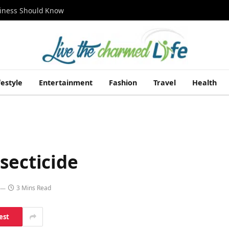
siness Should Know
festyle
Entertainment
Fashion
Travel
Health
secticide
3 Mins Read
est