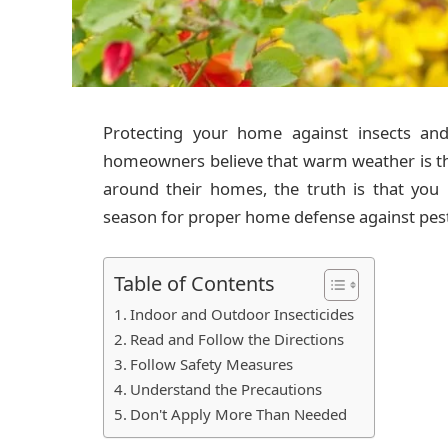
Protecting your home against insects an
homeowners believe that warm weather is the
around their homes, the truth is that you
season for proper home defense against pest
Table of Contents
Indoor and Outdoor Insecticides
Read and Follow the Directions
Follow Safety Measures
Understand the Precautions
Don't Apply More Than Needed