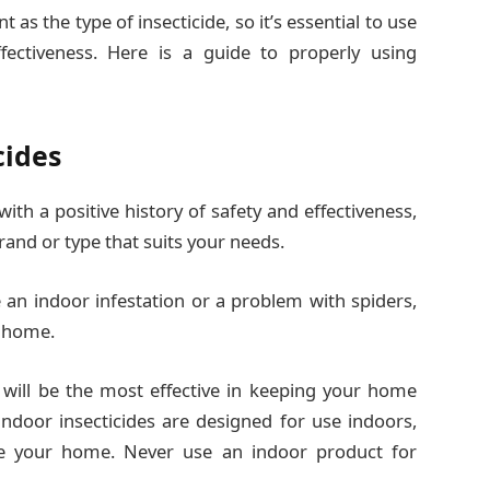
 as the type of insecticide, so it’s essential to use
ffectiveness. Here is a guide to properly using
cides
th a positive history of safety and effectiveness,
rand or type that suits your needs.
e an indoor infestation or a problem with spiders,
r home.
 will be the most effective in keeping your home
ndoor insecticides are designed for use indoors,
de your home. Never use an indoor product for