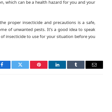
son, which can be a health hazard for you and your
e proper insecticide and precautions is a safe,
ome of unwanted pests. It’s a good idea to speak
of insecticide to use for your situation before you
Facebook
Twitter
Pinterest
LinkedIn
Tumblr
Email