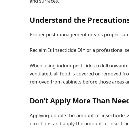
and surfaces.
Understand the Precaution
Proper pest management means proper safet
Reclaim It Insecticide DIY or a professional se
When using indoor pesticides to kill unwante
ventilated, all food is covered or removed f
removed from cabinets before those areas ar
Don’t Apply More Than Nee
Applying double the amount of insecticide wo
directions and apply the amount of insectici