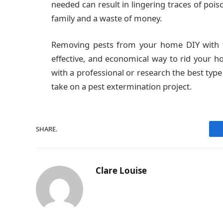
needed can result in lingering traces of poi
family and a waste of money.
Removing pests from your home DIY with th
effective, and economical way to rid your h
with a professional or research the best type 
take on a pest extermination project.
SHARE.
Clare Louise