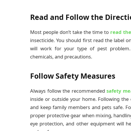
Read and Follow the Directi
Most people don’t take the time to
read the
insecticide. You should first read the label o
will work for your type of pest problem.
chemicals, and precautions.
Follow Safety Measures
Always follow the recommended
safety me
inside or outside your home. Following the 
and keep family members and pets safe. Fo
proper protective gear when mixing, handling
eye protection, and other equipment will he