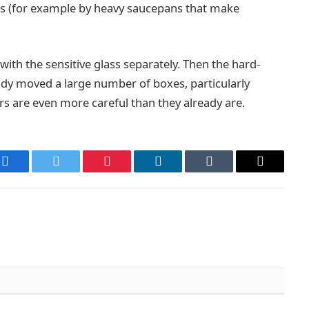
ts (for example by heavy saucepans that make
ith the sensitive glass separately. Then the hard-
dy moved a large number of boxes, particularly
ers are even more careful than they already are.
Facebook
Twitter
Pinterest
LinkedIn
Tumblr
Email