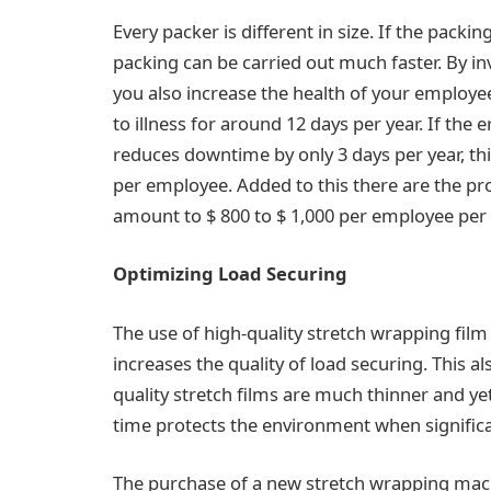
Every packer is different in size. If the packin
packing can be carried out much faster. By i
you also increase the health of your employ
to illness for around 12 days per year. If the
reduces downtime by only 3 days per year, thi
per employee. Added to this there are the pro
amount to $ 800 to $ 1,000 per employee per 
Optimizing Load Securing
The use of high-quality stretch wrapping fil
increases the quality of load securing. This 
quality stretch films are much thinner and ye
time protects the environment when significa
The purchase of a new stretch wrapping mac