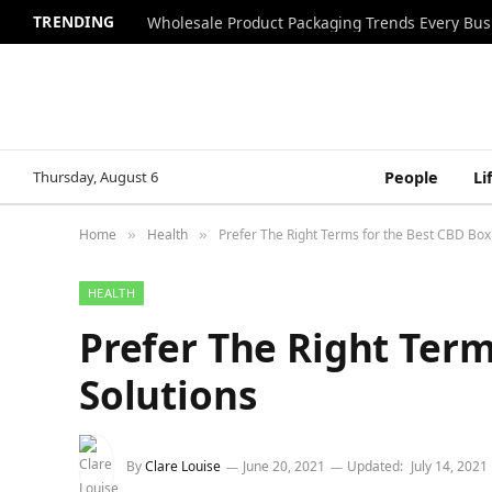
TRENDING
Wholesale Product Packaging Trends Every Bu
Thursday, August 6
People
Li
Home
Health
Prefer The Right Terms for the Best CBD Box
»
»
HEALTH
Prefer The Right Term
Solutions
By
Clare Louise
June 20, 2021
Updated:
July 14, 2021