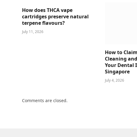
How does THCA vape
cartridges preserve natural
terpene flavours?
July 11, 2026
How to Claim
Cleaning and
Your Dental 
Singapore
July 4, 2026
Comments are closed.