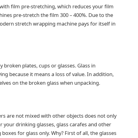
ith film pre-stretching, which reduces your film
es pre-stretch the film 300 – 400%. Due to the
dern stretch wrapping machine pays for itself in
y broken plates, cups or glasses. Glass in
ying because it means a loss of value. In addition,
elves on the broken glass when unpacking.
ers are not mixed with other objects does not only
or your drinking glasses, glass carafes and other
xes for glass only. Why? First of all, the glasses