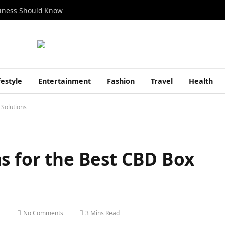
siness Should Know
festyle
Entertainment
Fashion
Travel
Health
 Solutions
s for the Best CBD Box
No Comments
3 Mins Read