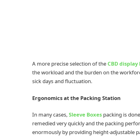
A more precise selection of the
CBD display
the workload and the burden on the workforce
sick days and fluctuation.
Ergonomics at the Packing Station
In many cases,
Sleeve Boxes
packing is done
remedied very quickly and the packing perfo
enormously by providing height-adjustable pa