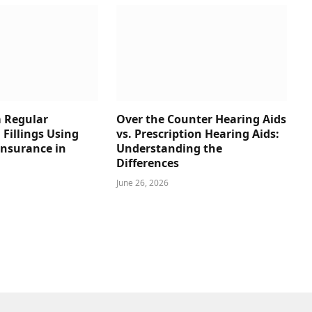
 Regular
Over the Counter Hearing Aids
 Fillings Using
vs. Prescription Hearing Aids:
Insurance in
Understanding the
Differences
June 26, 2026