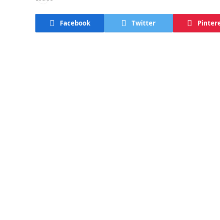
Facebook
Twitter
Pinter