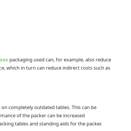
 box
packaging used can, for example, also reduce
, which in turn can reduce indirect costs such as
 on completely outdated tables. This can be
rmance of the packer can be increased
cking tables and standing aids for the packer.