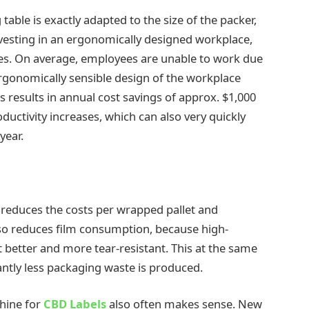
g table is exactly adapted to the size of the packer,
nvesting in an ergonomically designed workplace,
ees. On average, employees are unable to work due
 ergonomically sensible design of the workplace
s results in annual cost savings of approx. $1,000
ductivity increases, which can also very quickly
year.
m reduces the costs per wrapped pallet and
also reduces film consumption, because high-
t better and more tear-resistant. This at the same
ntly less packaging waste is produced.
hine for
CBD Labels
also often makes sense. New