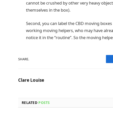
cannot be crushed by other very heavy objec
themselves in the box).
Second, you can label the CBD moving boxes w
working moving helpers, who may have alrea
notice it in the “routine”. So the moving help
SHARE.
Clare Louise
RELATED
POSTS