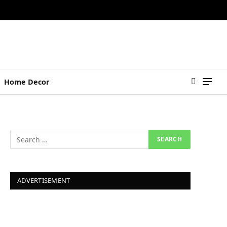
Home Decor
ADVERTISEMENT