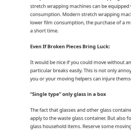
stretch wrapping machines can be equipped w
consumption. Modern stretch wrapping machin
lower film consumption, the purchase of a mo
a short time.
Even If Broken Pieces Bring Luck:
It would be nice if you could move without an
particular breaks easily. This is not only anno
you or your moving helpers can injure thems
“Single type” only glass in a box
The fact that glasses and other glass contain
apply to the waste glass container. But also f
glass household items. Reserve some moving bo