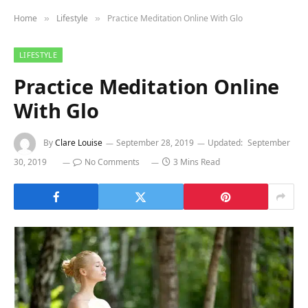
Home
Lifestyle
Practice Meditation Online With Glo
»
»
LIFESTYLE
Practice Meditation Online
With Glo
By
Clare Louise
September 28, 2019
Updated:
September
30, 2019
No Comments
3 Mins Read