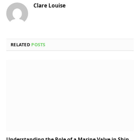
Clare Louise
RELATED
POSTS
Understanding the Role of a Marine Valve in Ship