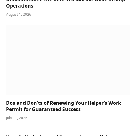
Operations
August 1, 2026
Dos and Don’ts of Renewing Your Helper’s Work
Permit for Guaranteed Success
July 11, 2026