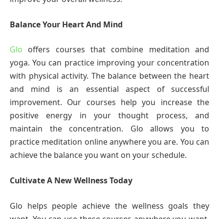
Balance Your Heart And Mind
Glo
offers courses that combine meditation and
yoga. You can practice improving your concentration
with physical activity. The balance between the heart
and mind is an essential aspect of successful
improvement. Our courses help you increase the
positive energy in your thought process, and
maintain the concentration. Glo allows you to
practice meditation online anywhere you are. You can
achieve the balance you want on your schedule.
Cultivate A New Wellness Today
Glo helps people achieve the wellness goals they
want. You can use these courses anywhere you want,