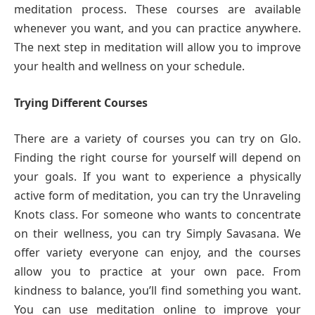
meditation process. These courses are available
whenever you want, and you can practice anywhere.
The next step in meditation will allow you to improve
your health and wellness on your schedule.
Trying Different Courses
There are a variety of courses you can try on Glo.
Finding the right course for yourself will depend on
your goals. If you want to experience a physically
active form of meditation, you can try the Unraveling
Knots class. For someone who wants to concentrate
on their wellness, you can try Simply Savasana. We
offer variety everyone can enjoy, and the courses
allow you to practice at your own pace. From
kindness to balance, you’ll find something you want.
You can use meditation online to improve your