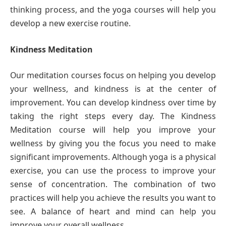
thinking process, and the yoga courses will help you
develop a new exercise routine.
Kindness Meditation
Our meditation courses focus on helping you develop
your wellness, and kindness is at the center of
improvement. You can develop kindness over time by
taking the right steps every day. The Kindness
Meditation course will help you improve your
wellness by giving you the focus you need to make
significant improvements. Although yoga is a physical
exercise, you can use the process to improve your
sense of concentration. The combination of two
practices will help you achieve the results you want to
see. A balance of heart and mind can help you
improve your overall wellness.