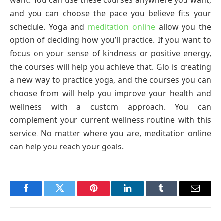
and you can choose the pace you believe fits your
schedule. Yoga and
meditation online
allow you the
option of deciding how you’ll practice. If you want to
focus on your sense of kindness or positive energy,
the courses will help you achieve that. Glo is creating
a new way to practice yoga, and the courses you can
choose from will help you improve your health and
wellness with a custom approach. You can
complement your current wellness routine with this
service. No matter where you are, meditation online
can help you reach your goals.
Facebook
Twitter
Pinterest
LinkedIn
Tumblr
Email