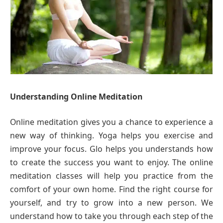
Understanding Online Meditation
Online meditation gives you a chance to experience a
new way of thinking. Yoga helps you exercise and
improve your focus. Glo helps you understands how
to create the success you want to enjoy. The online
meditation classes will help you practice from the
comfort of your own home. Find the right course for
yourself, and try to grow into a new person. We
understand how to take you through each step of the