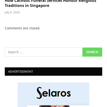
How Catholic Funeral Services Honour Religious
Traditions in Singapore
July 8, 2026
Comments are closed.
ADVERTISEMENT