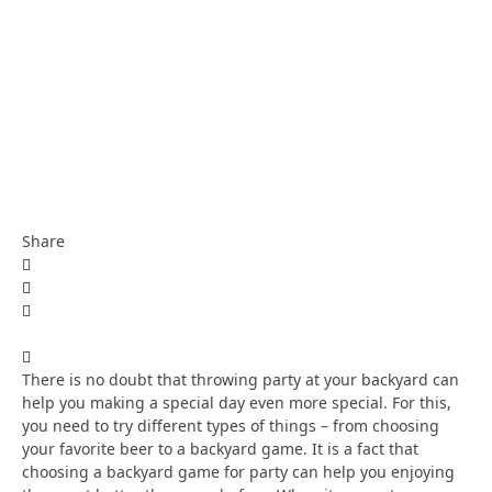
Share
There is no doubt that throwing party at your backyard can
help you making a special day even more special. For this,
you need to try different types of things – from choosing
your favorite beer to a backyard game. It is a fact that
choosing a backyard game for party can help you enjoying