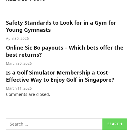
Safety Standards to Look for in a Gym for
Young Gymnasts
April 30, 2026
Online Sic Bo payouts – Which bets offer the
best returns?
March 30, 2026
Is a Golf Simulator Membership a Cost-
Effective Way to Enjoy Golf in Singapore?
March 11, 2026
Comments are closed.