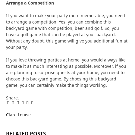
Arrange a Competition
If you want to make your party more memorable, you need
to arrange a competition. Yes, you can combine this
backyard game with competition, beer and golf. So, you
have a golf game that can be played at your backyard.
Without any doubt, this game will give you additional fun at
your party.
If you love throwing parties at home, you would always like
to make it as much interesting as possible. Moreover, if you
are planning to surprise guests at your home, you need to
choose this backyard game. By choosing this backyard
game, you can certainly make the things working.
Share.
Facebook
Twitter
Pinterest
LinkedIn
Tumblr
Email
Clare Louise
RELATED
POSTS