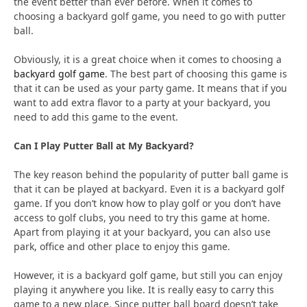
the event better than ever before. When it comes to
choosing a backyard golf game, you need to go with putter
ball.
Obviously, it is a great choice when it comes to choosing a
backyard golf game
. The best part of choosing this game is
that it can be used as your party game. It means that if you
want to add extra flavor to a party at your backyard, you
need to add this game to the event.
Can I Play Putter Ball at My Backyard?
The key reason behind the popularity of putter ball game is
that it can be played at backyard. Even it is a backyard golf
game. If you don’t know how to play golf or you don’t have
access to golf clubs, you need to try this game at home.
Apart from playing it at your backyard, you can also use
park, office and other place to enjoy this game.
However, it is a backyard golf game, but still you can enjoy
playing it anywhere you like. It is really easy to carry this
game to a new place. Since putter ball board doesn’t take