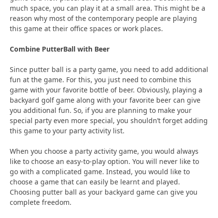
much space, you can play it at a small area. This might be a
reason why most of the contemporary people are playing
this game at their office spaces or work places.
Combine PutterBall with Beer
Since putter ball is a party game, you need to add additional
fun at the game. For this, you just need to combine this
game with your favorite bottle of beer. Obviously, playing a
backyard golf game along with your favorite beer can give
you additional fun. So, if you are planning to make your
special party even more special, you shouldn’t forget adding
this game to your party activity list.
When you choose a party activity game, you would always
like to choose an easy-to-play option. You will never like to
go with a complicated game. Instead, you would like to
choose a game that can easily be learnt and played.
Choosing putter ball as your backyard game can give you
complete freedom.