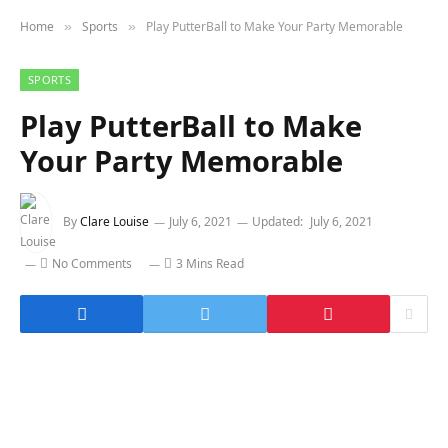
Home
Sports
Play PutterBall to Make Your Party Memorable
»
»
SPORTS
Play PutterBall to Make
Your Party Memorable
By
Clare Louise
July 6, 2021
Updated:
July 6, 2021
No Comments
3 Mins Read