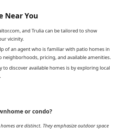
le Near You
ealtor.com, and Trulia can be tailored to show
ur vicinity.
help of an agent who is familiar with patio homes in
to neighborhoods, pricing, and available amenities.
 to discover available homes is by exploring local
.
townhome or condo?
io homes are distinct. They emphasize outdoor space