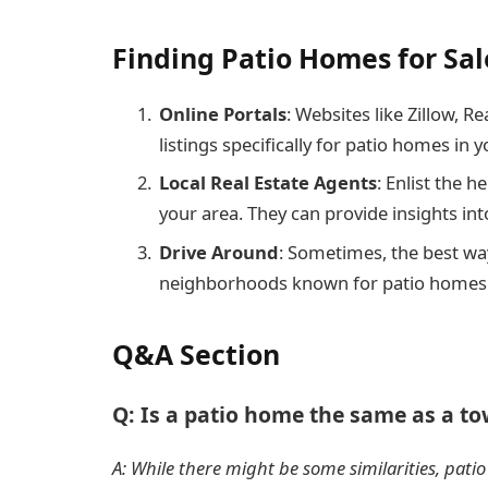
Finding Patio Homes for Sa
Online Portals
: Websites like Zillow, R
listings specifically for patio homes in yo
Local Real Estate Agents
: Enlist the 
your area. They can provide insights in
Drive Around
: Sometimes, the best way
neighborhoods known for patio homes
Q&A Section
Q: Is a patio home the same as a 
A: While there might be some similarities, pat