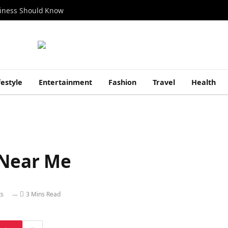
siness Should Know
festyle
Entertainment
Fashion
Travel
Health
 Near Me
s
3 Mins Read