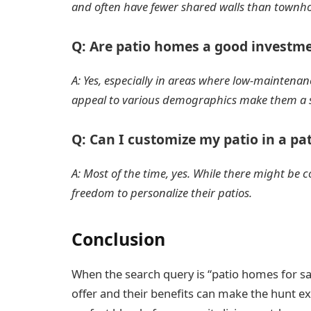
and often have fewer shared walls than townh
Q: Are patio homes a good investm
A: Yes, especially in areas where low-maintenanc
appeal to various demographics make them a 
Q: Can I customize my patio in a p
A: Most of the time, yes. While there might b
freedom to personalize their patios.
Conclusion
When the search query is “patio homes for s
offer and their benefits can make the hunt e