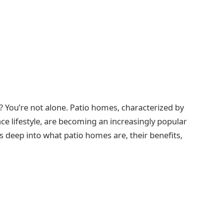
? You’re not alone. Patio homes, characterized by
ce lifestyle, are becoming an increasingly popular
deep into what patio homes are, their benefits,