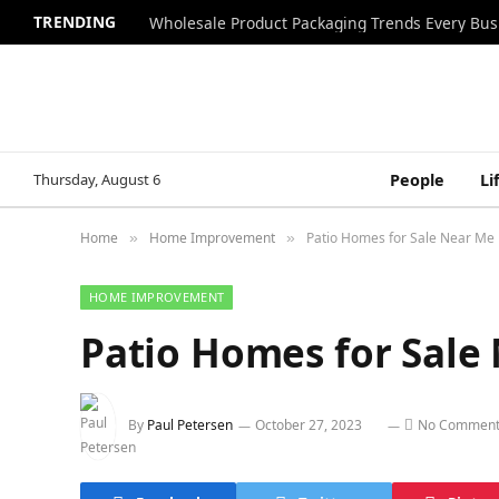
TRENDING
Wholesale Product Packaging Trends Every Bu
Thursday, August 6
People
Li
Home
Home Improvement
Patio Homes for Sale Near Me
»
»
HOME IMPROVEMENT
Patio Homes for Sale
By
Paul Petersen
October 27, 2023
No Comment