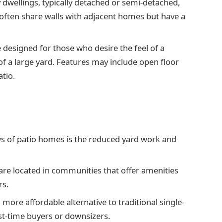
y dwellings, typically detached or semi-detached,
often share walls with adjacent homes but have a
 designed for those who desire the feel of a
f a large yard. Features may include open floor
atio.
ws of patio homes is the reduced yard work and
re located in communities that offer amenities
rs.
 more affordable alternative to traditional single-
st-time buyers or downsizers.