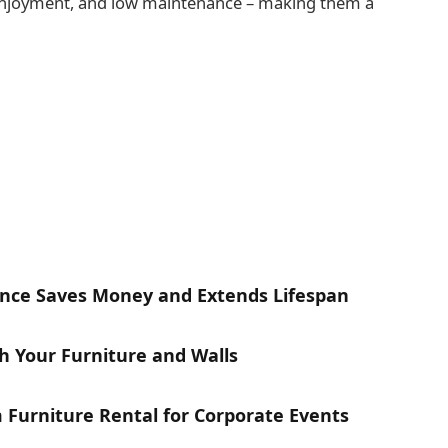
 enjoyment, and low maintenance – making them a
nce Saves Money and Extends Lifespan
h Your Furniture and Walls
Furniture Rental for Corporate Events