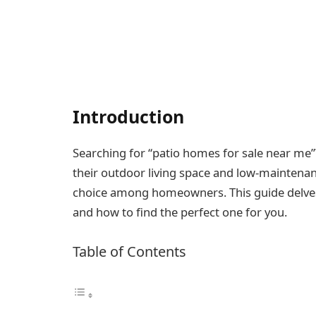
Introduction
Searching for “patio homes for sale near me”
their outdoor living space and low-maintenan
choice among homeowners. This guide delves 
and how to find the perfect one for you.
Table of Contents