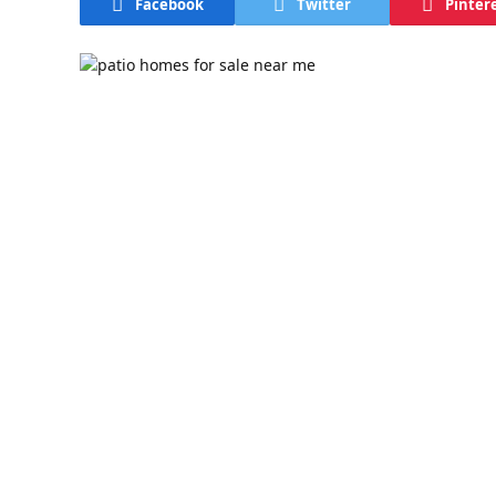
Facebook
Twitter
Pinter