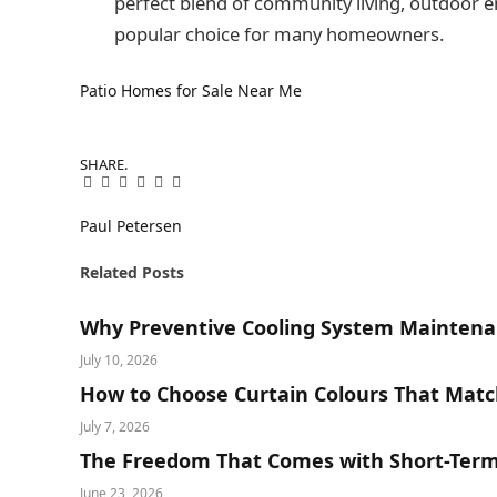
perfect blend of community living, outdoor
popular choice for many homeowners.
Patio Homes for Sale Near Me
SHARE.
Facebook
Twitter
Pinterest
LinkedIn
Tumblr
Email
Paul Petersen
Related
Posts
Why Preventive Cooling System Maintena
July 10, 2026
How to Choose Curtain Colours That Matc
July 7, 2026
The Freedom That Comes with Short-Term 
June 23, 2026