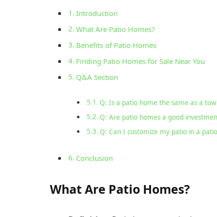
Introduction
What Are Patio Homes?
Benefits of Patio Homes
Finding Patio Homes for Sale Near You
Q&A Section
Q: Is a patio home the same as a to
Q: Are patio homes a good investmen
Q: Can I customize my patio in a pat
Conclusion
What Are Patio Homes?