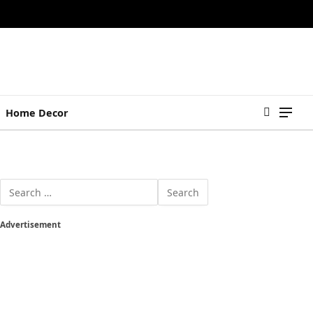
Home Decor
Advertisement