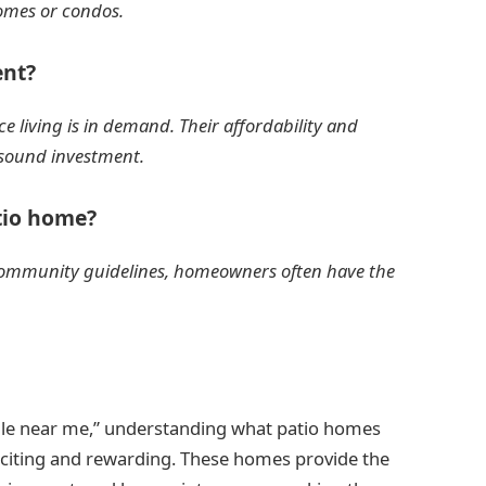
omes or condos.
ent?
e living is in demand. Their affordability and
sound investment.
atio home?
e community guidelines, homeowners often have the
ale near me,” understanding what patio homes
xciting and rewarding. These homes provide the