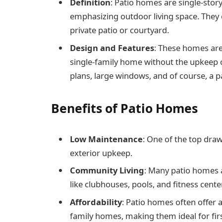
Definition
: Patio homes are single-stor
emphasizing outdoor living space. They 
private patio or courtyard.
Design and Features
: These homes are
single-family home without the upkeep o
plans, large windows, and of course, a p
Benefits of Patio Homes
Low Maintenance
: One of the top dra
exterior upkeep.
Community Living
: Many patio homes a
like clubhouses, pools, and fitness cente
Affordability
: Patio homes often offer a
family homes, making them ideal for fir