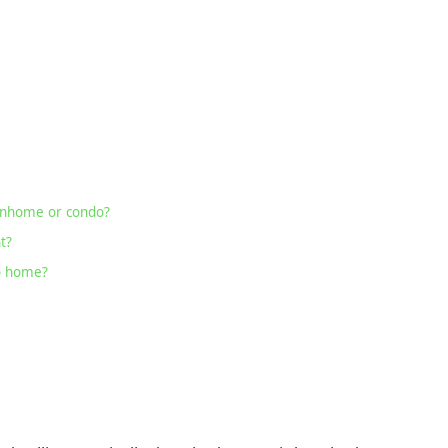
wnhome or condo?
t?
io home?