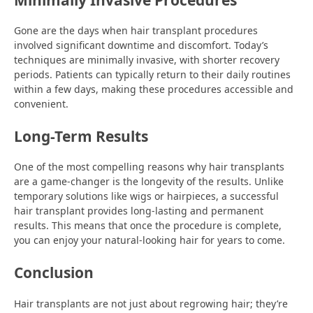
Gone are the days when hair transplant procedures
involved significant downtime and discomfort. Today’s
techniques are minimally invasive, with shorter recovery
periods. Patients can typically return to their daily routines
within a few days, making these procedures accessible and
convenient.
Long-Term Results
One of the most compelling reasons why hair transplants
are a game-changer is the longevity of the results. Unlike
temporary solutions like wigs or hairpieces, a successful
hair transplant provides long-lasting and permanent
results. This means that once the procedure is complete,
you can enjoy your natural-looking hair for years to come.
Conclusion
Hair transplants are not just about regrowing hair; they’re