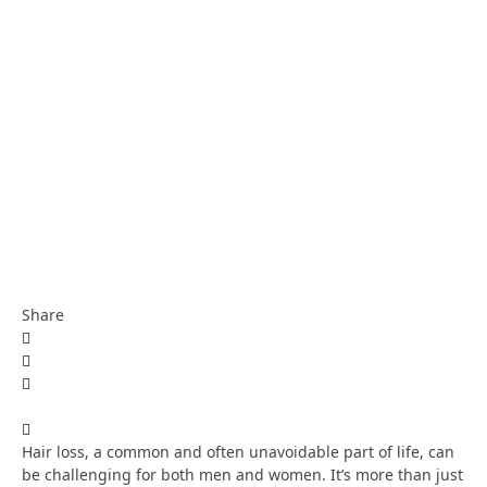
Share
Hair loss, a common and often unavoidable part of life, can
be challenging for both men and women. It’s more than just