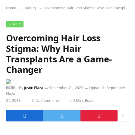
Home
Beauty
Overcoming Hair Loss Stigma: Why Hair Transplants Are a Game-Changer
»
»
BEAUTY
Overcoming Hair Loss
Stigma: Why Hair
Transplants Are a Game-
Changer
By
Justin Plaza
September 21, 2023
Updated:
September
21, 2023
No Comments
4 Mins Read