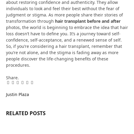
about restoring confidence and authenticity. They allow
individuals to look and feel their best without the fear of
judgment or stigma. As more people share their stories of
transformation through
hair transplant before and after
photos, the world is beginning to embrace the idea that hair
loss doesn’t have to define you. It’s a journey toward self-
confidence, self-acceptance, and a renewed sense of self.
So, if you’re considering a hair transplant, remember that
you’re not alone, and the stigma is fading away as more
people discover the life-changing benefits of these
procedures.
Share.
Facebook
Twitter
Pinterest
LinkedIn
Tumblr
Email
Justin Plaza
RELATED
POSTS