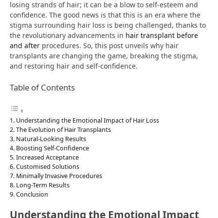
losing strands of hair; it can be a blow to self-esteem and
confidence. The good news is that this is an era where the
stigma surrounding hair loss is being challenged, thanks to
the revolutionary advancements in
hair transplant before
and after
procedures. So, this post unveils why hair
transplants are changing the game, breaking the stigma,
and restoring hair and self-confidence.
Table of Contents
Understanding the Emotional Impact of Hair Loss
The Evolution of Hair Transplants
Natural-Looking Results
Boosting Self-Confidence
Increased Acceptance
Customised Solutions
Minimally Invasive Procedures
Long-Term Results
Conclusion
Understanding the Emotional Impact