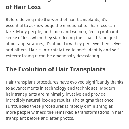
of Hair Loss
Before delving into the world of hair transplants, it’s
essential to acknowledge the emotional toll hair loss can
take. Many people, both men and women, feel a profound
sense of loss when they start losing their hair. It’s not just
about appearances; it’s about how they perceive themselves
and others. Hair is intricately tied to one’s identity and self-
esteem; losing it can be emotionally devastating.
The Evolution of Hair Transplants
Hair transplant procedures have evolved significantly thanks
to advancements in technology and techniques. Modern
hair transplants are minimally invasive and provide
incredibly natural-looking results. The stigma that once
surrounded these procedures is rapidly diminishing as
more people witness the remarkable transformations in hair
transplant before and after photos.