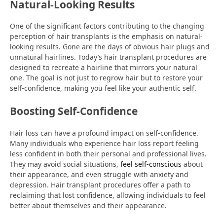
Natural-Looking Results
One of the significant factors contributing to the changing
perception of hair transplants is the emphasis on natural-
looking results. Gone are the days of obvious hair plugs and
unnatural hairlines. Today’s hair transplant procedures are
designed to recreate a hairline that mirrors your natural
one. The goal is not just to regrow hair but to restore your
self-confidence, making you feel like your authentic self.
Boosting Self-Confidence
Hair loss can have a profound impact on self-confidence.
Many individuals who experience hair loss report feeling
less confident in both their personal and professional lives.
They may avoid social situations,
feel self-conscious
about
their appearance, and even struggle with anxiety and
depression. Hair transplant procedures offer a path to
reclaiming that lost confidence, allowing individuals to feel
better about themselves and their appearance.