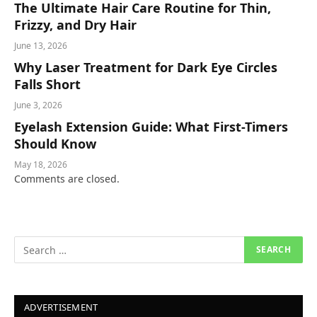
The Ultimate Hair Care Routine for Thin,
Frizzy, and Dry Hair
June 13, 2026
Why Laser Treatment for Dark Eye Circles
Falls Short
June 3, 2026
Eyelash Extension Guide: What First-Timers
Should Know
May 18, 2026
Comments are closed.
ADVERTISEMENT