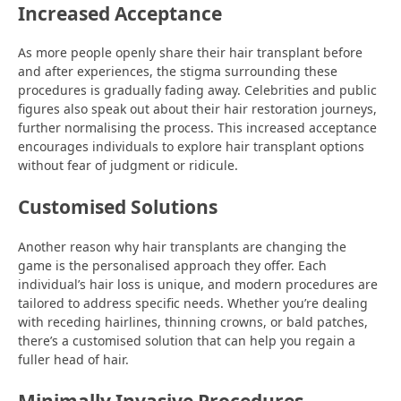
Increased Acceptance
As more people openly share their hair transplant before
and after experiences, the stigma surrounding these
procedures is gradually fading away. Celebrities and public
figures also speak out about their hair restoration journeys,
further normalising the process. This increased acceptance
encourages individuals to explore hair transplant options
without fear of judgment or ridicule.
Customised Solutions
Another reason why hair transplants are changing the
game is the personalised approach they offer. Each
individual’s hair loss is unique, and modern procedures are
tailored to address specific needs. Whether you’re dealing
with receding hairlines, thinning crowns, or bald patches,
there’s a customised solution that can help you regain a
fuller head of hair.
Minimally Invasive Procedures