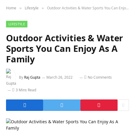
Home
Lifestyle
Outdoor Activities & Water Sports You Can Enjoy As A Family
»
»
LIFESTYLE
Outdoor Activities & Water
Sports You Can Enjoy As A
Family
By
Raj Gupta
March 26, 2022
No Comments
3 Mins Read