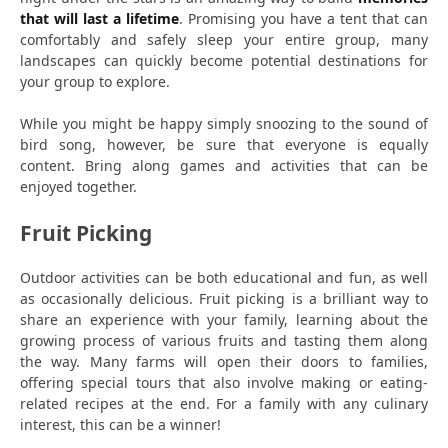
that will last a lifetime
. Promising you have a tent that can
comfortably and safely sleep your entire group, many
landscapes can quickly become potential destinations for
your group to explore.
While you might be happy simply snoozing to the sound of
bird song, however, be sure that everyone is equally
content. Bring along games and activities that can be
enjoyed together.
Fruit Picking
Outdoor activities can be both educational and fun, as well
as occasionally delicious. Fruit picking is a brilliant way to
share an experience with your family, learning about the
growing process of various fruits and tasting them along
the way. Many farms will open their doors to families,
offering special tours that also involve making or eating-
related recipes at the end. For a family with any culinary
interest, this can be a winner!