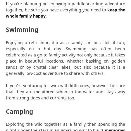
If you’re planning on enjoying a paddleboarding adventure
together, be sure you have everything you need to
keep the
whole family happy
.
Swimming
Enjoying a refreshing dip as a family can be a lot of fun,
especially on a hot day. Swimming has often been
celebrated as a go-to family activity not only because it takes
place in beautiful locations, whether basking on golden
sands or by crystal clear lakes, but also because it is a
generally low-cost adventure to share with others.
If you’re venturing to swim with little ones, however, be sure
that they are monitored when in the water and stay away
from strong tides and currents too.
Camping
Exploring the wild together as a family then spending the
night under the stars is an amazing way to build
memories