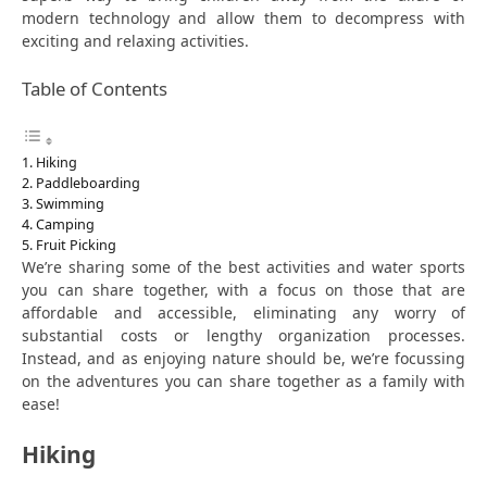
modern technology and allow them to decompress with
exciting and relaxing activities.
Table of Contents
Hiking
Paddleboarding
Swimming
Camping
Fruit Picking
We’re sharing some of the best activities and water sports
you can share together, with a focus on those that are
affordable and accessible, eliminating any worry of
substantial costs or lengthy organization processes.
Instead, and as enjoying nature should be, we’re focussing
on the adventures you can share together as a family with
ease!
Hiking