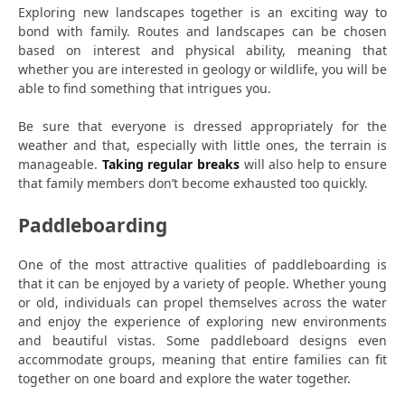
Exploring new landscapes together is an exciting way to
bond with family. Routes and landscapes can be chosen
based on interest and physical ability, meaning that
whether you are interested in geology or wildlife, you will be
able to find something that intrigues you.
Be sure that everyone is dressed appropriately for the
weather and that, especially with little ones, the terrain is
manageable.
Taking regular breaks
will also help to ensure
that family members don’t become exhausted too quickly.
Paddleboarding
One of the most attractive qualities of paddleboarding is
that it can be enjoyed by a variety of people. Whether young
or old, individuals can propel themselves across the water
and enjoy the experience of exploring new environments
and beautiful vistas. Some paddleboard designs even
accommodate groups, meaning that entire families can fit
together on one board and explore the water together.