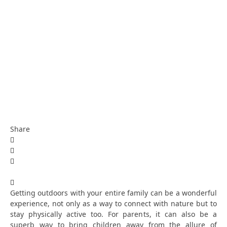
Share
Getting outdoors with your entire family can be a wonderful
experience, not only as a way to connect with nature but to
stay physically active too. For parents, it can also be a
superb way to bring children away from the allure of