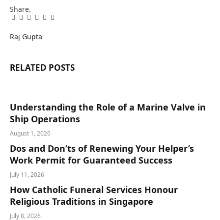
Share.
Facebook
Twitter
Pinterest
LinkedIn
Tumblr
Email
Raj Gupta
RELATED
POSTS
Understanding the Role of a Marine Valve in
Ship Operations
August 1, 2026
Dos and Don’ts of Renewing Your Helper’s
Work Permit for Guaranteed Success
July 11, 2026
How Catholic Funeral Services Honour
Religious Traditions in Singapore
July 8, 2026