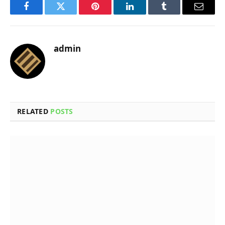
Facebook
Twitter
Pinterest
LinkedIn
Tumblr
Email
admin
RELATED
POSTS