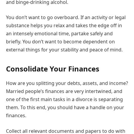
and binge-drinking alcohol.
You don’t want to go overboard. If an activity or legal
substance helps you relax and takes the edge off in
an intensely emotional time, partake safely and
briefly. You don’t want to become dependent on
external things for your stability and peace of mind.
Consolidate Your Finances
How are you splitting your debts, assets, and income?
Married people’s finances are very intertwined, and
one of the first main tasks in a divorce is separating
them. To this end, you should have a handle on your
finances.
Collect all relevant documents and papers to do with