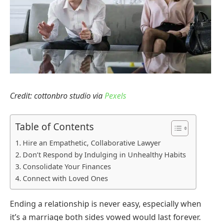
Credit: cottonbro studio via
Pexels
Table of Contents
Hire an Empathetic, Collaborative Lawyer
Don’t Respond by Indulging in Unhealthy Habits
Consolidate Your Finances
Connect with Loved Ones
Ending a relationship is never easy, especially when
it’s a marriage both sides vowed would last forever.