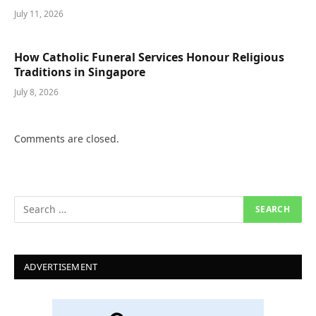
July 11, 2026
How Catholic Funeral Services Honour Religious
Traditions in Singapore
July 8, 2026
Comments are closed.
ADVERTISEMENT