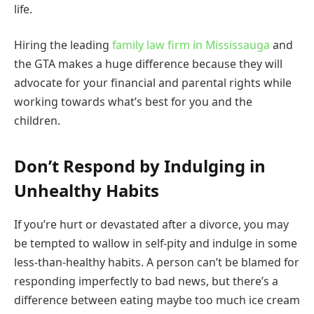
life.
Hiring the leading
family law firm in Mississauga
and
the GTA makes a huge difference because they will
advocate for your financial and parental rights while
working towards what’s best for you and the
children.
Don’t Respond by Indulging in
Unhealthy Habits
If you’re hurt or devastated after a divorce, you may
be tempted to wallow in self-pity and indulge in some
less-than-healthy habits. A person can’t be blamed for
responding imperfectly to bad news, but there’s a
difference between eating maybe too much ice cream