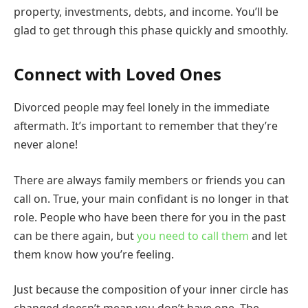
property, investments, debts, and income. You’ll be
glad to get through this phase quickly and smoothly.
Connect with Loved Ones
Divorced people may feel lonely in the immediate
aftermath. It’s important to remember that they’re
never alone!
There are always family members or friends you can
call on. True, your main confidant is no longer in that
role. People who have been there for you in the past
can be there again, but
you need to call them
and let
them know how you’re feeling.
Just because the composition of your inner circle has