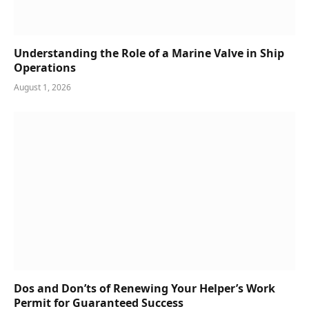
Understanding the Role of a Marine Valve in Ship
Operations
August 1, 2026
Dos and Don’ts of Renewing Your Helper’s Work
Permit for Guaranteed Success