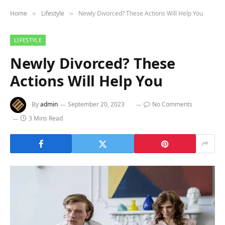
Home
Lifestyle
Newly Divorced? These Actions Will Help You
»
»
LIFESTYLE
Newly Divorced? These
Actions Will Help You
By
admin
September 20, 2023
No Comments
3 Mins Read