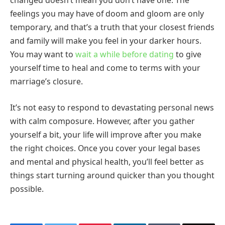
changed doesn’t mean you don’t have one. The
feelings you may have of doom and gloom are only
temporary, and that’s a truth that your closest friends
and family will make you feel in your darker hours.
You may want to
wait a while before dating
to give
yourself time to heal and come to terms with your
marriage’s closure.
It’s not easy to respond to devastating personal news
with calm composure. However, after you gather
yourself a bit, your life will improve after you make
the right choices. Once you cover your legal bases
and mental and physical health, you’ll feel better as
things start turning around quicker than you thought
possible.