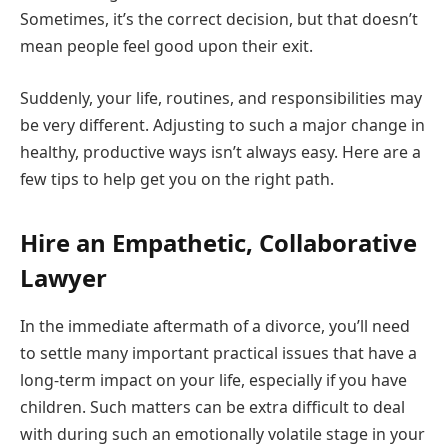
Sometimes, it’s the correct decision, but that doesn’t
mean people feel good upon their exit.
Suddenly, your life, routines, and responsibilities may
be very different. Adjusting to such a major change in
healthy, productive ways isn’t always easy. Here are a
few tips to help get you on the right path.
Hire an Empathetic, Collaborative
Lawyer
In the immediate aftermath of a divorce, you’ll need
to settle many important practical issues that have a
long-term impact on your life, especially if you have
children. Such matters can be extra difficult to deal
with during such an emotionally volatile stage in your