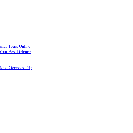
rica Tours Online
Your Best Defence
Next Overseas Trip