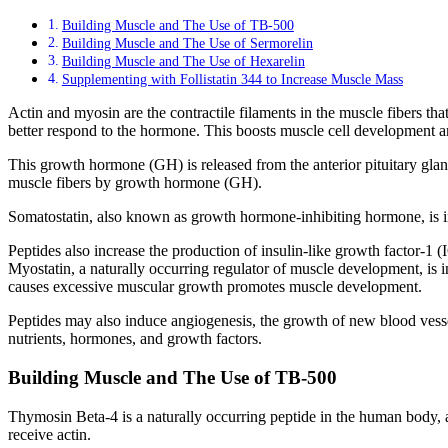
Building Muscle and The Use of TB-500
Building Muscle and The Use of Sermorelin
Building Muscle and The Use of Hexarelin
Supplementing with Follistatin 344 to Increase Muscle Mass
Actin and myosin are the contractile filaments in the muscle fibers th
better respond to the hormone. This boosts muscle cell development an
This growth hormone (GH) is released from the anterior pituitary gla
muscle fibers by growth hormone (GH).
Somatostatin, also known as growth hormone-inhibiting hormone, is 
Peptides also increase the production of insulin-like growth factor-1 
Myostatin, a naturally occurring regulator of muscle development, is i
causes excessive muscular growth promotes muscle development.
Peptides may also induce angiogenesis, the growth of new blood vess
nutrients, hormones, and growth factors.
Building Muscle and The Use of TB-500
Thymosin Beta-4 is a naturally occurring peptide in the human body, 
receive actin.