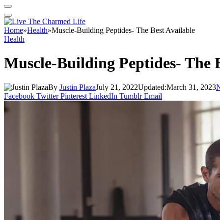
Home
»
Health
»
Muscle-Building Peptides- The Best Available
Health
Muscle-Building Peptides- The B
By
Justin Plaza
July 21, 2022
Updated:
March 31, 2023
Facebook
Twitter
Pinterest
LinkedIn
Tumblr
Email