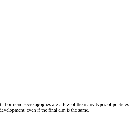
h hormone secretagogues are a few of the many types of peptides
development, even if the final aim is the same.