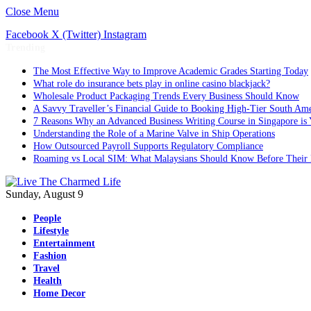
Close Menu
Facebook
X (Twitter)
Instagram
Trending
The Most Effective Way to Improve Academic Grades Starting Today
What role do insurance bets play in online casino blackjack?
Wholesale Product Packaging Trends Every Business Should Know
A Savvy Traveller’s Financial Guide to Booking High-Tier South Ame
7 Reasons Why an Advanced Business Writing Course in Singapore is 
Understanding the Role of a Marine Valve in Ship Operations
How Outsourced Payroll Supports Regulatory Compliance
Roaming vs Local SIM: What Malaysians Should Know Before Their 
Sunday, August 9
People
Lifestyle
Entertainment
Fashion
Travel
Health
Home Decor