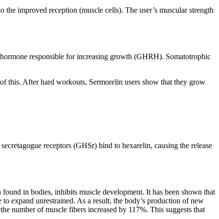
to the improved reception (muscle cells). The user’s muscular strength
ng hormone responsible for increasing growth (GHRH). Somatotrophic
of this. After hard workouts, Sermorelin users show that they grow
secretagogue receptors (GHSr) bind to hexarelin, causing the release
in found in bodies, inhibits muscle development. It has been shown that
 to expand unrestrained. As a result, the body’s production of new
n, the number of muscle fibers increased by 117%. This suggests that