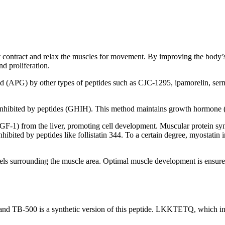
at contract and relax the muscles for movement. By improving the body’s
d proliferation.
nd (APG) by other types of peptides such as CJC-1295, ipamorelin, ser
inhibited by peptides (GHIH). This method maintains growth hormone (
(IGF-1) from the liver, promoting cell development. Muscular protein syn
nhibited by peptides like follistatin 344. To a certain degree, myostatin
els surrounding the muscle area. Optimal muscle development is ensure
and TB-500 is a synthetic version of this peptide. LKKTETQ, which incl