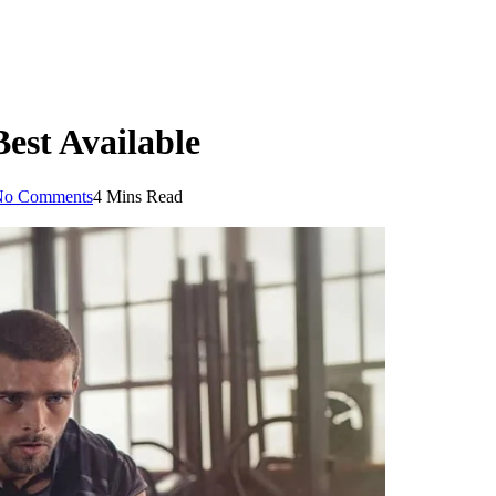
est Available
No Comments
4 Mins Read