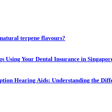
atural terpene flavours?
gs Using Your Dental Insurance in Singapor
ption Hearing Aids: Understanding the Diff