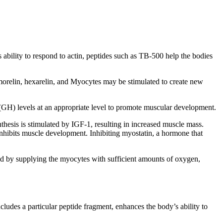
 ability to respond to actin, peptides such as TB-500 help the bodies
morelin, hexarelin, and Myocytes may be stimulated to create new
GH) levels at an appropriate level to promote muscular development.
thesis is stimulated by IGF-1, resulting in increased muscle mass.
 inhibits muscle development. Inhibiting myostatin, a hormone that
d by supplying the myocytes with sufficient amounts of oxygen,
udes a particular peptide fragment, enhances the body’s ability to