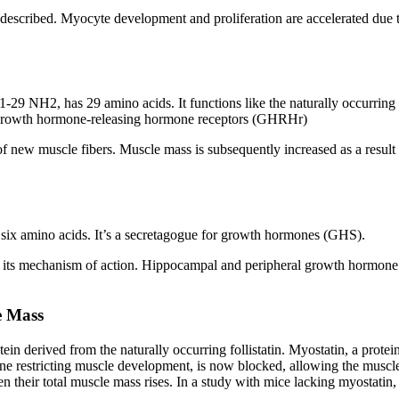
ly described. Myocyte development and proliferation are accelerated due 
29 NH2, has 29 amino acids. It functions like the naturally occurri
the growth hormone-releasing hormone receptors (GHRHr)
f new muscle fibers. Muscle mass is subsequently increased as a result 
six amino acids. It’s a secretagogue for growth hormones (GHS).
n its mechanism of action. Hippocampal and peripheral growth hormone 
e Mass
ein derived from the naturally occurring follistatin. Myostatin, a prote
one restricting muscle development, is now blocked, allowing the muscle
en their total muscle mass rises. In a study with mice lacking myostati