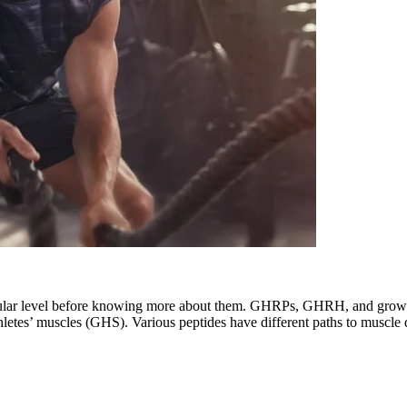
llular level before knowing more about them. GHRPs, GHRH, and growt
thletes’ muscles (GHS). Various peptides have different paths to muscle 