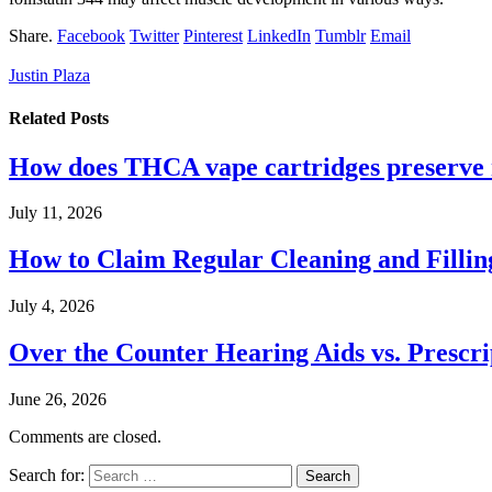
Share.
Facebook
Twitter
Pinterest
LinkedIn
Tumblr
Email
Justin Plaza
Related
Posts
How does THCA vape cartridges preserve n
July 11, 2026
How to Claim Regular Cleaning and Fillin
July 4, 2026
Over the Counter Hearing Aids vs. Prescri
June 26, 2026
Comments are closed.
Search for: