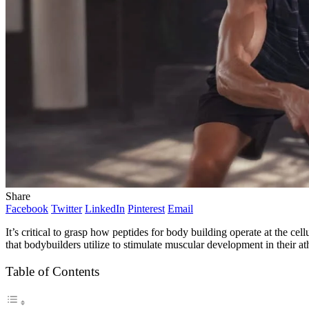
Share
Facebook
Twitter
LinkedIn
Pinterest
Email
It’s critical to grasp how
peptides for body building
operate at the ce
that bodybuilders utilize to stimulate muscular development in their a
Table of Contents