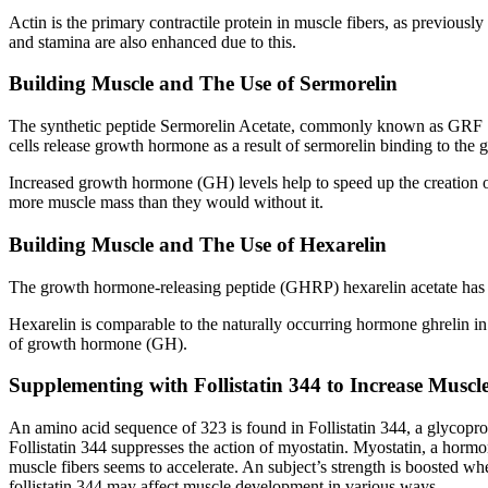
Actin is the primary contractile protein in muscle fibers, as previous
and stamina are also enhanced due to this.
Building Muscle and The Use of Sermorelin
The synthetic peptide Sermorelin Acetate, commonly known as GRF 1-
cells release growth hormone as a result of sermorelin binding to 
Increased growth hormone (GH) levels help to speed up the creation o
more muscle mass than they would without it.
Building Muscle and The Use of Hexarelin
The growth hormone-releasing peptide (GHRP) hexarelin acetate has 
Hexarelin is comparable to the naturally occurring hormone ghrelin i
of growth hormone (GH).
Supplementing with Follistatin 344 to Increase Muscl
An amino acid sequence of 323 is found in Follistatin 344, a glycoprot
Follistatin 344 suppresses the action of myostatin. Myostatin, a horm
muscle fibers seems to accelerate. An subject’s strength is boosted wh
follistatin 344 may affect muscle development in various ways.