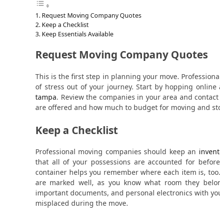
Request Moving Company Quotes
Keep a Checklist
Keep Essentials Available
Request Moving Company Quotes
This is the first step in planning your move. Professiona
of stress out of your journey. Start by hopping onli
tampa
. Review the companies in your area and contact
are offered and how much to budget for moving and st
Keep a Checklist
Professional moving companies should keep an
invent
that all of your possessions are accounted for befor
container helps you remember where each item is, too
are marked well, as you know what room they belong
important documents, and personal electronics with yo
misplaced during the move.