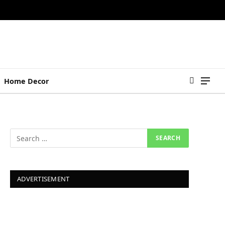
Home Decor
ADVERTISEMENT