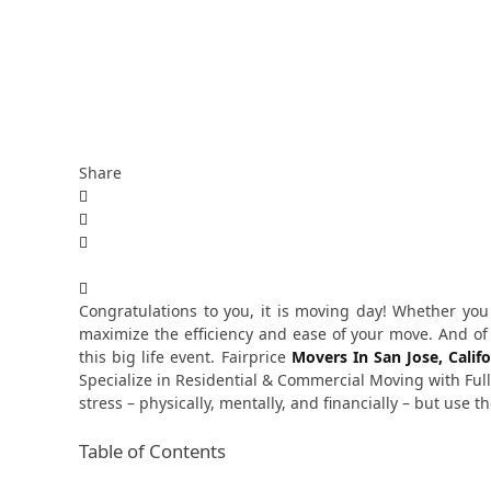
Share
Congratulations to you, it is moving day! Whether yo
maximize the efficiency and ease of your move. And o
this big life event.
Fairprice
Movers In San Jose, Califo
Specialize in Residential & Commercial Moving with Ful
stress – physically, mentally, and financially – but use
Table of Contents