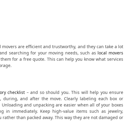
l movers are efficient and trustworthy, and they can take a lot
ne and searching for your moving needs, such as
local movers
 them for a free quote. This can help you know what services
orage.
ory checklist
– and so should you. This will help you ensure
e, during, and after the move. Clearly labeling each box or
. Unloading and unpacking are easier when all of your boxes
 in immediately. Keep high-value items such as jewelry,
u rather than packed away. This way they are not damaged or