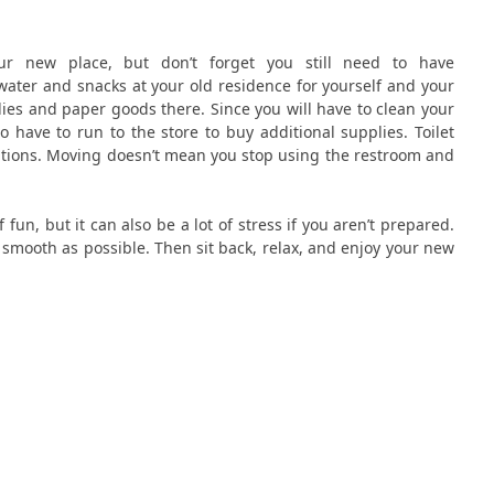
ur new place, but don’t forget you still need to have
ater and snacks at your old residence for yourself and your
ies and paper goods there. Since you will have to clean your
 have to run to the store to buy additional supplies. Toilet
ations. Moving doesn’t mean you stop using the restroom and
fun, but it can also be a lot of stress if you aren’t prepared.
smooth as possible. Then sit back, relax, and enjoy your new