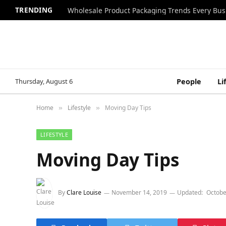
TRENDING
Wholesale Product Packaging Trends Every Bu
Thursday, August 6
People
Li
Home
Lifestyle
Moving Day Tips
»
»
LIFESTYLE
Moving Day Tips
By
Clare Louise
November 14, 2019
Updated:
Octobe