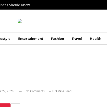
siness Should Know
festyle
Entertainment
Fashion
Travel
Health
r 29, 2020
No Comments
3 Mins Read