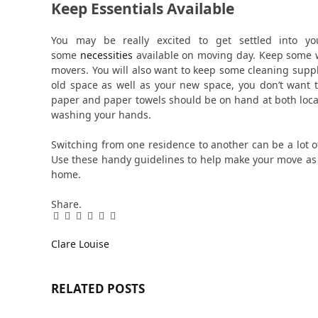
Keep Essentials Available
You may be really excited to get settled into yo
some
necessities
available on moving day. Keep some w
movers. You will also want to keep some cleaning suppl
old space as well as your new space, you don’t want to
paper and paper towels should be on hand at both loc
washing your hands.
Switching from one residence to another can be a lot of 
Use these handy guidelines to help make your move as 
home.
Share.
Facebook
Twitter
Pinterest
LinkedIn
Tumblr
Email
Clare Louise
RELATED
POSTS