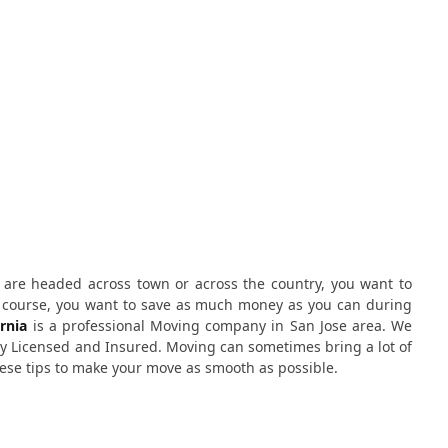
u are headed across town or across the country, you want to
f course, you want to save as much money as you can during
rnia
is a professional Moving company in San Jose area. We
ly Licensed and Insured. Moving can sometimes bring a lot of
 these tips to make your move as smooth as possible.