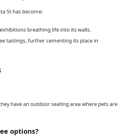
sta St has become:
exhibitions breathing life into its walls.
e tastings, further cementing its place in
s
 they have an outdoor seating area where pets are
ree options?