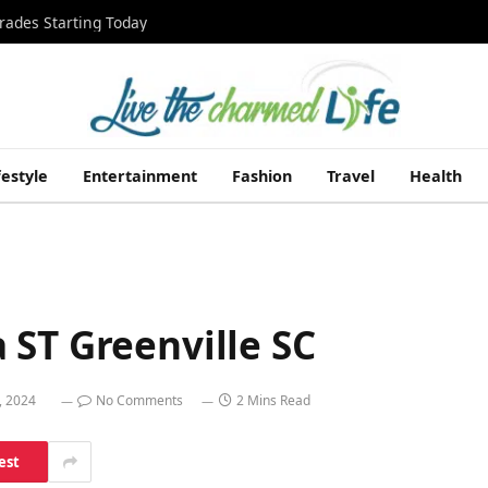
rades Starting Today
festyle
Entertainment
Fashion
Travel
Health
 ST Greenville SC
, 2024
No Comments
2 Mins Read
est