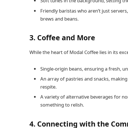
Soft tunes in the background, setting th
Friendly baristas who aren’t just servers
brews and beans.
3.
Coffee and More
While the heart of Modal Coffee lies in its ex
Single-origin beans, ensuring a fresh, un
An array of pastries and snacks, making 
respite.
A variety of alternative beverages for n
something to relish.
4.
Connecting with the Co