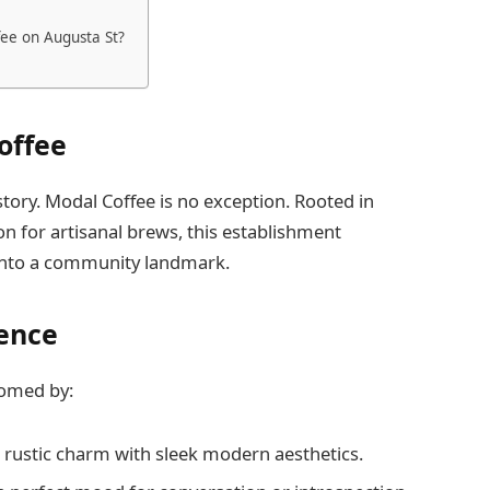
fee on Augusta St?
offee
 story. Modal Coffee is no exception. Rooted in
ion for artisanal brews, this establishment
 into a community landmark.
ence
comed by:
 rustic charm with sleek modern aesthetics.