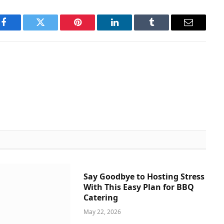
Facebook
Twitter
Pinterest
LinkedIn
Tumblr
Email
Say Goodbye to Hosting Stress
With This Easy Plan for BBQ
Catering
May 22, 2026