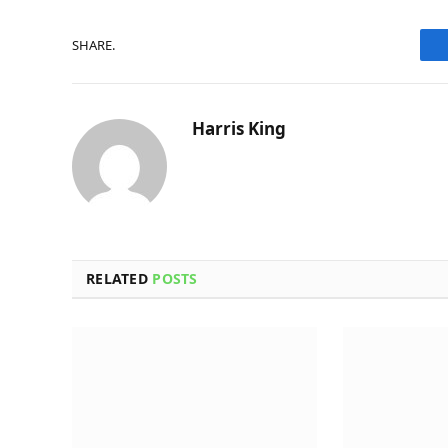
SHARE.
Harris King
RELATED
POSTS