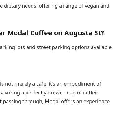
se dietary needs, offering a range of vegan and
ar Modal Coffee on Augusta St?
arking lots and street parking options available.
 is not merely a cafe; it’s an embodiment of
savoring a perfectly brewed cup of coffee.
st passing through, Modal offers an experience