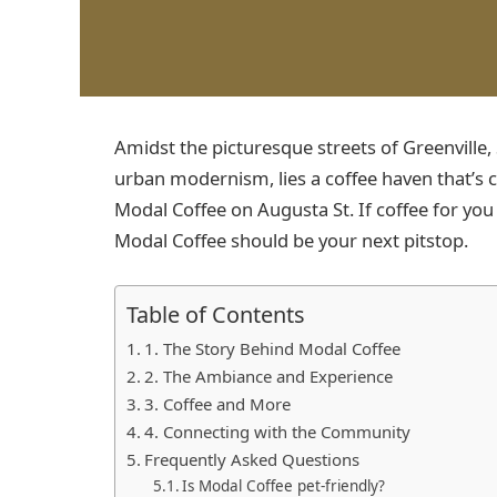
Amidst the picturesque streets of Greenville
urban modernism, lies a coffee haven that’s ca
Modal Coffee on Augusta St. If coffee for you 
Modal Coffee should be your next pitstop.
Table of Contents
1. The Story Behind Modal Coffee
2. The Ambiance and Experience
3. Coffee and More
4. Connecting with the Community
Frequently Asked Questions
Is Modal Coffee pet-friendly?