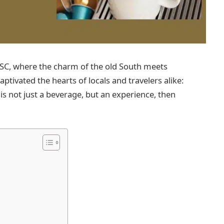
, SC, where the charm of the old South meets
ptivated the hearts of locals and travelers alike:
is not just a beverage, but an experience, then