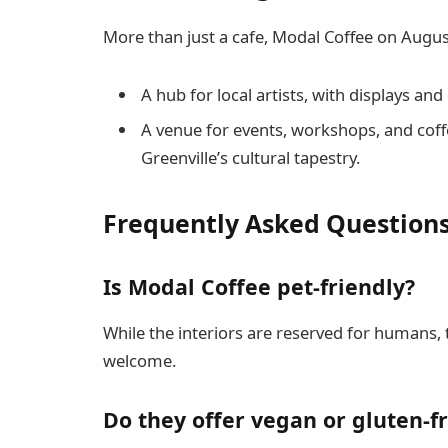
More than just a cafe, Modal Coffee on Augu
A hub for local artists, with displays and 
A venue for events, workshops, and coffe
Greenville’s cultural tapestry.
Frequently Asked Question
Is Modal Coffee pet-friendly?
While the interiors are reserved for humans,
welcome.
Do they offer vegan or gluten-f