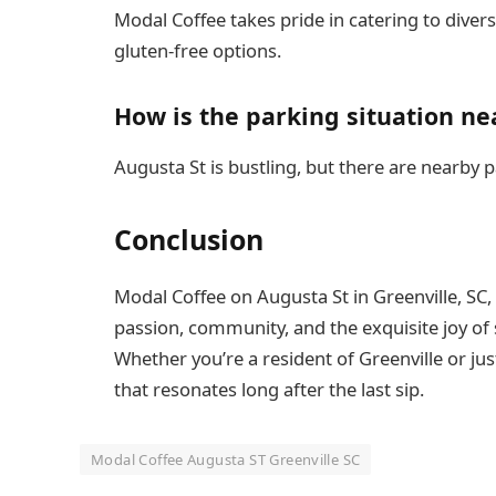
Modal Coffee takes pride in catering to diver
gluten-free options.
How is the parking situation ne
Augusta St is bustling, but there are nearby p
Conclusion
Modal Coffee on Augusta St in Greenville, SC,
passion, community, and the exquisite joy of 
Whether you’re a resident of Greenville or ju
that resonates long after the last sip.
Modal Coffee Augusta ST Greenville SC