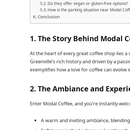
Do they offer vegan or gluten-free options?
How is the parking situation near Modal Cof
Conclusion
1.
The Story Behind Modal C
At the heart of every great coffee shop lies a
Greenville’s rich history and driven by a pass
exemplifies how a love for coffee can evolve
2.
The Ambiance and Experi
Enter Modal Coffee, and you’re instantly wel
A warm and inviting ambiance, blending