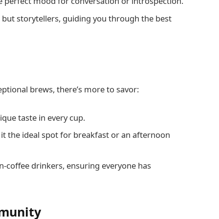
e perfect mood for conversation or introspection.
, but storytellers, guiding you through the best
ceptional brews, there’s more to savor:
ique taste in every cup.
it the ideal spot for breakfast or an afternoon
on-coffee drinkers, ensuring everyone has
mmunity