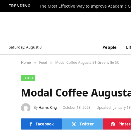
TRENDING
The Most Effective Way to Improve Academic G
Saturday, August 8
People
Li
Home
Food
Modal Coffee Augusta ST Greenville SC
»
»
FOOD
Modal Coffee Augusta
By
Harris King
October 13, 2023
Updated:
January 18
Facebook
Twitter
Pinter