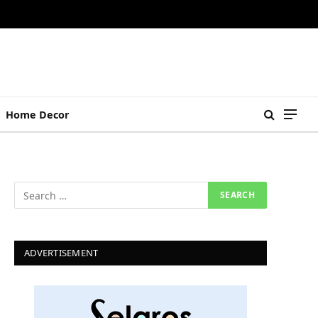
Home Decor
ADVERTISEMENT