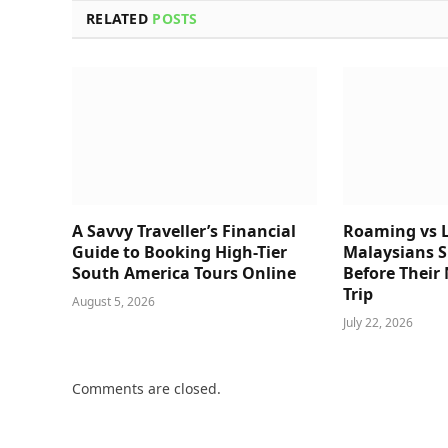
RELATED
POSTS
A Savvy Traveller’s Financial
Roaming vs L
Guide to Booking High-Tier
Malaysians 
South America Tours Online
Before Their
Trip
August 5, 2026
July 22, 2026
Comments are closed.