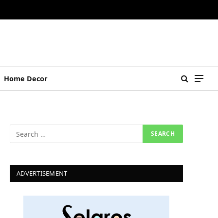
Home Decor
ADVERTISEMENT