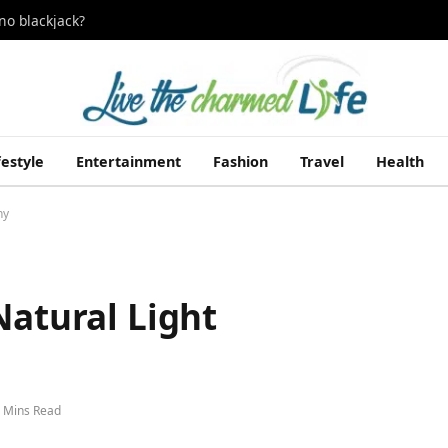
no blackjack?
festyle
Entertainment
Fashion
Travel
Health
hy
Natural Light
 Mins Read