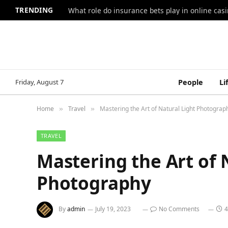
TRENDING
What role do insurance bets play in online casi
Friday, August 7
People
Li
Home
Travel
Mastering the Art of Natural Light Photograp
»
»
TRAVEL
Mastering the Art of 
Photography
By
admin
July 19, 2023
No Comments
4