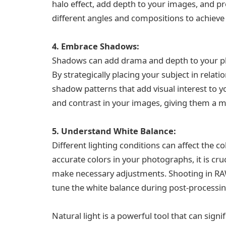
halo effect, add depth to your images, and p
different angles and compositions to achieve 
4. Embrace Shadows:
Shadows can add drama and depth to your ph
By strategically placing your subject in relati
shadow patterns that add visual interest to 
and contrast in your images, giving them a m
5. Understand White Balance:
Different lighting conditions can affect the 
accurate colors in your photographs, it is cr
make necessary adjustments. Shooting in RAW f
tune the white balance during post-processin
Natural light is a powerful tool that can sig