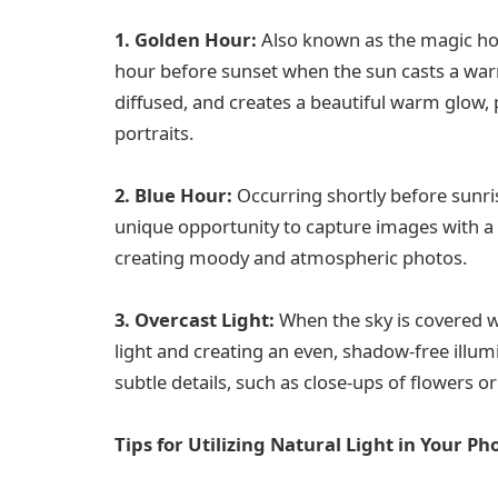
1. Golden Hour:
Also known as the magic hour
hour before sunset when the sun casts a warm,
diffused, and creates a beautiful warm glow,
portraits.
2. Blue Hour:
Occurring shortly before sunri
unique opportunity to capture images with a co
creating moody and atmospheric photos.
3. Overcast Light:
When the sky is covered wit
light and creating an even, shadow-free illumin
subtle details, such as close-ups of flowers or
Tips for Utilizing Natural Light in Your P