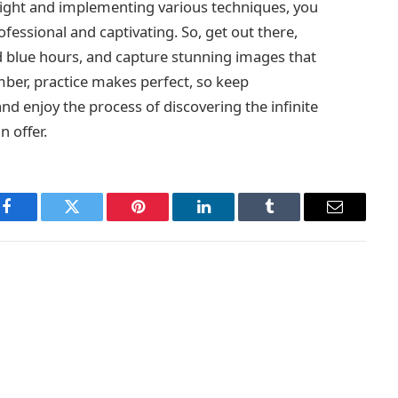
 light and implementing various techniques, you
ssional and captivating. So, get out there,
d blue hours, and capture stunning images that
mber, practice makes perfect, so keep
d enjoy the process of discovering the infinite
n offer.
Facebook
Twitter
Pinterest
LinkedIn
Tumblr
Email