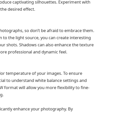
roduce captivating silhouettes. Experiment with
the desired effect.
otographs, so don’t be afraid to embrace them.
on to the light source, you can create interesting
your shots. Shadows can also enhance the texture
ore professional and dynamic feel.
color temperature of your images. To ensure
ucial to understand white balance settings and
ormat will allow you more flexibility to fine-
g.
nificantly enhance your photography. By