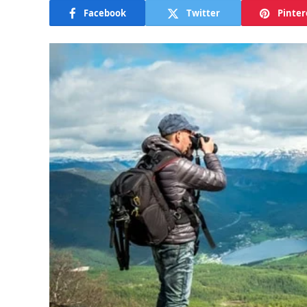
Facebook
Twitter
Pinter