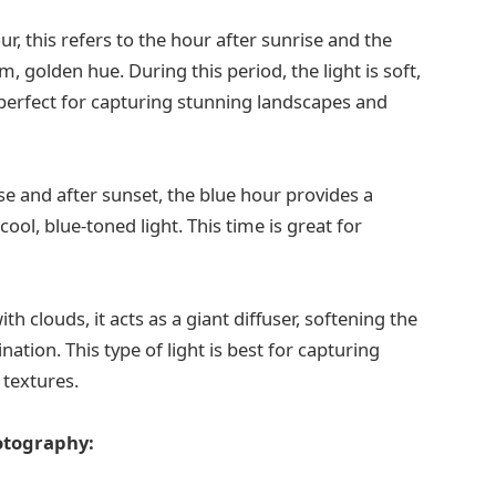
, this refers to the hour after sunrise and the
 golden hue. During this period, the light is soft,
 perfect for capturing stunning landscapes and
se and after sunset, the blue hour provides a
ol, blue-toned light. This time is great for
h clouds, it acts as a giant diffuser, softening the
ation. This type of light is best for capturing
 textures.
hotography: