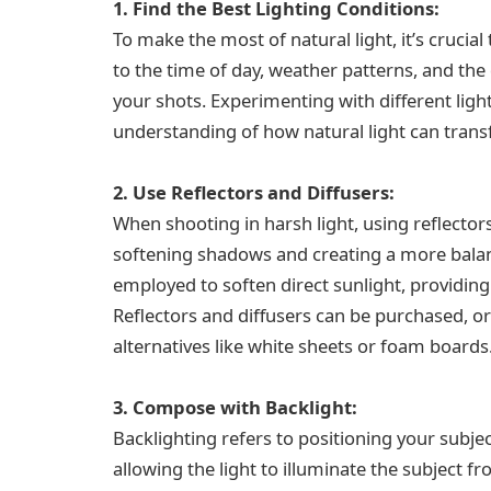
1. Find the Best Lighting Conditions:
To make the most of natural light, it’s crucial 
to the time of day, weather patterns, and the q
your shots. Experimenting with different light
understanding of how natural light can tran
2. Use Reflectors and Diffusers:
When shooting in harsh light, using reflector
softening shadows and creating a more balanc
employed to soften direct sunlight, providing 
Reflectors and diffusers can be purchased, or
alternatives like white sheets or foam boards
3. Compose with Backlight:
Backlighting refers to positioning your subje
allowing the light to illuminate the subject f