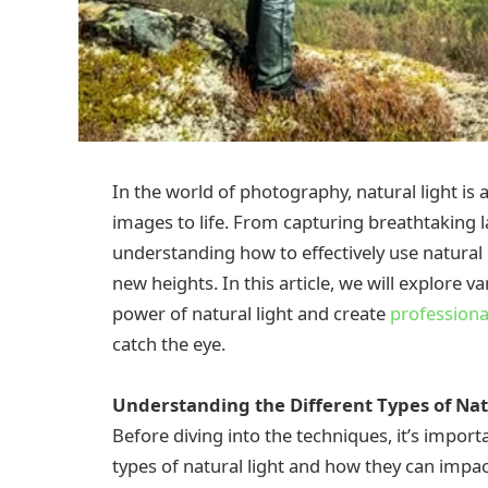
In the world of photography, natural light is 
images to life. From capturing breathtaking 
understanding how to effectively use natural 
new heights. In this article, we will explore 
power of natural light and create
professiona
catch the eye.
Understanding the Different Types of Nat
Before diving into the techniques, it’s import
types of natural light and how they can impa