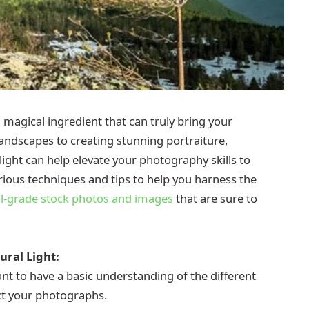
a magical ingredient that can truly bring your
landscapes to creating stunning portraiture,
light can help elevate your photography skills to
various techniques and tips to help you harness the
l-grade stock photos and images
that are sure to
ural Light:
ant to have a basic understanding of the different
ct your photographs.