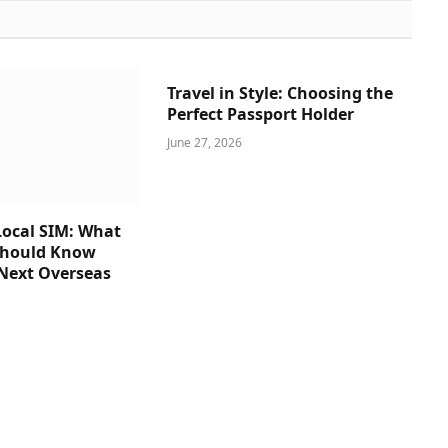
Travel in Style: Choosing the
Perfect Passport Holder
June 27, 2026
ocal SIM: What
Should Know
 Next Overseas