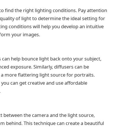
to find the right lighting conditions. Pay attention
uality of light to determine the ideal setting for
ing conditions will help you develop an intuitive
sform your images.
s can help bounce light back onto your subject,
ed exposure. Similarly, diffusers can be
a more flattering light source for portraits.
 you can get creative and use affordable
.
ct between the camera and the light source,
rom behind. This technique can create a beautiful