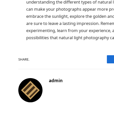
understanding the different types of natural
can make your photographs appear more profe
embrace the sunlight, explore the golden an
are sure to leave a lasting impression. Reme
experimenting, learn from your experience, an
possibilities that natural light photography ca
SHARE.
admin