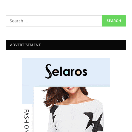
ADVERTISEMENT