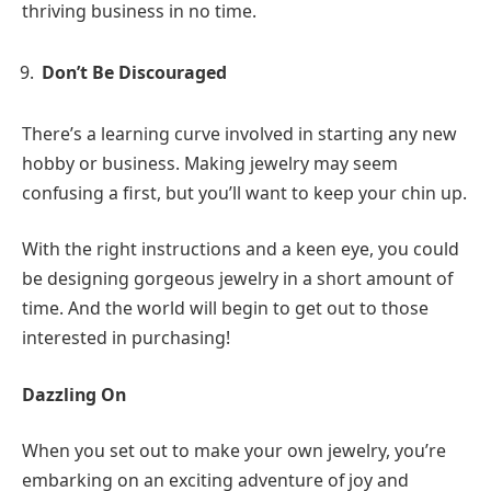
thriving business in no time.
Don’t Be Discouraged
There’s a learning curve involved in starting any new
hobby or business. Making jewelry may seem
confusing a first, but you’ll want to keep your chin up.
With the right instructions and a keen eye, you could
be designing gorgeous jewelry in a short amount of
time. And the world will begin to get out to those
interested in purchasing!
Dazzling On
When you set out to make your own jewelry, you’re
embarking on an exciting adventure of joy and