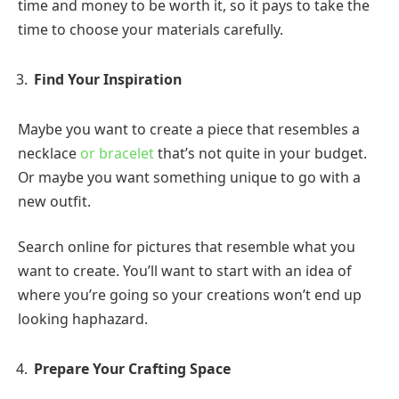
time and money to be worth it, so it pays to take the
time to choose your materials carefully.
Find Your Inspiration
Maybe you want to create a piece that resembles a
necklace
or bracelet
that’s not quite in your budget.
Or maybe you want something unique to go with a
new outfit.
Search online for pictures that resemble what you
want to create. You’ll want to start with an idea of
where you’re going so your creations won’t end up
looking haphazard.
Prepare Your Crafting Space