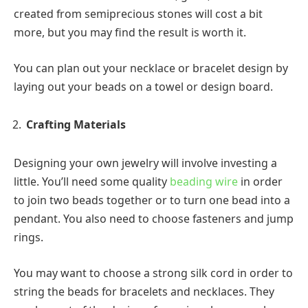
created from semiprecious stones will cost a bit
more, but you may find the result is worth it.
You can plan out your necklace or bracelet design by
laying out your beads on a towel or design board.
Crafting Materials
Designing your own jewelry will involve investing a
little. You’ll need some quality
beading wire
in order
to join two beads together or to turn one bead into a
pendant. You also need to choose fasteners and jump
rings.
You may want to choose a strong silk cord in order to
string the beads for bracelets and necklaces. They