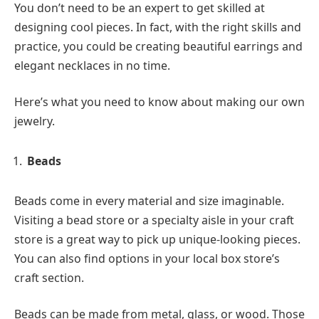
You don’t need to be an expert to get skilled at
designing cool pieces. In fact, with the right skills and
practice, you could be creating beautiful earrings and
elegant necklaces in no time.
Here’s what you need to know about making our own
jewelry.
Beads
Beads come in every material and size imaginable.
Visiting a bead store or a specialty aisle in your craft
store is a great way to pick up unique-looking pieces.
You can also find options in your local box store’s
craft section.
Beads can be made from metal, glass, or wood. Those