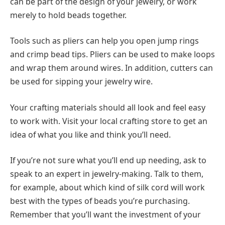
can be part of the design of your jewelry, or work
merely to hold beads together.
Tools such as pliers can help you open jump rings
and crimp bead tips. Pliers can be used to make loops
and wrap them around wires. In addition, cutters can
be used for sipping your jewelry wire.
Your crafting materials should all look and feel easy
to work with. Visit your local crafting store to get an
idea of what you like and think you’ll need.
If you’re not sure what you’ll end up needing, ask to
speak to an expert in jewelry-making. Talk to them,
for example, about which kind of silk cord will work
best with the types of beads you’re purchasing.
Remember that you’ll want the investment of your