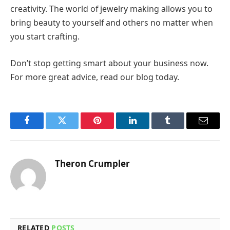
creativity. The world of jewelry making allows you to
bring beauty to yourself and others no matter when
you start crafting.
Don’t stop getting smart about your business now.
For more great advice, read our blog today.
Facebook
Twitter
Pinterest
LinkedIn
Tumblr
Email
Theron Crumpler
RELATED
POSTS