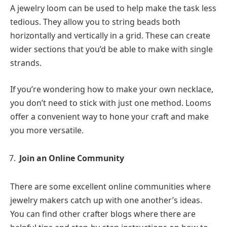
A jewelry loom can be used to help make the task less
tedious. They allow you to string beads both
horizontally and vertically in a grid. These can create
wider sections that you’d be able to make with single
strands.
If you’re wondering how to make your own necklace,
you don’t need to stick with just one method. Looms
offer a convenient way to hone your craft and make
you more versatile.
Join an Online Community
There are some excellent online communities where
jewelry makers catch up with one another’s ideas.
You can find other crafter blogs where there are