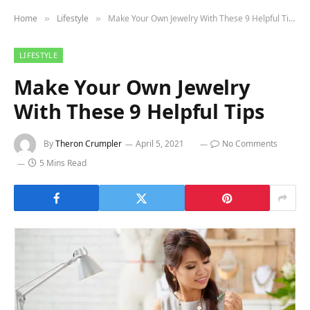
Home
Lifestyle
Make Your Own Jewelry With These 9 Helpful Tips
»
»
LIFESTYLE
Make Your Own Jewelry
With These 9 Helpful Tips
By
Theron Crumpler
April 5, 2021
No Comments
5 Mins Read