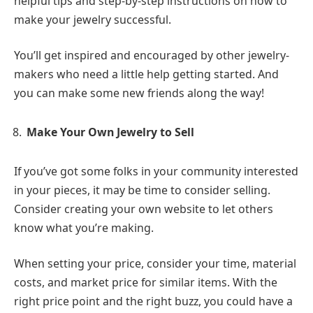
helpful tips and step-by-step instructions on how to
make your jewelry successful.
You’ll get inspired and encouraged by other jewelry-
makers who need a little help getting started. And
you can make some new friends along the way!
Make Your Own Jewelry to Sell
If you’ve got some folks in your community interested
in your pieces, it may be time to consider selling.
Consider creating your own website to let others
know what you’re making.
When setting your price, consider your time, material
costs, and market price for similar items. With the
right price point and the right buzz, you could have a