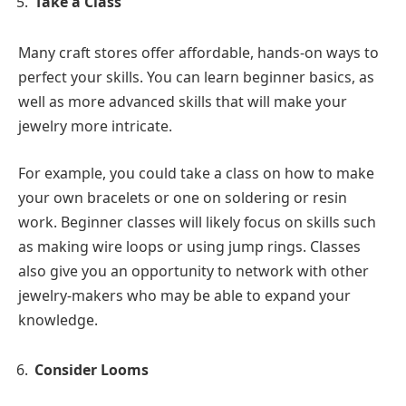
Take a Class
Many craft stores offer affordable, hands-on ways to
perfect your skills. You can learn beginner basics, as
well as more advanced skills that will make your
jewelry more intricate.
For example, you could take a class on how to make
your own bracelets or one on soldering or resin
work. Beginner classes will likely focus on skills such
as making wire loops or using jump rings. Classes
also give you an opportunity to network with other
jewelry-makers who may be able to expand your
knowledge.
Consider Looms