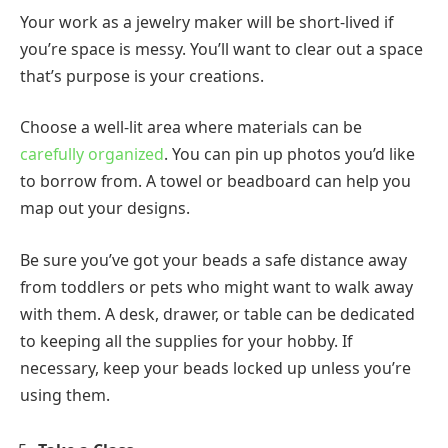
Your work as a jewelry maker will be short-lived if
you’re space is messy. You’ll want to clear out a space
that’s purpose is your creations.
Choose a well-lit area where materials can be
carefully organized
. You can pin up photos you’d like
to borrow from. A towel or beadboard can help you
map out your designs.
Be sure you’ve got your beads a safe distance away
from toddlers or pets who might want to walk away
with them. A desk, drawer, or table can be dedicated
to keeping all the supplies for your hobby. If
necessary, keep your beads locked up unless you’re
using them.