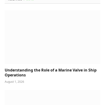
Understanding the Role of a Marine Valve in Ship
Operations
August 1, 2026