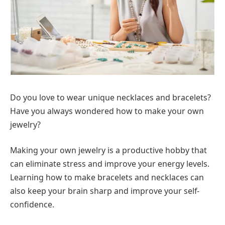
Do you love to wear unique necklaces and bracelets?
Have you always wondered how to make your own
jewelry?
Making your own jewelry is a productive hobby that
can eliminate stress and improve your energy levels.
Learning how to make bracelets and necklaces can
also keep your brain sharp and improve your self-
confidence.