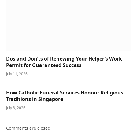
Dos and Don’ts of Renewing Your Helper’s Work
Permit for Guaranteed Success
July 11, 2026
How Catholic Funeral Services Honour Religious
Traditions in Singapore
July 8, 2026
Comments are closed.