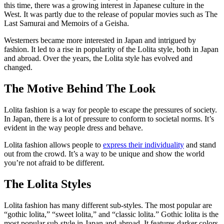
this time, there was a growing interest in Japanese culture in the
West. It was partly due to the release of popular movies such as The
Last Samurai and Memoirs of a Geisha.
Westerners became more interested in Japan and intrigued by
fashion. It led to a rise in popularity of the Lolita style, both in Japan
and abroad. Over the years, the Lolita style has evolved and
changed.
The Motive Behind The Look
Lolita fashion is a way for people to escape the pressures of society.
In Japan, there is a lot of pressure to conform to societal norms. It’s
evident in the way people dress and behave.
Lolita fashion allows people to
express their individuality
and stand
out from the crowd. It’s a way to be unique and show the world
you’re not afraid to be different.
The Lolita Styles
Lolita fashion has many different sub-styles. The most popular are
“gothic lolita,” “sweet lolita,” and “classic lolita.” Gothic lolita is the
most popular sub-style in Japan and abroad. It features darker colors