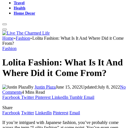
Travel
Health
Home Decor
Home
»
Fashion
»
Lolita Fashion: What Is It And Where Did it Come
From?
Fashion
Lolita Fashion: What Is It And
Where Did it Come From?
By
Justin Plaza
June 15, 2022
Updated:
July 8, 2022
No
Comments
4 Mins Read
Facebook
Twitter
Pinterest
LinkedIn
Tumblr
Email
Share
Facebook
Twitter
LinkedIn
Pinterest
Email
If you’re intrigued with Japanese fashion, you’ve probably come
across the term “Lolita fashion” at some point. You’ve even seen