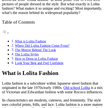
pictures of people dressed in the style. But what exactly is Lolita
fashion? What makes it so unique and exciting? Most importantly,
what’s the reason behind its widespread popularity?
Table of Contents
What is Lolita Fashion
Where Did Lolita Fashion Come From?
The Motive Behind The Look
The Lolita Styles
How to Dress in Lolita Fashion
Look Your Best and Feel Confident
What is Lolita Fashion
Lolita fashion is a subculture within Japanese street fashion that
originated in the late 1970s/early 1980s.
Old school Lolita
is a mix
of Victorian and Edwardian fashion with some Rococo influences.
Its characteristics are modesty, cuteness, and femininity. The style
uses colorful prints, frills, and lace. Lolita fashion is a more mature