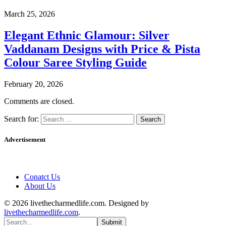
March 25, 2026
Elegant Ethnic Glamour: Silver
Vaddanam Designs with Price & Pista
Colour Saree Styling Guide
February 20, 2026
Comments are closed.
Search for:
Advertisement
Conatct Us
About Us
© 2026 livethecharmedlife.com. Designed by
livethecharmedlife.com
.
Submit