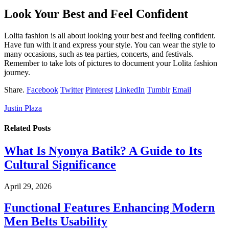
Look Your Best and Feel Confident
Lolita fashion is all about looking your best and feeling confident.
Have fun with it and express your style. You can wear the style to
many occasions, such as tea parties, concerts, and festivals.
Remember to take lots of pictures to document your Lolita fashion
journey.
Share.
Facebook
Twitter
Pinterest
LinkedIn
Tumblr
Email
Justin Plaza
Related
Posts
What Is Nyonya Batik? A Guide to Its
Cultural Significance
April 29, 2026
Functional Features Enhancing Modern
Men Belts Usability