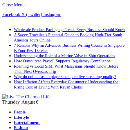
Close Menu
Facebook
X (Twitter)
Instagram
Trending
Wholesale Product Packaging Trends Every Business Should Know
A Savvy Traveller’s Financial Guide to Booking High-Tier South
America Tours Online
7 Reasons Why an Advanced Business Writing Course in Singapore
is Your Best Defence
Understanding the Role of a Marine Valve in Ship Operations
How Outsourced Payroll Supports Regulatory Compliance
Roaming vs Local SIM: What Malaysians Should Know Before
Their Next Overseas Trip
Why do online casino players compare live streaming quality?
How Inflation Affects Everyday Consumers: Understanding the
Rising Cost of Living With Kavan Choksi
Thursday, August 6
People
Lifestyle
Entertainment
Fashion