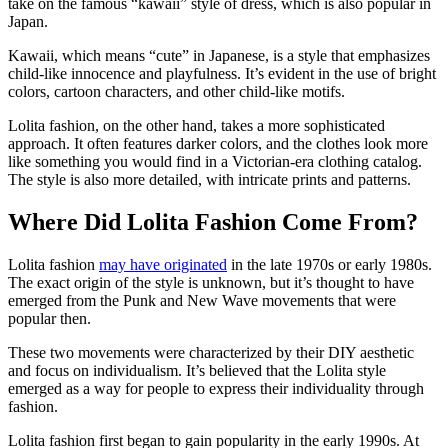
take on the famous “kawaii” style of dress, which is also popular in
Japan.
Kawaii, which means “cute” in Japanese, is a style that emphasizes
child-like innocence and playfulness. It’s evident in the use of bright
colors, cartoon characters, and other child-like motifs.
Lolita fashion, on the other hand, takes a more sophisticated
approach. It often features darker colors, and the clothes look more
like something you would find in a Victorian-era clothing catalog.
The style is also more detailed, with intricate prints and patterns.
Where Did Lolita Fashion Come From?
Lolita fashion
may have originated
in the late 1970s or early 1980s.
The exact origin of the style is unknown, but it’s thought to have
emerged from the Punk and New Wave movements that were
popular then.
These two movements were characterized by their DIY aesthetic
and focus on individualism. It’s believed that the Lolita style
emerged as a way for people to express their individuality through
fashion.
Lolita fashion first began to gain popularity in the early 1990s. At