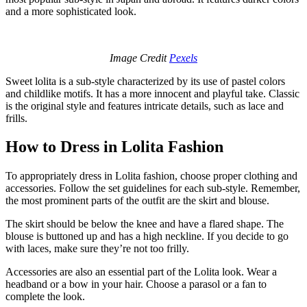
and a more sophisticated look.
Image Credit
Pexels
Sweet lolita is a sub-style characterized by its use of pastel colors
and childlike motifs. It has a more innocent and playful take. Classic
is the original style and features intricate details, such as lace and
frills.
How to Dress in Lolita Fashion
To appropriately dress in Lolita fashion, choose proper clothing and
accessories. Follow the set guidelines for each sub-style. Remember,
the most prominent parts of the outfit are the skirt and blouse.
The skirt should be below the knee and have a flared shape. The
blouse is buttoned up and has a high neckline. If you decide to go
with laces, make sure they’re not too frilly.
Accessories are also an essential part of the Lolita look. Wear a
headband or a bow in your hair. Choose a parasol or a fan to
complete the look.