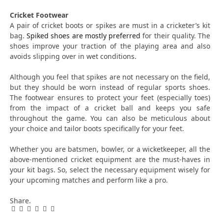
Cricket Footwear
A pair of cricket boots or spikes are must in a cricketer’s kit
bag.
Spiked shoes are mostly preferred
for their quality. The
shoes improve your traction of the playing area and also
avoids slipping over in wet conditions.
Although you feel that spikes are not necessary on the field,
but they should be worn instead of regular sports shoes.
The footwear ensures to protect your feet (especially toes)
from the impact of a cricket ball and keeps you safe
throughout the game. You can also be meticulous about
your choice and tailor boots specifically for your feet.
Whether you are batsmen, bowler, or a wicketkeeper, all the
above-mentioned cricket equipment are the must-haves in
your kit bags. So, select the necessary equipment wisely for
your upcoming matches and perform like a pro.
Share.
Facebook
Twitter
Pinterest
LinkedIn
Tumblr
Email