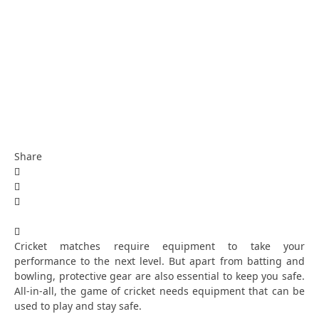
Share
Cricket matches require equipment to take your
performance to the next level. But apart from batting and
bowling, protective gear are also essential to keep you safe.
All-in-all, the game of cricket needs equipment that can be
used to play and stay safe.