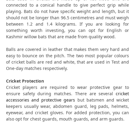
connected to a conical handle to give perfect grip while
playing. Bats do not have specific weight and length, but it
should not be longer than 96.5 centimetres and must weigh
between 1.2 and 1.4 kilograms. If you are looking for
something worth investing, you can opt for English or
Kashmir willow bats that are made from quality wood.
Balls are covered in leather that makes them very hard and
easy to bounce on the pitch. The two most popular colours
of cricket balls are red and white, that are used in Test and
One-day matches respectively.
Cricket Protection
Cricket players are required to wear protective gear to
ensure safety during matches. There are several
cricket
accessories and protective gears
but batsmen and wicket
keepers usually wear, abdomen guard, leg pads, helmets,
eyewear, and cricket gloves. For added protection, you can
also opt for chest guards, mouth guards, and arm guards.