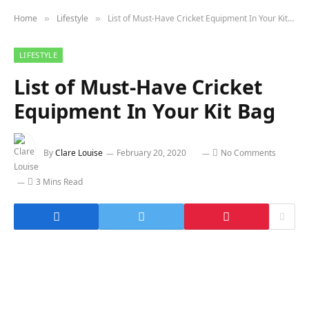
Home
Lifestyle
List of Must-Have Cricket Equipment In Your Kit Bag
»
»
LIFESTYLE
List of Must-Have Cricket
Equipment In Your Kit Bag
By
Clare Louise
February 20, 2020
No Comments
3 Mins Read