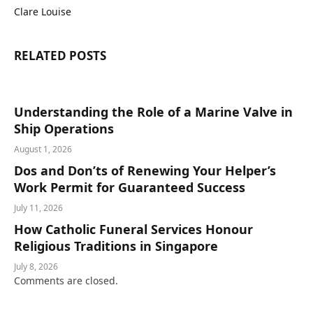
Clare Louise
RELATED
POSTS
Understanding the Role of a Marine Valve in
Ship Operations
August 1, 2026
Dos and Don’ts of Renewing Your Helper’s
Work Permit for Guaranteed Success
July 11, 2026
How Catholic Funeral Services Honour
Religious Traditions in Singapore
July 8, 2026
Comments are closed.