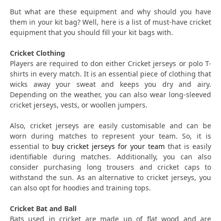
But what are these equipment and why should you have
them in your kit bag? Well, here is a list of must-have cricket
equipment that you should fill your kit bags with.
Cricket Clothing
Players are required to don either Cricket jerseys or polo T-
shirts in every match. It is an essential piece of clothing that
wicks away your sweat and keeps you dry and airy.
Depending on the weather, you can also wear long-sleeved
cricket jerseys, vests, or woollen jumpers.
Also, cricket jerseys are easily customisable and can be
worn during matches to represent your team. So, it is
essential to
buy cricket jerseys for your team
that is easily
identifiable during matches. Additionally, you can also
consider purchasing long trousers and cricket caps to
withstand the sun. As an alternative to cricket jerseys, you
can also opt for hoodies and training tops.
Cricket Bat and Ball
Bats used in cricket are made up of flat wood and are