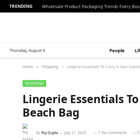
TRENDING
Wholesale Product Packaging Trends Every Bu
Thursday, August 6
People
Li
Home
Shopping
Lingerie Essentials To Carry in Your Sum
»
»
SHOPPING
Lingerie Essentials T
Beach Bag
By
Raj Gupta
July 21, 2023
No Comments