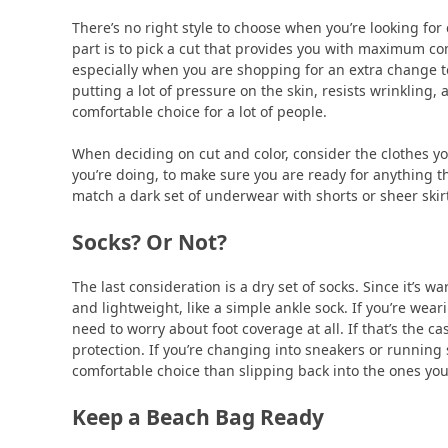
There’s no right style to choose when you’re looking fo
part is to pick a cut that provides you with maximum co
especially when you are shopping for an extra change to
putting a lot of pressure on the skin, resists wrinkling,
comfortable choice for a lot of people.
When deciding on cut and color, consider the clothes yo
you’re doing, to make sure you are ready for anything t
match a dark set of underwear with shorts or sheer skir
Socks? Or Not?
The last consideration is a dry set of socks. Since it’s 
and lightweight, like a simple ankle sock. If you’re wea
need to worry about foot coverage at all. If that’s the
protection. If you’re changing into sneakers or running
comfortable choice than slipping back into the ones you
Keep a Beach Bag Ready