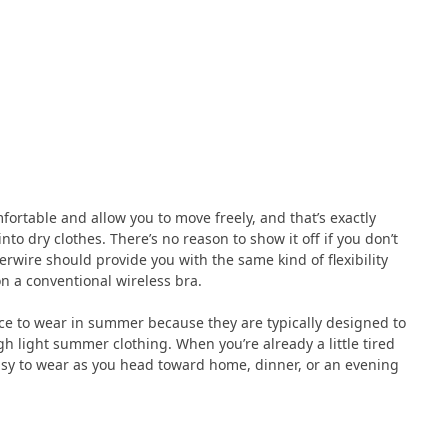
ortable and allow you to move freely, and that’s exactly
o dry clothes. There’s no reason to show it off if you don’t
rwire should provide you with the same kind of flexibility
n a conventional wireless bra.
oice to wear in summer because they are typically designed to
gh light summer clothing. When you’re already a little tired
asy to wear as you head toward home, dinner, or an evening