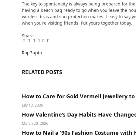
The key to spontaneity is always being prepared for th
having a beach bag ready to go when you leave the hous
wireless bras
and sun protection makes it easy to say ye
when you’re visiting friends. Put yours together today.
Share.
Facebook
Twitter
Pinterest
LinkedIn
Tumblr
Email
Raj Gupta
RELATED
POSTS
How to Care for Gold Vermeil Jewellery to
July 10, 2026
How Valentine’s Day Habits Have Change
March 20, 2026
How to Nail a ’90s Fashion Costume with