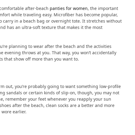
r comfortable after-beach
panties for women
, the important
mfort while traveling easy. Microfiber has become popular,
 carry in a beach bag or overnight tote. It stretches without
 and has an ultra-soft texture that makes it the most
u’re planning to wear after the beach and the activities
he evening throws at you. That way, you won’t accidentally
ts that show off more than you want to.
warm out, you’re probably going to want something low-profile
ring sandals or certain kinds of slip-on, though, you may not
 case, remember your feet whenever you reapply your sun
 shoes after the beach, clean socks are a better and more
 wore earlier.