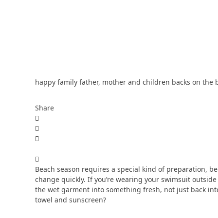
happy family father, mother and children backs on the 
Share
Beach season requires a special kind of preparation, bec
change quickly. If you’re wearing your swimsuit outside
the wet garment into something fresh, not just back int
towel and sunscreen?