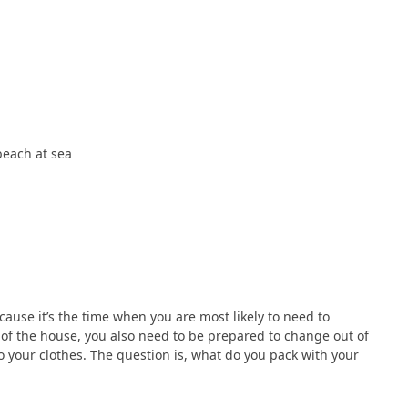
beach at sea
ause it’s the time when you are most likely to need to
 of the house, you also need to be prepared to change out of
o your clothes. The question is, what do you pack with your