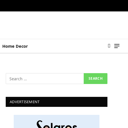
Home Decor
ADVERTISEMENT