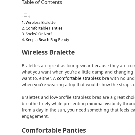
Table of Contents
Wireless Bralette
Comfortable Panties
Socks? Or Not?
Keep a Beach Bag Ready
Wireless Bralette
Bralettes are great as loungewear because they are comf
what you want when you’re a little damp and changing int
want to, either. A
comfortable strapless bra
with no unde
when you’re wearing a top that would show the straps o
Bralettes and low-profile strapless bras are a great ch
breathe freely while presenting minimal visibility throu
from a day in the sun, you need something that feels e
engagement.
Comfortable Panties