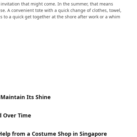
e invitation that might come. In the summer, that means
e. A convenient tote with a quick change of clothes, towel,
s to a quick get together at the shore after work or a whim
 Maintain Its Shine
d Over Time
 Help from a Costume Shop in Singapore