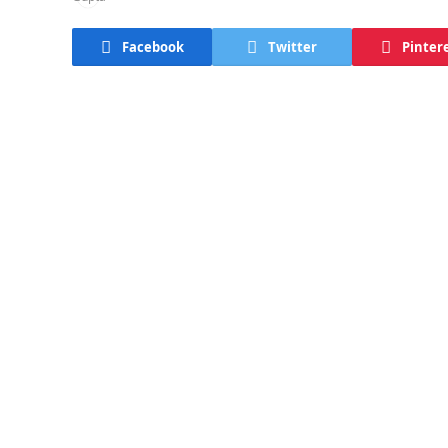
Facebook
Twitter
Pinter