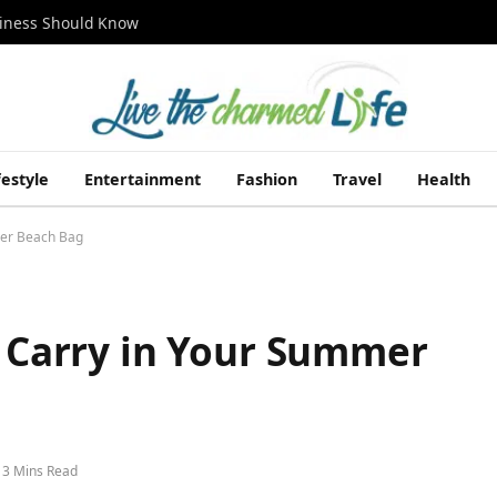
siness Should Know
festyle
Entertainment
Fashion
Travel
Health
mer Beach Bag
o Carry in Your Summer
3 Mins Read