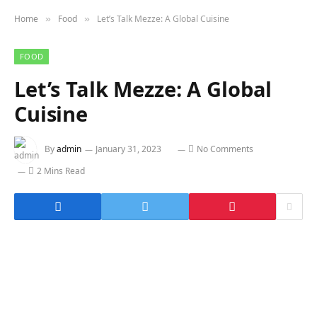
Home
Food
Let’s Talk Mezze: A Global Cuisine
»
»
FOOD
Let’s Talk Mezze: A Global
Cuisine
By
admin
January 31, 2023
No Comments
2 Mins Read