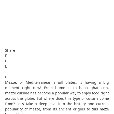
Share
Mezze, or Mediterranean small plates, is having a big
moment right now! From hummus to baba ghanoush,
mezze cuisine has become a popular way to enjoy food right
across the globe. But where does this type of cuisine come
from? Let’s take a deep dive into the history and current
popularity of mezze, from its ancient origins to
this meze