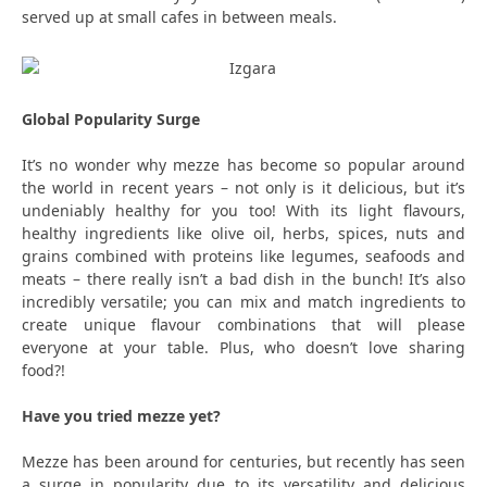
served up at small cafes in between meals.
Global Popularity Surge
It’s no wonder why mezze has become so popular around
the world in recent years – not only is it delicious, but it’s
undeniably healthy for you too! With its light flavours,
healthy ingredients like olive oil, herbs, spices, nuts and
grains combined with proteins like legumes, seafoods and
meats – there really isn’t a bad dish in the bunch! It’s also
incredibly versatile; you can mix and match ingredients to
create unique flavour combinations that will please
everyone at your table. Plus, who doesn’t love sharing
food?!
Have you tried mezze yet?
Mezze has been around for centuries, but recently has seen
a surge in popularity due to its versatility and delicious