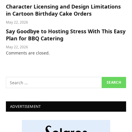
Character Licensing and Design Limitations
in Cartoon Birthday Cake Orders
May 22, 2026
Say Goodbye to Hosting Stress With This Easy
Plan for BBQ Catering
May 22, 2026
Comments are closed.
ADVERTISEMENT