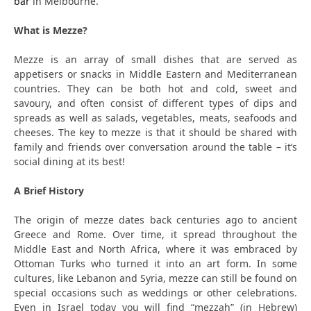
bar
in Melbourne.
What is Mezze?
Mezze is an array of small dishes that are served as
appetisers or snacks in Middle Eastern and Mediterranean
countries. They can be both hot and cold, sweet and
savoury, and often consist of different types of dips and
spreads as well as salads, vegetables, meats, seafoods and
cheeses. The key to mezze is that it should be shared with
family and friends over conversation around the table – it’s
social dining at its best!
A Brief History
The origin of mezze dates back centuries ago to ancient
Greece and Rome. Over time, it spread throughout the
Middle East and North Africa, where it was embraced by
Ottoman Turks who turned it into an art form. In some
cultures, like Lebanon and Syria, mezze can still be found on
special occasions such as weddings or other celebrations.
Even in Israel today you will find “mezzah” (in Hebrew)