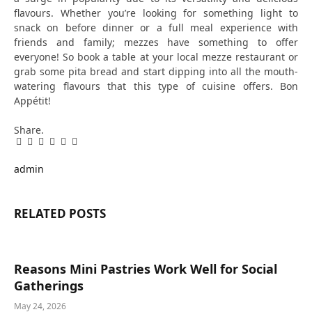
flavours. Whether you’re looking for something light to
snack on before dinner or a full meal experience with
friends and family; mezzes have something to offer
everyone! So book a table at your local mezze restaurant or
grab some pita bread and start dipping into all the mouth-
watering flavours that this type of cuisine offers. Bon
Appétit!
Share.
Facebook
Twitter
Pinterest
LinkedIn
Tumblr
Email
admin
RELATED
POSTS
Reasons Mini Pastries Work Well for Social
Gatherings
May 24, 2026