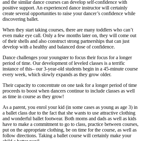
and the similar dance courses can develop self-confidence with
positive support. An experienced dance instructor will certainly
create several opportunities to raise your dancer’s confidence while
discovering ballet.
When they start taking courses, there are many toddlers who can’t
even make eye call. Only a few months later on, they will come out
of their shells and also construct strong partnerships that can just
develop with a healthy and balanced dose of confidence.
Dance challenges your youngster to focus their focus for a longer
period of time. Our development of leveled classes is a terrific
instance of this– our 3-year-old students begin in a 45-minute course
every week, which slowly expands as they grow older.
Their capacity to concentrate on one task for a longer period of time
proceeds to boost when dancers continue to include classes as well
as time in course as they grow!
As a parent, you enrol your kid (in some cases as young as age 3) in
a ballet class due to the fact that she wants to use attractive clothing
and wonderful ballet footwear. Both moms and dads as well as kids
have to make a commitment to go to class, practice between courses,
put on the appropriate clothing, be on time for the course, as well as
follow directions. Taking a ballet course will certainly make your