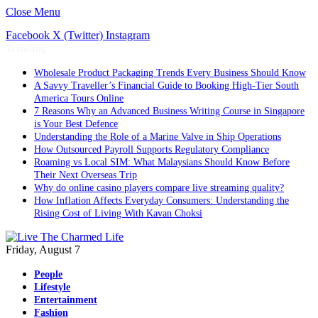
Close Menu
Facebook
X (Twitter)
Instagram
Trending
Wholesale Product Packaging Trends Every Business Should Know
A Savvy Traveller’s Financial Guide to Booking High-Tier South
America Tours Online
7 Reasons Why an Advanced Business Writing Course in Singapore
is Your Best Defence
Understanding the Role of a Marine Valve in Ship Operations
How Outsourced Payroll Supports Regulatory Compliance
Roaming vs Local SIM: What Malaysians Should Know Before
Their Next Overseas Trip
Why do online casino players compare live streaming quality?
How Inflation Affects Everyday Consumers: Understanding the
Rising Cost of Living With Kavan Choksi
Friday, August 7
People
Lifestyle
Entertainment
Fashion