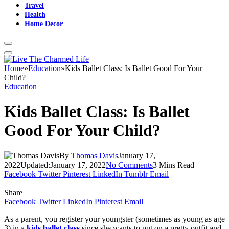
Travel
Health
Home Decor
Home
»
Education
»
Kids Ballet Class: Is Ballet Good For Your
Child?
Education
Kids Ballet Class: Is Ballet
Good For Your Child?
By
Thomas Davis
January 17,
2022
Updated:
January 17, 2022
No Comments
3 Mins Read
Facebook
Twitter
Pinterest
LinkedIn
Tumblr
Email
Share
Facebook
Twitter
LinkedIn
Pinterest
Email
As a parent, you register your youngster (sometimes as young as age
3) in a
kids ballet class
since she wants to put on a pretty outfit and