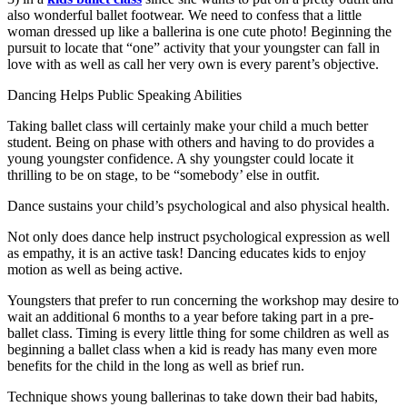
also wonderful ballet footwear. We need to confess that a little
woman dressed up like a ballerina is one cute photo! Beginning the
pursuit to locate that “one” activity that your youngster can fall in
love with as well as call her very own is every parent’s objective.
Dancing Helps Public Speaking Abilities
Taking ballet class will certainly make your child a much better
student. Being on phase with others and having to do provides a
young youngster confidence. A shy youngster could locate it
thrilling to be on stage, to be “somebody’ else in outfit.
Dance sustains your child’s psychological and also physical health.
Not only does dance help instruct psychological expression as well
as empathy, it is an active task! Dancing educates kids to enjoy
motion as well as being active.
Youngsters that prefer to run concerning the workshop may desire to
wait an additional 6 months to a year before taking part in a pre-
ballet class. Timing is every little thing for some children as well as
beginning a ballet class when a kid is ready has many even more
benefits for the child in the long as well as brief run.
Technique shows young ballerinas to take down their bad habits,