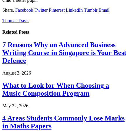
child a better pupil.
Share.
Facebook
Twitter
Pinterest
LinkedIn
Tumblr
Email
Thomas Davis
Related
Posts
7 Reasons Why an Advanced Business
Writing Course in Singapore is Your Best
Defence
August 3, 2026
What to Look for When Choosing a
Music Composition Program
May 22, 2026
4 Areas Students Commonly Lose Marks
in Maths Papers