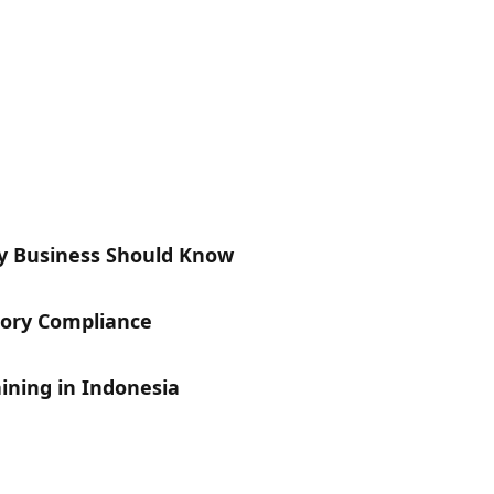
y Business Should Know
tory Compliance
aining in Indonesia