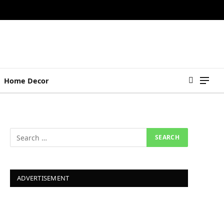
Home Decor
ADVERTISEMENT