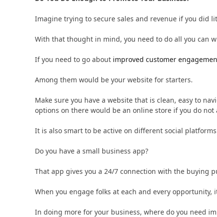
Imagine trying to secure sales and revenue if you did li
With that thought in mind, you need to do all you can 
If you need to go about
improved customer engagemen
Among them would be your website for starters.
Make sure you have a website that is clean, easy to nav
options on there would be an online store if you do not
It is also smart to be active on different social platfor
Do you have a small business app?
That app gives you a 24/7 connection with the buying pu
When you engage folks at each and every opportunity, i
In doing more for your business, where do you need i