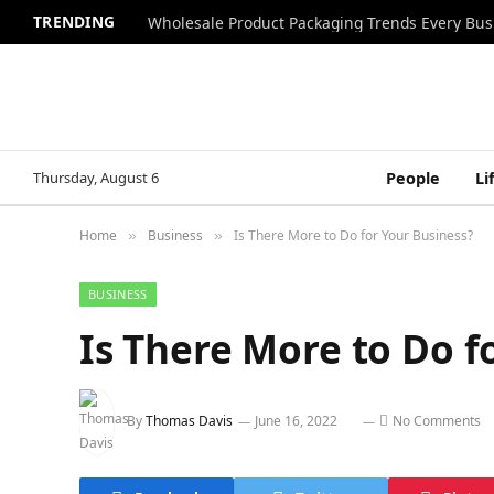
TRENDING
Wholesale Product Packaging Trends Every Bu
Thursday, August 6
People
Li
Home
Business
Is There More to Do for Your Business?
»
»
BUSINESS
Is There More to Do f
By
Thomas Davis
June 16, 2022
No Comments