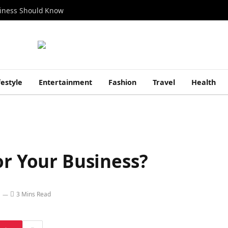
siness Should Know
festyle
Entertainment
Fashion
Travel
Health
or Your Business?
3 Mins Read