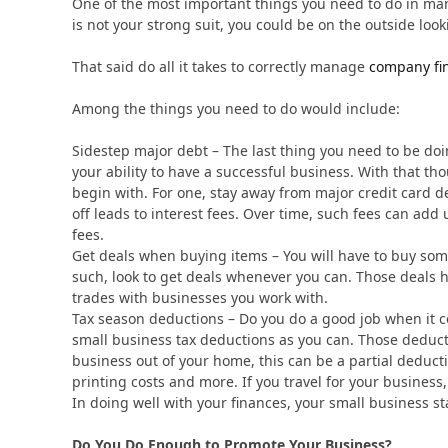
One of the most important things you need to do in ma
is not your strong suit, you could be on the outside look
That said do all it takes to correctly manage
company fi
Among the things you need to do would include:
Sidestep major debt – The last thing you need to be doi
your ability to have a successful business. With that th
begin with. For one, stay away from major credit card 
off leads to interest fees. Over time, such fees can ad
fees.
Get deals when buying items – You will have to buy some
such, look to get deals whenever you can. Those deals 
trades with businesses you work with.
Tax season deductions – Do you do a good job when it c
small business tax deductions as you can. Those deduc
business out of your home, this can be a partial deductio
printing costs and more. If you travel for your business
In doing well with your finances, your small business st
Do You Do Enough to Promote Your Business?