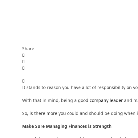
Share
It stands to reason you have a lot of responsibility on
With that in mind, being a good
company leader
and ma
So, is there more you could and should be doing when 
Make Sure Managing Finances is Strength