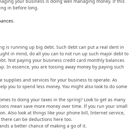
naging your business is doing well managing money. If this
ing in before long.
nances
.
ng is running up big debt. Such debt can put a real dent in
ought in mind, do all you can to not run up such major debt to
debt. Not paying your business credit card monthly balances
d up. In essence, you are tossing away money by paying such
 supplies and services for your business to operate. As
help you to spend less money. You might also look to do some
omes to doing your taxes in the spring? Look to get as many
tions mean save more money over time. If you run your small
n. Also look at things like your phone bill, Internet service,
, there can be deductions here too.
ands a better chance of making a go of it.