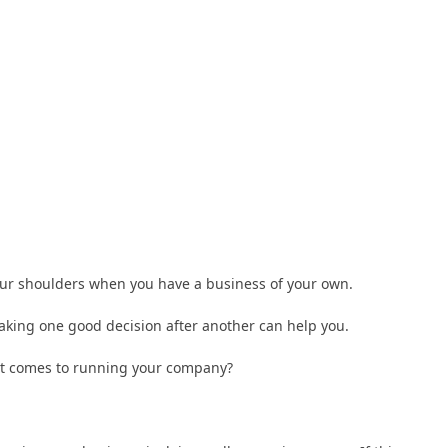
 your shoulders when you have a business of your own.
king one good decision after another can help you.
it comes to running your company?