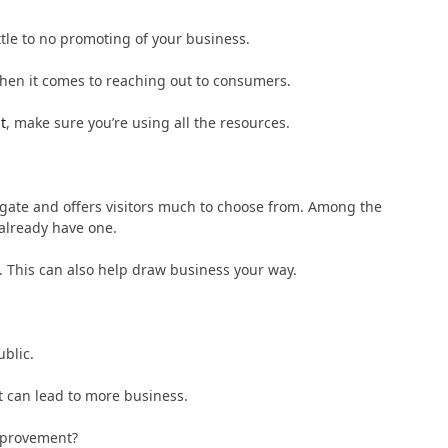
ttle to no promoting of your business.
when it comes to reaching out to consumers.
t
, make sure you’re using all the resources.
igate and offers visitors much to choose from. Among the
 already have one.
ms. This can also help draw business your way.
blic.
t can lead to more business.
mprovement?