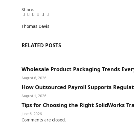
Share.
Facebook
Twitter
Pinterest
LinkedIn
Tumblr
Email
Thomas Davis
RELATED
POSTS
Wholesale Product Packaging Trends Ever
August 6, 2026
How Outsourced Payroll Supports Regula
August 1, 2026
Tips for Choosing the Right SolidWorks Tr
June 6, 2026
Comments are closed.