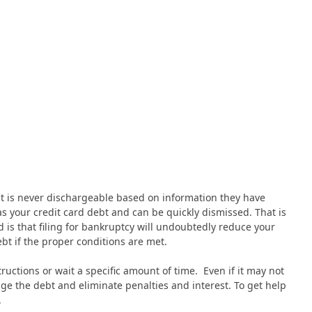
bt is never dischargeable based on information they have
 as your credit card debt and can be quickly dismissed. That is
is that filing for bankruptcy will undoubtedly reduce your
ebt if the proper conditions are met.
ructions or wait a specific amount of time. Even if it may not
e the debt and eliminate penalties and interest. To get help
.