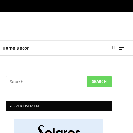
Home Decor
ADVERTISEMENT