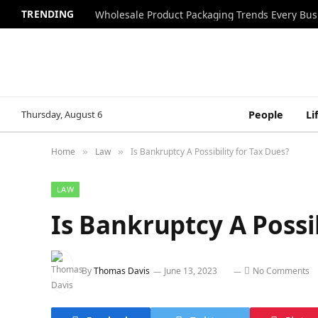
TRENDING
Wholesale Product Packaging Trends Every Bu
Thursday, August 6
People
Li
Home
Law
Is Bankruptcy A Possibility for Tax Dues?
»
»
LAW
Is Bankruptcy A Possib
By
Thomas Davis
June 13, 2023
No Comments