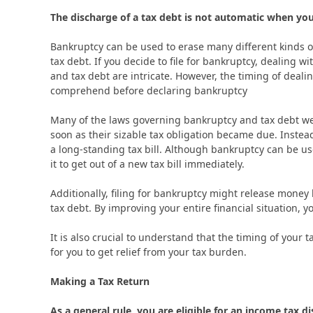
The discharge of a tax debt is not automatic when you 
Bankruptcy can be used to erase many different kinds of
tax debt. If you decide to file for bankruptcy, dealing w
and tax debt are intricate. However, the timing of deali
comprehend before declaring bankruptcy
Many of the laws governing bankruptcy and tax debt we
soon as their sizable tax obligation became due. Instea
a long-standing tax bill. Although bankruptcy can be us
it to get out of a new tax bill immediately.
Additionally, filing for bankruptcy might release money 
tax debt. By improving your entire financial situation, y
It is also crucial to understand that the timing of your 
for you to get relief from your tax burden.
Making a Tax Return
As a general rule, you are eligible for an income tax di