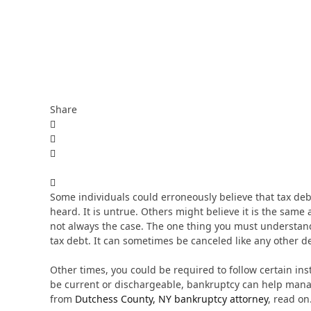
Share
Some individuals could erroneously believe that tax de
heard. It is untrue. Others might believe it is the same
not always the case. The one thing you must understand 
tax debt. It can sometimes be canceled like any other d
Other times, you could be required to follow certain inst
be current or dischargeable, bankruptcy can help manag
from
Dutchess County, NY bankruptcy attorney
, read on