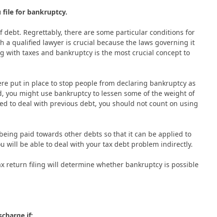
file for bankruptcy.
 debt. Regrettably, there are some particular conditions for
ith a qualified lawyer is crucial because the laws governing it
ng with taxes and bankruptcy is the most crucial concept to
re put in place to stop people from declaring bankruptcy as
d, you might use bankruptcy to lessen some of the weight of
ed to deal with previous debt, you should not count on using
being paid towards other debts so that it can be applied to
ou will be able to deal with your tax debt problem indirectly.
tax return filing will determine whether bankruptcy is possible
scharge if: