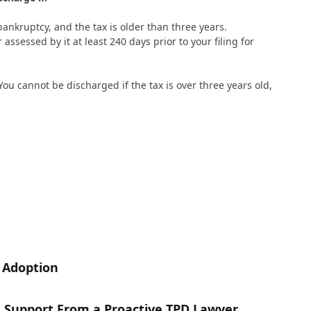
bankruptcy, and the tax is older than three years.
 assessed by it at least 240 days prior to your filing for
 You cannot be discharged if the tax is over three years old,
n Adoption
h Support From a Proactive TPD Lawyer