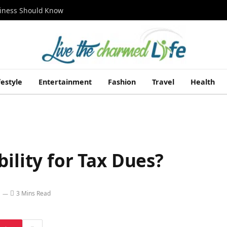
siness Should Know
festyle
Entertainment
Fashion
Travel
Health
ility for Tax Dues?
3 Mins Read