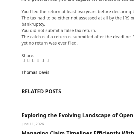
You filed the return at least two years before declaring 
The tax had to be either not assessed at all by the IRS or
bankruptcy.
You did not submit a false tax return.
The catch is if a return is submitted after the deadline.
yet no return was ever filed.
Share.
Facebook
Twitter
Pinterest
LinkedIn
Tumblr
Email
Thomas Davis
RELATED
POSTS
Exploring the Evolving Landscape of Ope
June 11, 2026
Managing Claim Timelines Efficiently Wit