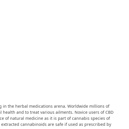
ng in the herbal medications arena. Worldwide millions of
 health and to treat various ailments. Novice users of CBD
 of natural medicine as it is part of cannabis species of
 extracted cannabinoids are safe if used as prescribed by