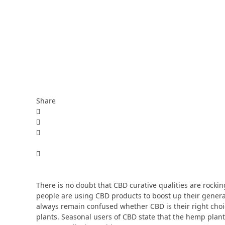
Share
There is no doubt that CBD curative qualities are rocki
people are using CBD products to boost up their general
always remain confused whether CBD is their right choice
plants. Seasonal users of CBD state that the hemp plant