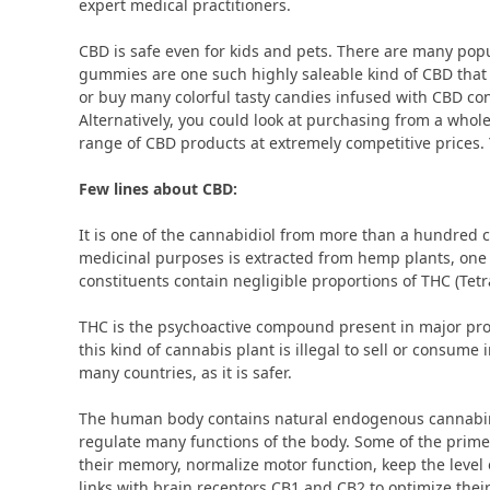
expert medical practitioners.
CBD is safe even for kids and pets. There are many pop
gummies are one such highly saleable kind of CBD that
or buy many colorful tasty candies infused with CBD cons
Alternatively, you could look at purchasing from a wh
range of CBD products at extremely competitive prices.
Few lines about CBD:
It is one of the cannabidiol from more than a hundred 
medicinal purposes is extracted from hemp plants, one 
constituents contain negligible proportions of THC (Te
THC is the psychoactive compound present in major prop
this kind of cannabis plant is illegal to sell or consume
many countries, as it is safer.
The human body contains natural endogenous cannabino
regulate many functions of the body. Some of the prime
their memory, normalize motor function, keep the leve
links with brain receptors CB1 and CB2 to optimize thei