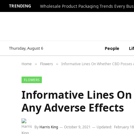
TRENDING
Wholesale Product Packaging Trends Every Bu
Thursday, August 6
People
Li
Home
Flowers
Informative Lines On Whether CBD Posses 
»
»
FLOWERS
Informative Lines On
Any Adverse Effects
By
Harris King
October 9, 2021
Updated:
February 18