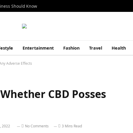
siness Should Know
festyle
Entertainment
Fashion
Travel
Health
Any Adverse Effects
 Whether CBD Posses
, 2022
No Comments
3 Mins Read