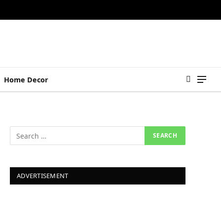
Home Decor
ADVERTISEMENT