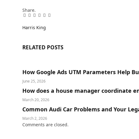
Share.
Facebook
Twitter
Pinterest
LinkedIn
Tumblr
Email
Harris King
RELATED
POSTS
How Google Ads UTM Parameters Help Bus
June 25, 2026
How does a house manager coordinate em
March 20, 2026
Common Audi Car Problems and Your Lega
March 2, 2026
Comments are closed.