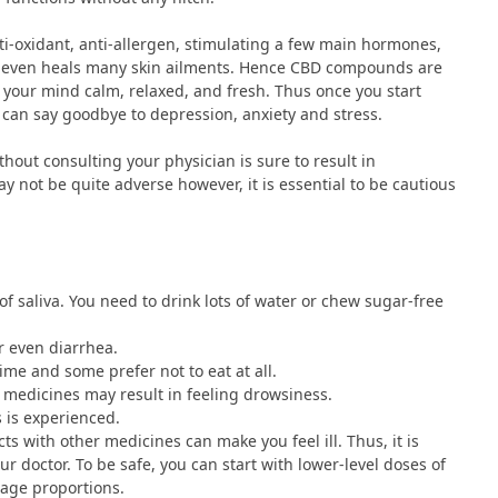
ti-oxidant, anti-allergen, stimulating a few main hormones,
nd even heals many skin ailments. Hence CBD compounds are
 your mind calm, relaxed, and fresh. Thus once you start
can say goodbye to depression, anxiety and stress.
hout consulting your physician is sure to result in
y not be quite adverse however, it is essential to be cautious
f saliva. You need to drink lots of water or chew sugar-free
or even diarrhea.
ime and some prefer not to eat at all.
t medicines may result in feeling drowsiness.
s is experienced.
ts with other medicines can make you feel ill. Thus, it is
 doctor. To be safe, you can start with lower-level doses of
sage proportions.