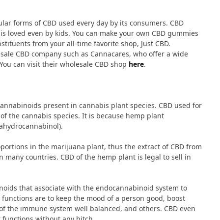
ular forms of CBD used every day by its consumers. CBD
 is loved even by kids. You can make your own CBD gummies
tituents from your all-time favorite shop, Just CBD.
olesale CBD company such as Cannacares, who offer a wide
 You can visit their wholesale CBD shop
here
.
cannabinoids present in cannabis plant species. CBD used for
of the cannabis species. It is because hemp plant
trahydrocannabinol).
ortions in the marijuana plant, thus the extract of CBD from
 in many countries. CBD of the hemp plant is legal to sell in
ids that associate with the endocannabinoid system to
 functions are to keep the mood of a person good, boost
l of the immune system well balanced, and others. CBD even
r functions without any hitch.