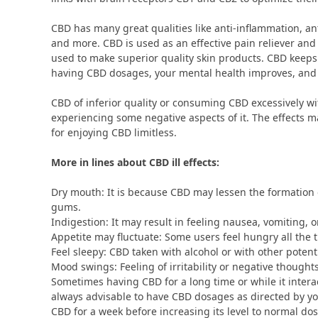
CBD has many great qualities like anti-inflammation, an
and more. CBD is used as an effective pain reliever a
used to make superior quality skin products. CBD keeps
having CBD dosages, your mental health improves, and 
CBD of inferior quality or consuming CBD excessively wit
experiencing some negative aspects of it. The effects ma
for enjoying CBD limitless.
More in lines about CBD ill effects:
Dry mouth: It is because CBD may lessen the formation o
gums.
Indigestion: It may result in feeling nausea, vomiting, 
Appetite may fluctuate: Some users feel hungry all the t
Feel sleepy: CBD taken with alcohol or with other poten
Mood swings: Feeling of irritability or negative thought
Sometimes having CBD for a long time or while it interac
always advisable to have CBD dosages as directed by your
CBD for a week before increasing its level to normal do