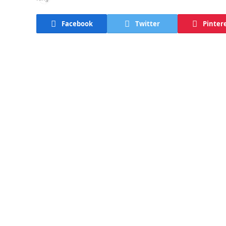
Facebook
Twitter
Pinter