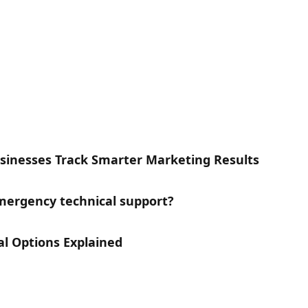
inesses Track Smarter Marketing Results
ergency technical support?
l Options Explained