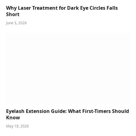
Why Laser Treatment for Dark Eye Circles Falls
Short
June 3, 2026
Eyelash Extension Guide: What First-Timers Should
Know
May 18, 2026