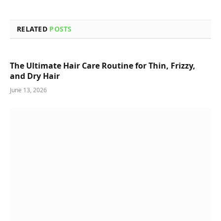
RELATED
POSTS
The Ultimate Hair Care Routine for Thin, Frizzy,
and Dry Hair
June 13, 2026