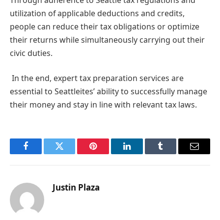
utilization of applicable deductions and credits,
people can reduce their tax obligations or optimize
their returns while simultaneously carrying out their
civic duties.
In the end, expert tax preparation services are
essential to Seattleites’ ability to successfully manage
their money and stay in line with relevant tax laws.
Facebook
Twitter
Pinterest
LinkedIn
Tumblr
Email
Justin Plaza