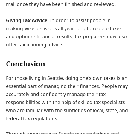
mail once they have been finished and reviewed.
Giving Tax Advice:
In order to assist people in
making wise decisions all year long to reduce taxes
and optimize financial results, tax preparers may also
offer tax planning advice.
Conclusion
For those living in Seattle, doing one’s own taxes is an
essential part of managing their finances. People may
accurately and confidently manage their tax
responsibilities with the help of skilled tax specialists
who are familiar with the subtleties of local, state, and
federal tax regulations.
Through adherence to Seattle tax regulations and