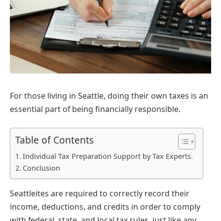
For those living in Seattle, doing their own taxes is an
essential part of being financially responsible.
Table of Contents
Individual Tax Preparation Support by Tax Experts.
Conclusion
Seattleites are required to correctly record their
income, deductions, and credits in order to comply
with federal, state, and local tax rules, just like any