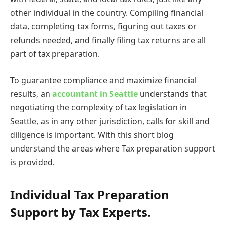
other individual in the country. Compiling financial
data, completing tax forms, figuring out taxes or
refunds needed, and finally filing tax returns are all
part of tax preparation.
To guarantee compliance and maximize financial
results, an
accountant in Seattle
understands that
negotiating the complexity of tax legislation in
Seattle, as in any other jurisdiction, calls for skill and
diligence is important. With this short blog
understand the areas where Tax preparation support
is provided.
Individual Tax Preparation
Support by Tax Experts.