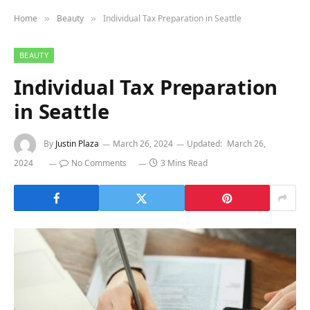
Home
Beauty
Individual Tax Preparation in Seattle
»
»
BEAUTY
Individual Tax Preparation
in Seattle
By
Justin Plaza
March 26, 2024
Updated:
March 26,
2024
No Comments
3 Mins Read