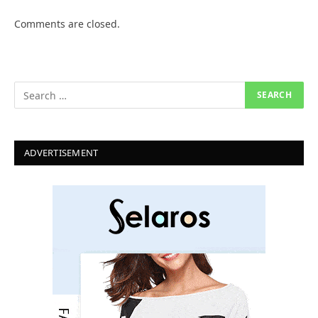
Comments are closed.
ADVERTISEMENT