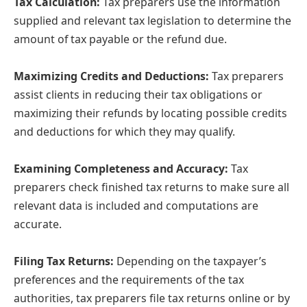
Tax Calculation:
Tax preparers use the information
supplied and relevant tax legislation to determine the
amount of tax payable or the refund due.
Maximizing Credits and Deductions:
Tax preparers
assist clients in reducing their tax obligations or
maximizing their refunds by locating possible credits
and deductions for which they may qualify.
Examining Completeness and Accuracy:
Tax
preparers check finished tax returns to make sure all
relevant data is included and computations are
accurate.
Filing Tax Returns:
Depending on the taxpayer’s
preferences and the requirements of the tax
authorities, tax preparers file tax returns online or by