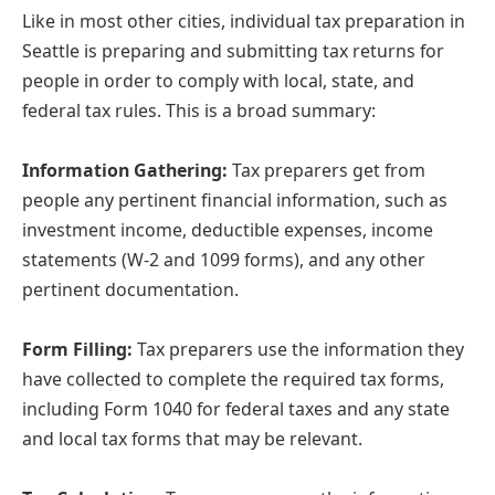
Like in most other cities, individual tax preparation in
Seattle is preparing and submitting tax returns for
people in order to comply with local, state, and
federal tax rules. This is a broad summary:
Information Gathering:
Tax preparers get from
people any pertinent financial information, such as
investment income, deductible expenses, income
statements (W-2 and 1099 forms), and any other
pertinent documentation.
Form Filling:
Tax preparers use the information they
have collected to complete the required tax forms,
including Form 1040 for federal taxes and any state
and local tax forms that may be relevant.