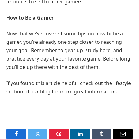
products to sell to other gamers.
How to Be a Gamer
Now that we’ve covered some tips on how to be a
gamer, you’re already one step closer to reaching
your goal! Remember to gear up, study hard, and
practice every day at your favorite game. Before long,
you’ll be up there with the best of them!
If you found this article helpful, check out the lifestyle
section of our blog for more great information.
Facebook
Twitter
Pinterest
LinkedIn
Tumblr
Email