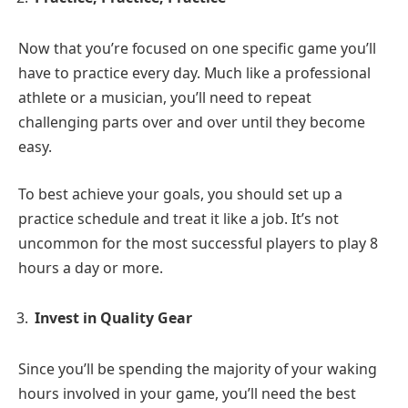
Now that you’re focused on one specific game you’ll
have to practice every day. Much like a professional
athlete or a musician, you’ll need to repeat
challenging parts over and over until they become
easy.
To best achieve your goals, you should set up a
practice schedule and treat it like a job. It’s not
uncommon for the most successful players to play 8
hours a day or more.
Invest in Quality Gear
Since you’ll be spending the majority of your waking
hours involved in your game, you’ll need the best