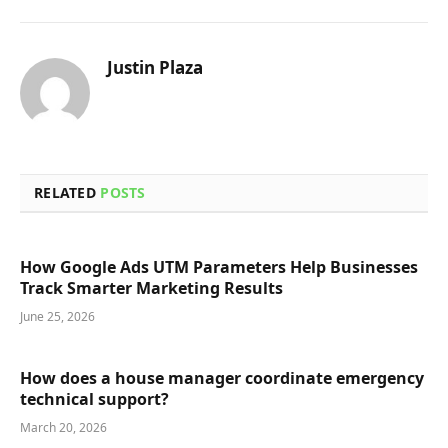
Justin Plaza
RELATED
POSTS
How Google Ads UTM Parameters Help Businesses
Track Smarter Marketing Results
June 25, 2026
How does a house manager coordinate emergency
technical support?
March 20, 2026