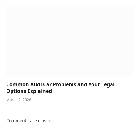
Common Audi Car Problems and Your Legal
Options Explained
March 2, 2026
Comments are closed.