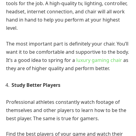
tools for the job. A high-quality tv, lighting, controller,
headset, internet connection, and chair will all work
hand in hand to help you perform at your highest
level.
The most important part is definitely your chair. You’ll
want it to be comfortable and supportive to the body.
It’s a good idea to spring for a
luxury gaming chair
as
they are of higher quality and perform better.
Study Better Players
Professional athletes constantly watch footage of
themselves and other players to learn how to be the
best player. The same is true for gamers.
Find the best players of your game and watch their