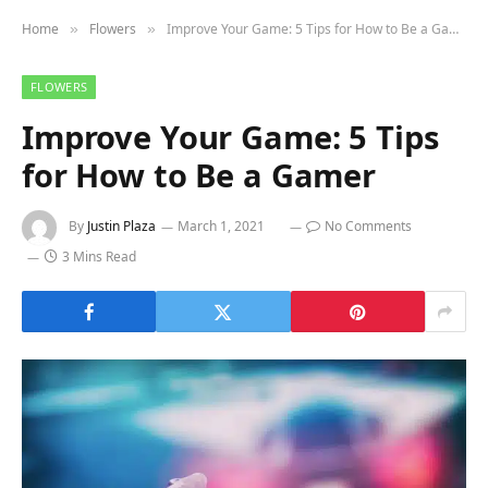
Home
Flowers
Improve Your Game: 5 Tips for How to Be a Gamer
»
»
FLOWERS
Improve Your Game: 5 Tips
for How to Be a Gamer
By
Justin Plaza
March 1, 2021
No Comments
3 Mins Read