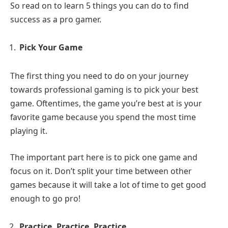
So read on to learn 5 things you can do to find
success as a pro gamer.
Pick Your Game
The first thing you need to do on your journey
towards professional gaming is to pick your best
game. Oftentimes, the game you’re best at is your
favorite game because you spend the most time
playing it.
The important part here is to pick one game and
focus on it. Don’t split your time between other
games because it will take a lot of time to get good
enough to go pro!
Practice, Practice, Practice