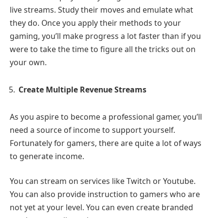
live streams. Study their moves and emulate what
they do. Once you apply their methods to your
gaming, you’ll make progress a lot faster than if you
were to take the time to figure all the tricks out on
your own.
Create Multiple Revenue Streams
As you aspire to become a professional gamer, you’ll
need a source of income to support yourself.
Fortunately for gamers, there are quite a lot of ways
to generate income.
You can stream on services like Twitch or Youtube.
You can also provide instruction to gamers who are
not yet at your level. You can even create branded