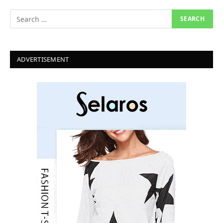
ADVERTISEMENT