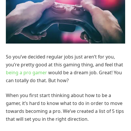
So you’ve decided regular jobs just aren’t for you,
you’re pretty good at this gaming thing, and feel that
being a pro gamer
would be a dream job. Great! You
can totally do that. But how?
When you first start thinking about how to be a
gamer, it’s hard to know what to do in order to move
towards becoming a pro. We’ve created a list of 5 tips
that will set you in the right direction.