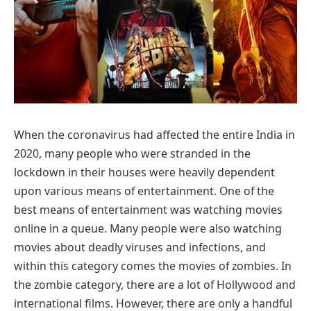
When the coronavirus had affected the entire India in
2020, many people who were stranded in the
lockdown in their houses were heavily dependent
upon various means of entertainment. One of the
best means of entertainment was watching movies
online in a queue. Many people were also watching
movies about deadly viruses and infections, and
within this category comes the movies of zombies. In
the zombie category, there are a lot of Hollywood and
international films. However, there are only a handful