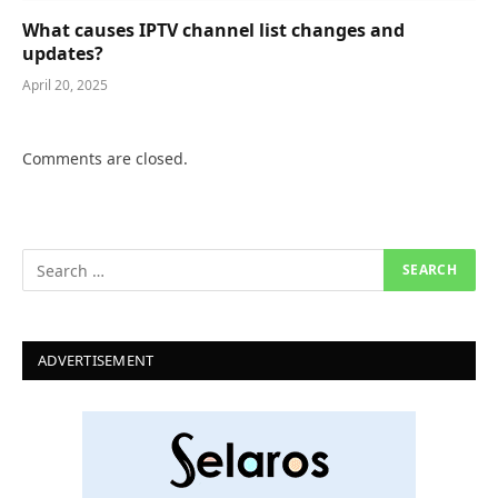
What causes IPTV channel list changes and
updates?
April 20, 2025
Comments are closed.
ADVERTISEMENT