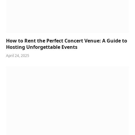
How to Rent the Perfect Concert Venue: A Guide to
Hosting Unforgettable Events
April 24, 2025