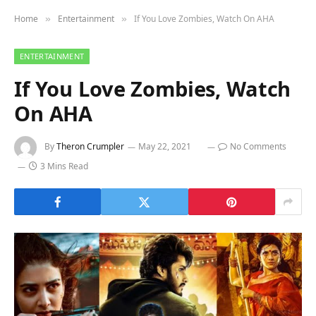
Home
Entertainment
If You Love Zombies, Watch On AHA
»
»
ENTERTAINMENT
If You Love Zombies, Watch
On AHA
By
Theron Crumpler
May 22, 2021
No Comments
3 Mins Read