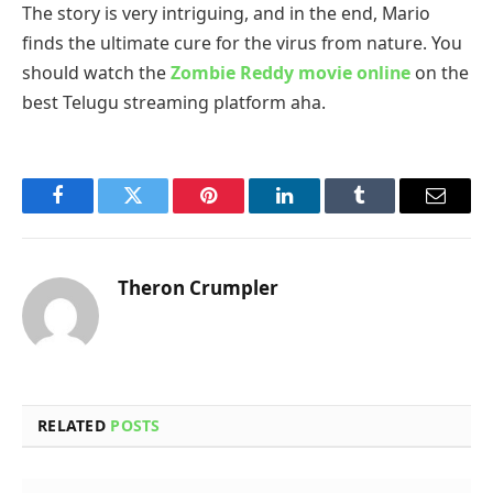
The story is very intriguing, and in the end, Mario
finds the ultimate cure for the virus from nature. You
should watch the
Zombie Reddy movie online
on the
best Telugu streaming platform aha.
Facebook
Twitter
Pinterest
LinkedIn
Tumblr
Email
Theron Crumpler
RELATED
POSTS