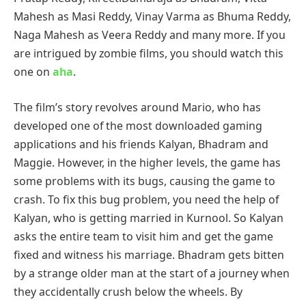
Mahesh as Masi Reddy, Vinay Varma as Bhuma Reddy,
Naga Mahesh as Veera Reddy and many more. If you
are intrigued by zombie films, you should watch this
one on
aha
.
The film’s story revolves around Mario, who has
developed one of the most downloaded gaming
applications and his friends Kalyan, Bhadram and
Maggie. However, in the higher levels, the game has
some problems with its bugs, causing the game to
crash. To fix this bug problem, you need the help of
Kalyan, who is getting married in Kurnool. So Kalyan
asks the entire team to visit him and get the game
fixed and witness his marriage. Bhadram gets bitten
by a strange older man at the start of a journey when
they accidentally crush below the wheels. By