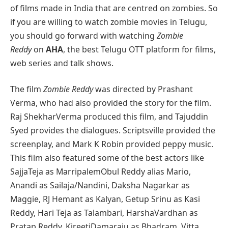
of films made in India that are centred on zombies. So
if you are willing to watch zombie movies in Telugu,
you should go forward with watching
Zombie
Reddy
on
AHA
, the best Telugu OTT platform for films,
web series and talk shows.
The film
Zombie Reddy
was directed by Prashant
Verma, who had also provided the story for the film.
Raj ShekharVerma produced this film, and Tajuddin
Syed provides the dialogues. Scriptsville provided the
screenplay, and Mark K Robin provided peppy music.
This film also featured some of the best actors like
SajjaTeja as MarripalemObul Reddy alias Mario,
Anandi as Sailaja/Nandini, Daksha Nagarkar as
Maggie, RJ Hemant as Kalyan, Getup Srinu as Kasi
Reddy, Hari Teja as Talambari, HarshaVardhan as
Pratap Reddy, KireetiDamaraju as Bhadram, Vitta