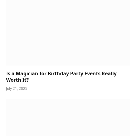
Is a Magician for Birthday Party Events Really
Worth It?
July 21, 2025