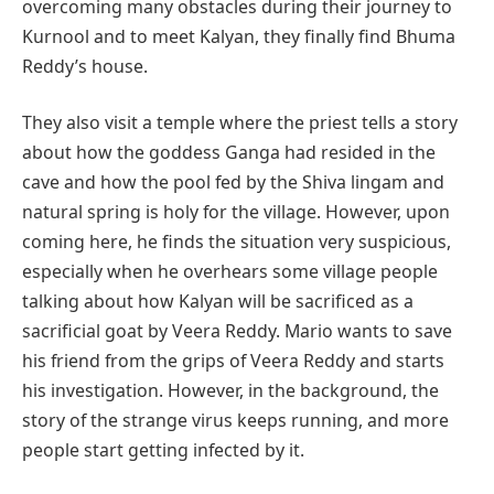
overcoming many obstacles during their journey to
Kurnool and to meet Kalyan, they finally find Bhuma
Reddy’s house.
They also visit a temple where the priest tells a story
about how the goddess Ganga had resided in the
cave and how the pool fed by the Shiva lingam and
natural spring is holy for the village. However, upon
coming here, he finds the situation very suspicious,
especially when he overhears some village people
talking about how Kalyan will be sacrificed as a
sacrificial goat by Veera Reddy. Mario wants to save
his friend from the grips of Veera Reddy and starts
his investigation. However, in the background, the
story of the strange virus keeps running, and more
people start getting infected by it.