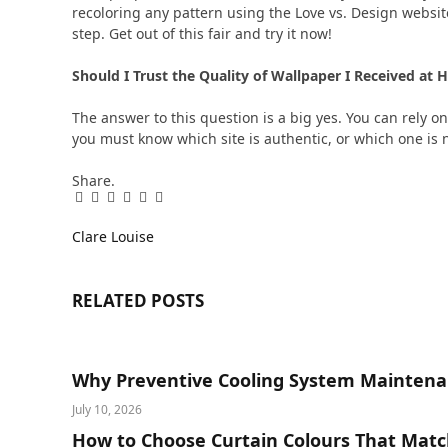
recoloring any pattern using the Love vs. Design website
step. Get out of this fair and try it now!
Should I Trust the Quality of Wallpaper I Received a
The answer to this question is a big yes. You can rely on
you must know which site is authentic, or which one is 
Share.
Facebook
Twitter
Pinterest
LinkedIn
Tumblr
Email
Clare Louise
RELATED
POSTS
Why Preventive Cooling System Maintena
July 10, 2026
How to Choose Curtain Colours That Matc