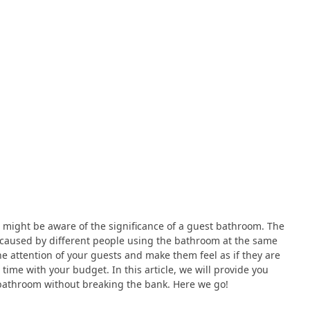
u might be aware of the significance of a guest bathroom. The
 caused by different people using the bathroom at the same
he attention of your guests and make them feel as if they are
 time with your budget. In this article, we will provide you
 bathroom without breaking the bank. Here we go!