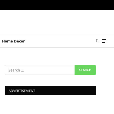
Home Decor
ADVERTISEMENT