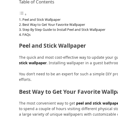
Table of Contents
Peel and Stick Wallpaper
Best Way to Get Your Favorite Wallpaper
Step By Step Guide to Install Peel and Stick Wallpaper
FAQs
Peel and Stick Wallpaper
The quick and most cost-effective way to update your g
stick wallpaper
. Installing wallpaper in a guest bathro
You don’t need to be an expert for such a simple DIY pr
efforts.
Best Way to Get Your Favorite Wall
The most convenient way to get
peel and stick wallpap
to spend a couple of hours visiting different physical st
a large variety of unique wallpapers with customizable c