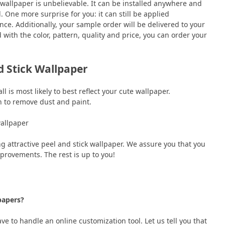
 wallpaper is unbelievable. It can be installed anywhere and
 One more surprise for you: it can still be applied
nce. Additionally, your sample order will be delivered to your
with the color, pattern, quality and price, you can order your
nd Stick Wallpaper
l is most likely to best reflect your cute wallpaper.
th to remove dust and paint.
 wallpaper
 attractive peel and stick wallpaper. We assure you that you
mprovements. The rest is up to you!
lpapers?
ve to handle an online customization tool. Let us tell you that