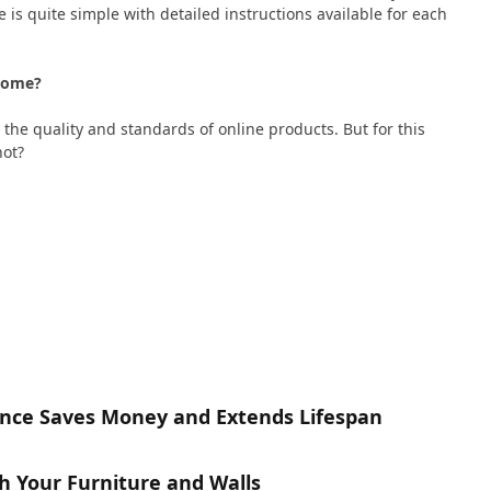
 is quite simple with detailed instructions available for each
t Home?
 the quality and standards of online products. But for this
not?
nce Saves Money and Extends Lifespan
h Your Furniture and Walls