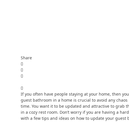
Share
If you often have people staying at your home, then yo
guest bathroom in a home is crucial to avoid any chaos
time. You want it to be updated and attractive to grab t
in a cozy rest room. Don’t worry if you are having a hard
with a few tips and ideas on how to update your guest