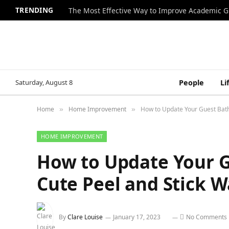
TRENDING
The Most Effective Way to Improve Academic G
Saturday, August 8
People
Li
Home
Home Improvement
How to Update Your Guest Bath
»
»
HOME IMPROVEMENT
How to Update Your 
Cute Peel and Stick W
By
Clare Louise
January 17, 2023
No Comments