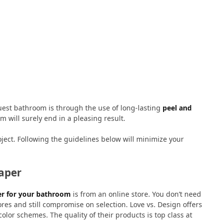
uest bathroom is through the use of long-lasting
peel and
om will surely end in a pleasing result.
oject. Following the guidelines below will minimize your
paper
er for your bathroom
is from an online store. You don’t need
ores and still compromise on selection. Love vs. Design offers
olor schemes. The quality of their products is top class at