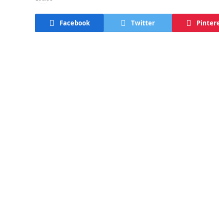
Facebook
Twitter
Pinter