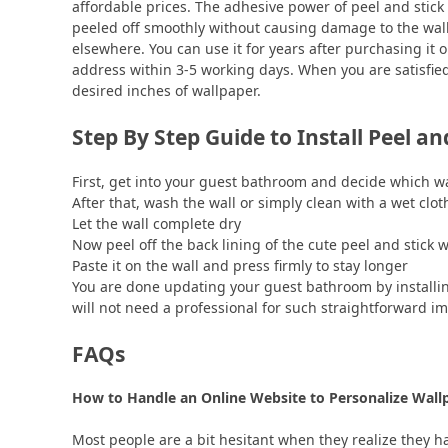
affordable prices. The adhesive power of peel and stick
peeled off smoothly without causing damage to the wall.
elsewhere. You can use it for years after purchasing it o
address within 3-5 working days. When you are satisfied 
desired inches of wallpaper.
Step By Step Guide to Install Peel a
First, get into your guest bathroom and decide which wal
After that, wash the wall or simply clean with a wet clo
Let the wall complete dry
Now peel off the back lining of the cute peel and stick
Paste it on the wall and press firmly to stay longer
You are done updating your guest bathroom by installing
will not need a professional for such straightforward i
FAQs
How to Handle an Online Website to Personalize Wal
Most people are a bit hesitant when they realize they ha