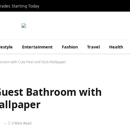
rades Starting Today
festyle
Entertainment
Fashion
Travel
Health
room with Cute Peel and Stick Wallpaper
Guest Bathroom with
allpaper
3 Mins Read