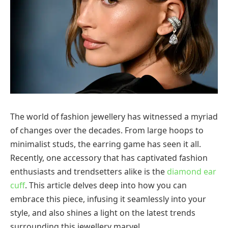
The world of fashion jewellery has witnessed a myriad
of changes over the decades. From large hoops to
minimalist studs, the earring game has seen it all.
Recently, one accessory that has captivated fashion
enthusiasts and trendsetters alike is the
diamond ear
cuff
. This article delves deep into how you can
embrace this piece, infusing it seamlessly into your
style, and also shines a light on the latest trends
surrounding this jewellery marvel.