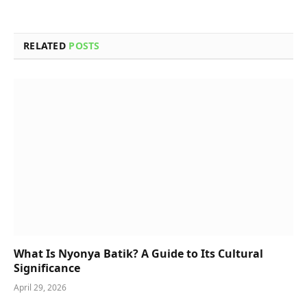
RELATED
POSTS
What Is Nyonya Batik? A Guide to Its Cultural
Significance
April 29, 2026