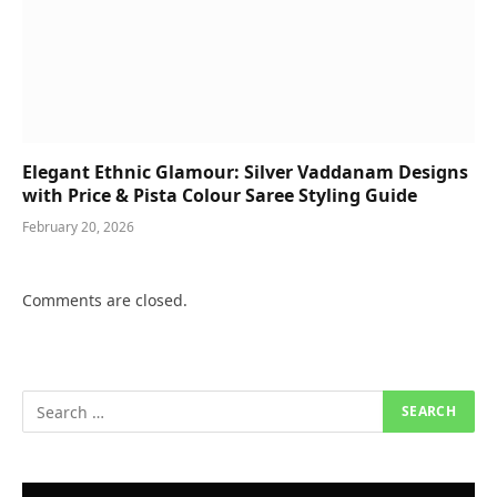
Elegant Ethnic Glamour: Silver Vaddanam Designs
with Price & Pista Colour Saree Styling Guide
February 20, 2026
Comments are closed.