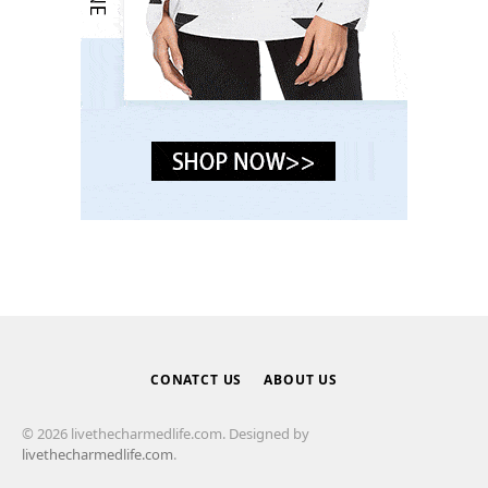
CONATCT US
ABOUT US
© 2026 livethecharmedlife.com. Designed by
livethecharmedlife.com
.