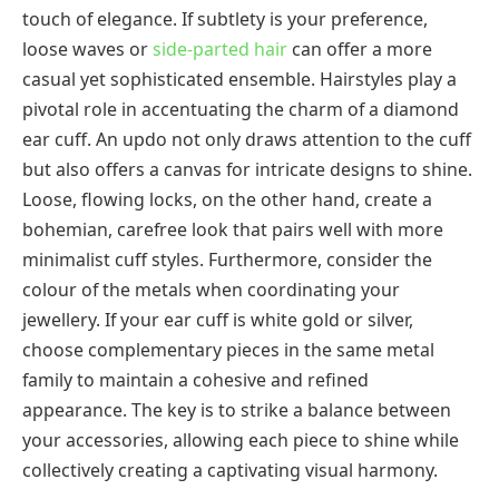
touch of elegance. If subtlety is your preference,
loose waves or
side-parted hair
can offer a more
casual yet sophisticated ensemble. Hairstyles play a
pivotal role in accentuating the charm of a diamond
ear cuff. An updo not only draws attention to the cuff
but also offers a canvas for intricate designs to shine.
Loose, flowing locks, on the other hand, create a
bohemian, carefree look that pairs well with more
minimalist cuff styles. Furthermore, consider the
colour of the metals when coordinating your
jewellery. If your ear cuff is white gold or silver,
choose complementary pieces in the same metal
family to maintain a cohesive and refined
appearance. The key is to strike a balance between
your accessories, allowing each piece to shine while
collectively creating a captivating visual harmony.