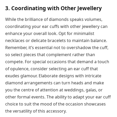
3. Coordinating with Other Jewellery
While the brilliance of diamonds speaks volumes,
coordinating your ear cuffs with other jewellery can
enhance your overall look. Opt for minimalist
necklaces or delicate bracelets to maintain balance.
Remember, it’s essential not to overshadow the cuff,
so select pieces that complement rather than
compete. For special occasions that demand a touch
of opulence, consider selecting an ear cuff that
exudes glamour. Elaborate designs with intricate
diamond arrangements can turn heads and make
you the centre of attention at weddings, galas, or
other formal events. The ability to adapt your ear cuff
choice to suit the mood of the occasion showcases
the versatility of this accessory.