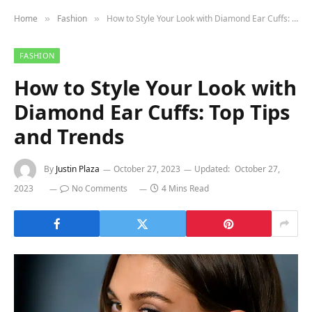
Home
Fashion
How to Style Your Look with Diamond Ear Cuffs: Top Tips and Trends
»
»
FASHION
How to Style Your Look with
Diamond Ear Cuffs: Top Tips
and Trends
By
Justin Plaza
October 27, 2023
Updated:
October 27,
2023
No Comments
4 Mins Read