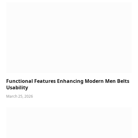
Functional Features Enhancing Modern Men Belts
Usability
March 25, 2026