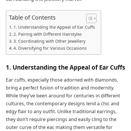
Table of Contents
1. Understanding the Appeal of Ear Cuffs
2. Pairing with Different Hairstyles
3. Coordinating with Other Jewellery
4. Diversifying for Various Occasions
1. Understanding the Appeal of Ear Cuffs
Ear cuffs, especially those adorned with diamonds,
bring a perfect fusion of tradition and modernity.
While they’ve been around for centuries in different
cultures, the contemporary designs lend a chic and
edgy flair to any outfit. Unlike traditional earrings,
they don’t require piercings and easily cling to the
outer curve of the ear, making them versatile for