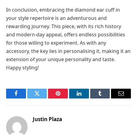
In conclusion, embracing the diamond ear cuff in
your style repertoire is an adventurous and
rewarding journey. This piece, with its rich history
and modern-day appeal, offers endless possibilities
for those willing to experiment. As with any
accessory, the key lies in personalising it, making it an
extension of your unique personality and taste.
Happy styling!
Facebook
Twitter
Pinterest
LinkedIn
Tumblr
Email
Justin Plaza