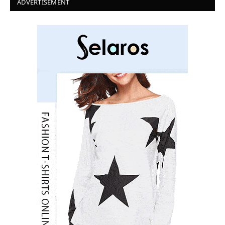
ADVERTISEMENT