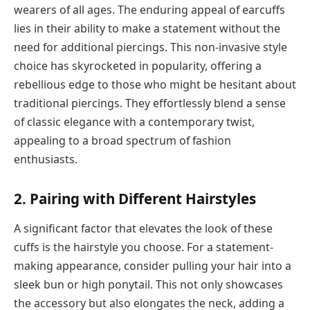
wearers of all ages. The enduring appeal of earcuffs
lies in their ability to make a statement without the
need for additional piercings. This non-invasive style
choice has skyrocketed in popularity, offering a
rebellious edge to those who might be hesitant about
traditional piercings. They effortlessly blend a sense
of classic elegance with a contemporary twist,
appealing to a broad spectrum of fashion
enthusiasts.
2. Pairing with Different Hairstyles
A significant factor that elevates the look of these
cuffs is the hairstyle you choose. For a statement-
making appearance, consider pulling your hair into a
sleek bun or high ponytail. This not only showcases
the accessory but also elongates the neck, adding a