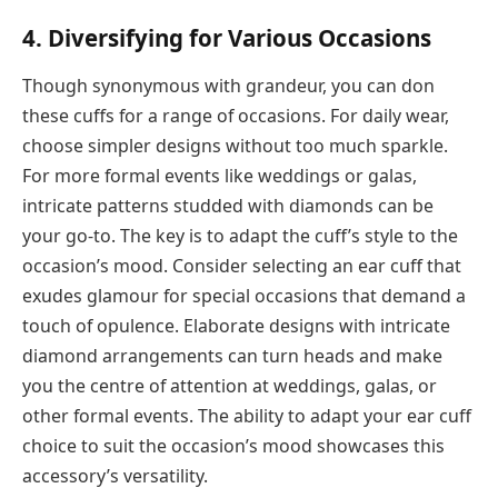
4. Diversifying for Various Occasions
Though synonymous with grandeur, you can don
these cuffs for a range of occasions. For daily wear,
choose simpler designs without too much sparkle.
For more formal events like weddings or galas,
intricate patterns studded with diamonds can be
your go-to. The key is to adapt the cuff’s style to the
occasion’s mood. Consider selecting an ear cuff that
exudes glamour for special occasions that demand a
touch of opulence. Elaborate designs with intricate
diamond arrangements can turn heads and make
you the centre of attention at weddings, galas, or
other formal events. The ability to adapt your ear cuff
choice to suit the occasion’s mood showcases this
accessory’s versatility.