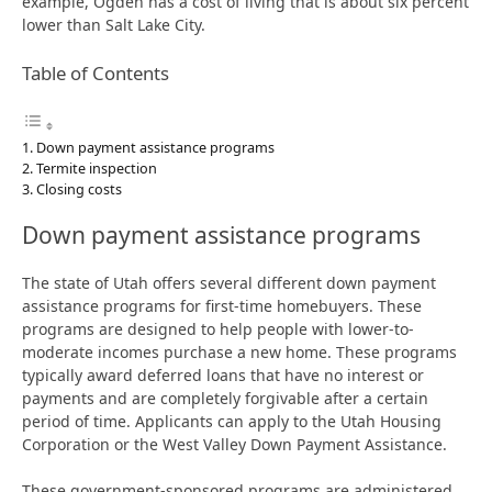
example, Ogden has a cost of living that is about six percent
lower than Salt Lake City.
Table of Contents
Down payment assistance programs
Termite inspection
Closing costs
Down payment assistance programs
The state of Utah offers several different down payment
assistance programs for first-time homebuyers. These
programs are designed to help people with lower-to-
moderate incomes purchase a new home. These programs
typically award deferred loans that have no interest or
payments and are completely forgivable after a certain
period of time. Applicants can apply to the Utah Housing
Corporation or the West Valley Down Payment Assistance.
These government-sponsored programs are administered