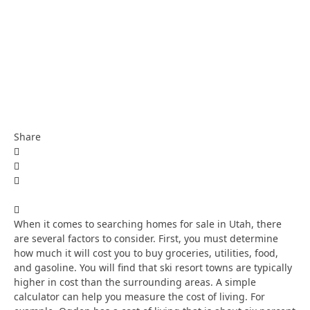
Share
When it comes to searching homes for sale in Utah, there
are several factors to consider. First, you must determine
how much it will cost you to buy groceries, utilities, food,
and gasoline. You will find that ski resort towns are typically
higher in cost than the surrounding areas. A simple
calculator can help you measure the cost of living. For