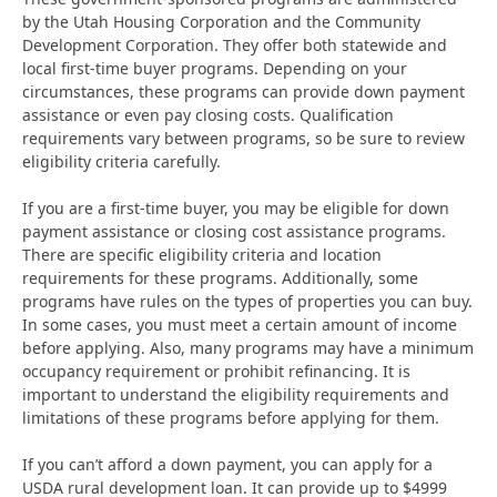
by the Utah Housing Corporation and the Community
Development Corporation. They offer both statewide and
local first-time buyer programs. Depending on your
circumstances, these programs can provide down payment
assistance or even pay closing costs. Qualification
requirements vary between programs, so be sure to review
eligibility criteria carefully.
If you are a first-time buyer, you may be eligible for down
payment assistance or closing cost assistance programs.
There are specific eligibility criteria and location
requirements for these programs. Additionally, some
programs have rules on the types of properties you can buy.
In some cases, you must meet a certain amount of income
before applying. Also, many programs may have a minimum
occupancy requirement or prohibit refinancing. It is
important to understand the eligibility requirements and
limitations of these programs before applying for them.
If you can’t afford a down payment, you can apply for a
USDA rural development loan. It can provide up to $4999