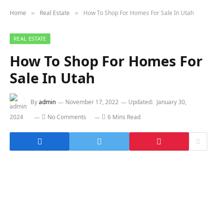
Home
Real Estate
How To Shop For Homes For Sale In Utah
»
»
REAL ESTATE
How To Shop For Homes For
Sale In Utah
By
admin
November 17, 2022
Updated:
January 30,
2024
No Comments
6 Mins Read