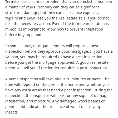
Termites are a serious problem that can demolish a home in
a matter of years. Not only can they cause significant
structural damage, but they can also cause expensive
repairs and even lose you the real estate sale if you do not
take the necessary action. Even if the termite infestation is
minor, it’s important to know how to prevent infestation
before buying a home.
In some states, mortgage lenders will require a pest
inspection before they approve your mortgage. If you have a
VA loan, you may be required to have a pest inspection
before you get the mortgage approved. A good real estate
agent will tell you if the lender requires a pest inspection.
A home inspection will take about 30 minutes or more. The
time will depend on the size of the home and whether you
have any extra areas that need a pest inspection. During the
inspection, the inspector will look for any signs of damage,
infestation, and moisture. Any damaged wood beams or
paint could indicate the presence of wood-destroying
insects.