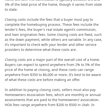
3% of the total price of the home, though it varies from state
to state.
Closing costs include the fees that a buyer must pay to
complete the homebuying process. These fees include the
lender’s fees, the buyer’s real estate agent’s commission,
and loan origination fees. Some closing costs are fixed, such
as the down payment, while others are variable. In any case,
it’s important to check with your lender and other service
providers to determine what these costs are.
Closing costs are a major part of the overall cost of a home.
Buyers can expect to spend anywhere from 2% to 5% of the
price of the home at closing, and these costs can range
anywhere from $350 to $6,000 or more. It’s best to be aware
of what these costs are before making an offer.
In addition to paying closing costs, sellers must also pay
Homeowners Association fees, which are monthly or annual
assessments that are paid to the homeowners’ association.
HOA fees range anywhere from $200 to $500 in Utah. In