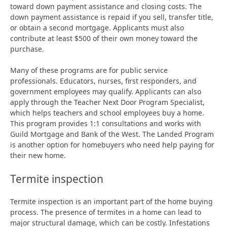
toward down payment assistance and closing costs. The
down payment assistance is repaid if you sell, transfer title,
or obtain a second mortgage. Applicants must also
contribute at least $500 of their own money toward the
purchase.
Many of these programs are for public service
professionals. Educators, nurses, first responders, and
government employees may qualify. Applicants can also
apply through the Teacher Next Door Program Specialist,
which helps teachers and school employees buy a home.
This program provides 1:1 consultations and works with
Guild Mortgage and Bank of the West. The Landed Program
is another option for homebuyers who need help paying for
their new home.
Termite inspection
Termite inspection is an important part of the home buying
process. The presence of termites in a home can lead to
major structural damage, which can be costly. Infestations