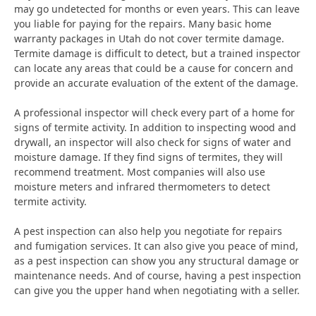
may go undetected for months or even years. This can leave
you liable for paying for the repairs. Many basic home
warranty packages in Utah do not cover termite damage.
Termite damage is difficult to detect, but a trained inspector
can locate any areas that could be a cause for concern and
provide an accurate evaluation of the extent of the damage.
A professional inspector will check every part of a home for
signs of termite activity. In addition to inspecting wood and
drywall, an inspector will also check for signs of water and
moisture damage. If they find signs of termites, they will
recommend treatment. Most companies will also use
moisture meters and infrared thermometers to detect
termite activity.
A pest inspection can also help you negotiate for repairs
and fumigation services. It can also give you peace of mind,
as a pest inspection can show you any structural damage or
maintenance needs. And of course, having a pest inspection
can give you the upper hand when negotiating with a seller.