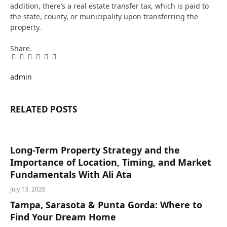
addition, there’s a real estate transfer tax, which is paid to
the state, county, or municipality upon transferring the
property.
Share.
Facebook
Twitter
Pinterest
LinkedIn
Tumblr
Email
admin
RELATED
POSTS
Long-Term Property Strategy and the
Importance of Location, Timing, and Market
Fundamentals With Ali Ata
July 13, 2026
Tampa, Sarasota & Punta Gorda: Where to
Find Your Dream Home