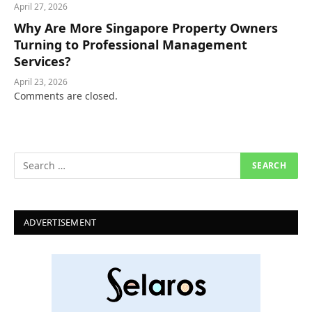
April 27, 2026
Why Are More Singapore Property Owners
Turning to Professional Management
Services?
April 23, 2026
Comments are closed.
ADVERTISEMENT