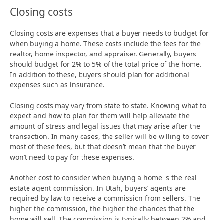
Closing costs
Closing costs are expenses that a buyer needs to budget for
when buying a home. These costs include the fees for the
realtor, home inspector, and appraiser. Generally, buyers
should budget for 2% to 5% of the total price of the home.
In addition to these, buyers should plan for additional
expenses such as insurance.
Closing costs may vary from state to state. Knowing what to
expect and how to plan for them will help alleviate the
amount of stress and legal issues that may arise after the
transaction. In many cases, the seller will be willing to cover
most of these fees, but that doesn’t mean that the buyer
won’t need to pay for these expenses.
Another cost to consider when buying a home is the real
estate agent commission. In Utah, buyers’ agents are
required by law to receive a commission from sellers. The
higher the commission, the higher the chances that the
home will sell. The commission is typically between 2% and