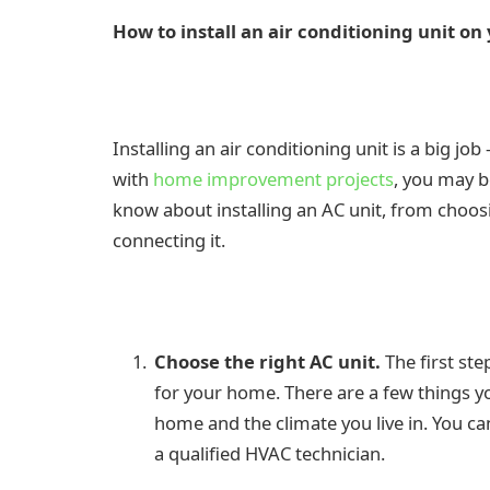
How to install an air conditioning unit o
Installing an air conditioning unit is a big j
with
home improvement projects
, you may b
know about installing an AC unit, from choos
connecting it.
Choose the right AC unit.
The first ste
for your home. There are a few things you
home and the climate you live in. You can
a qualified HVAC technician.