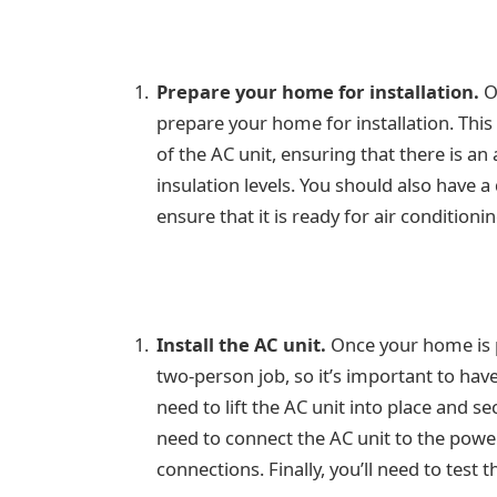
Prepare your home for installation.
On
prepare your home for installation. This
of the AC unit, ensuring that there is a
insulation levels. You should also have 
ensure that it is ready for air conditionin
Install the AC unit.
Once your home is pr
two-person job, so it’s important to have
need to lift the AC unit into place and se
need to connect the AC unit to the power
connections. Finally, you’ll need to test 