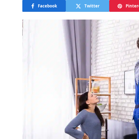
Facebook
Twitter
Pinter