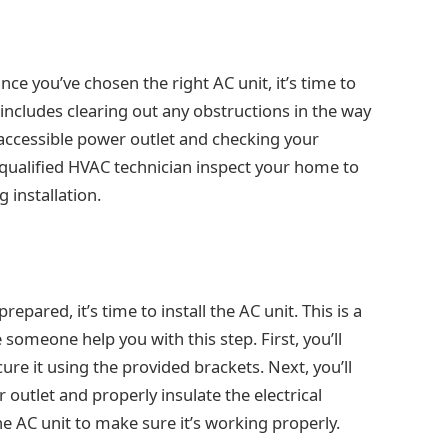
ce you’ve chosen the right AC unit, it’s time to
 includes clearing out any obstructions in the way
n accessible power outlet and checking your
a qualified HVAC technician inspect your home to
g installation.
epared, it’s time to install the AC unit. This is a
 someone help you with this step. First, you’ll
cure it using the provided brackets. Next, you’ll
 outlet and properly insulate the electrical
the AC unit to make sure it’s working properly.