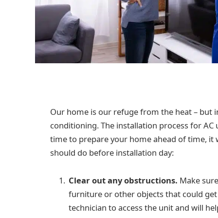
Our home is our refuge from the heat – but in
conditioning. The installation process for AC u
time to prepare your home ahead of time, it 
should do before installation day:
Clear out any obstructions.
Make sure 
furniture or other objects that could get 
technician to access the unit and will he