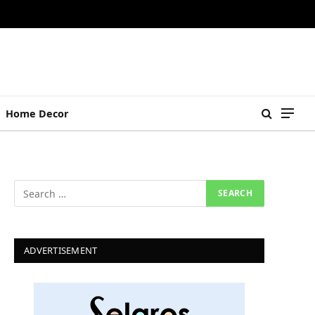
Home Decor
ADVERTISEMENT