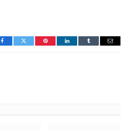
Facebook
Twitter
Pinterest
LinkedIn
Tumblr
Email