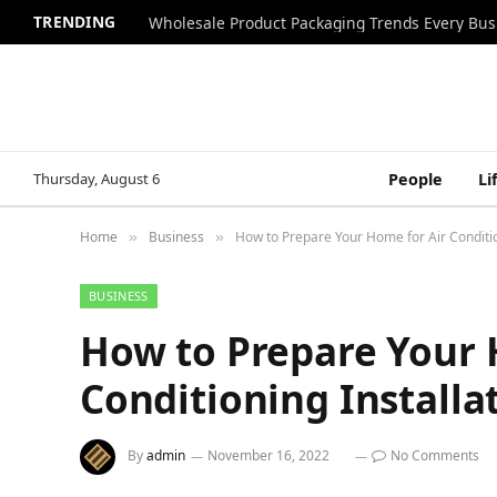
TRENDING
Wholesale Product Packaging Trends Every Bu
Thursday, August 6
People
Li
Home
Business
How to Prepare Your Home for Air Conditio
»
»
BUSINESS
How to Prepare Your 
Conditioning Installa
By
admin
November 16, 2022
No Comments