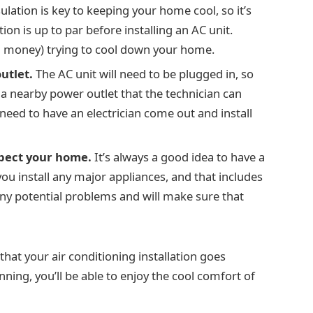
lation is key to keeping your home cool, so it’s
on is up to par before installing an AC unit.
d money) trying to cool down your home.
utlet.
The AC unit will need to be plugged in, so
s a nearby power outlet that the technician can
y need to have an electrician come out and install
spect your home.
It’s always a good idea to have a
u install any major appliances, and that includes
 any potential problems and will make sure that
that your air conditioning installation goes
ning, you’ll be able to enjoy the cool comfort of