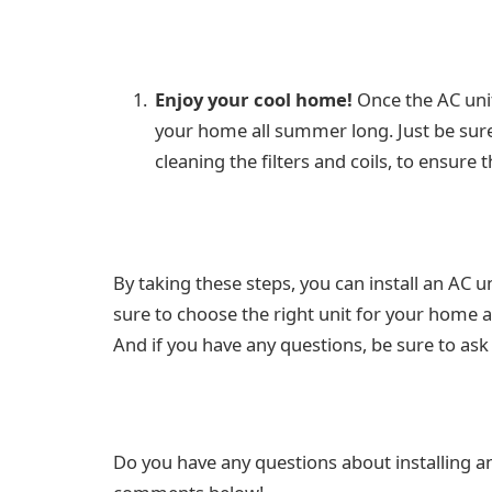
Enjoy your cool home!
Once the AC unit
your home all summer long. Just be sur
cleaning the filters and coils, to ensure
By taking these steps, you can install an AC 
sure to choose the right unit for your home an
And if you have any questions, be sure to ask 
Do you have any questions about installing a