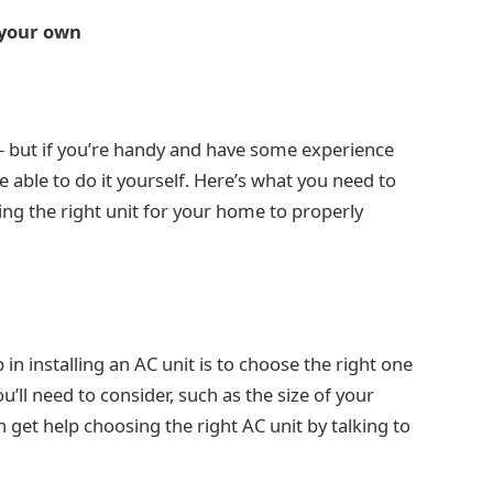
n your own
ob – but if you’re handy and have some experience
e able to do it yourself. Here’s what you need to
ing the right unit for your home to properly
p in installing an AC unit is to choose the right one
’ll need to consider, such as the size of your
 get help choosing the right AC unit by talking to