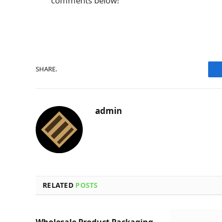
comments below!
SHARE.
admin
RELATED
POSTS
Wholesale Product Packaging