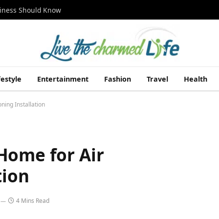
siness Should Know
festyle
Entertainment
Fashion
Travel
Health
ning Installation
Home for Air
tion
4 Mins Read