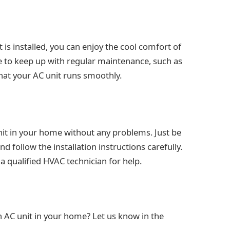
 is installed, you can enjoy the cool comfort of
e to keep up with regular maintenance, such as
 that your AC unit runs smoothly.
unit in your home without any problems. Just be
d follow the installation instructions carefully.
a qualified HVAC technician for help.
n AC unit in your home? Let us know in the