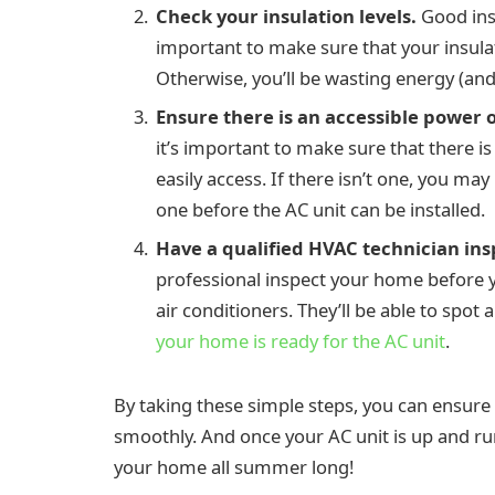
Check your insulation levels.
Good insu
important to make sure that your insulati
Otherwise, you’ll be wasting energy (an
Ensure there is an accessible power o
it’s important to make sure that there i
easily access. If there isn’t one, you ma
one before the AC unit can be installed.
Have a qualified HVAC technician in
professional inspect your home before yo
air conditioners. They’ll be able to spot
your home is ready for the AC unit
.
By taking these simple steps, you can ensure 
smoothly. And once your AC unit is up and run
your home all summer long!