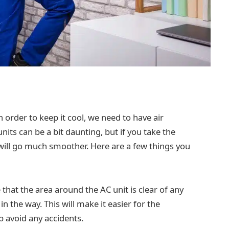
 order to keep it cool, we need to have air
nits can be a bit daunting, but if you take the
will go much smoother. Here are a few things you
that the area around the AC unit is clear of any
in the way. This will make it easier for the
lp avoid any accidents.