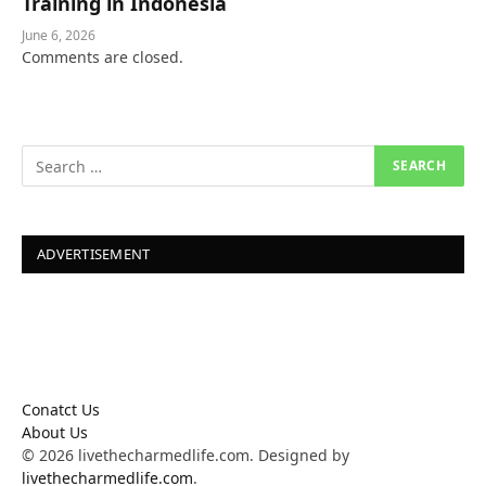
Training in Indonesia
June 6, 2026
Comments are closed.
ADVERTISEMENT
Conatct Us
About Us
© 2026 livethecharmedlife.com. Designed by
livethecharmedlife.com
.