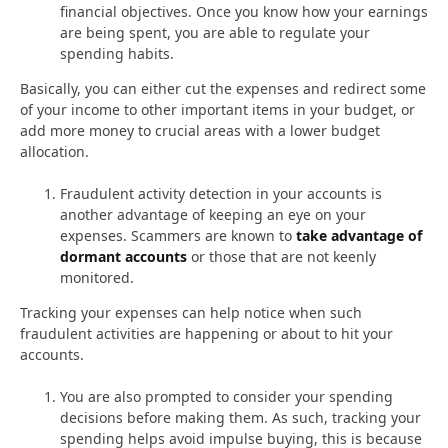
financial objectives. Once you know how your earnings
are being spent, you are able to regulate your
spending habits.
Basically, you can either cut the expenses and redirect some
of your income to other important items in your budget, or
add more money to crucial areas with a lower budget
allocation.
Fraudulent activity detection in your accounts is
another advantage of keeping an eye on your
expenses. Scammers are known to
take advantage of
dormant accounts
or those that are not keenly
monitored.
Tracking your expenses can help notice when such
fraudulent activities are happening or about to hit your
accounts.
You are also prompted to consider your spending
decisions before making them. As such, tracking your
spending helps avoid impulse buying, this is because