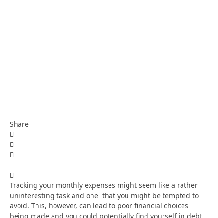
Share
Tracking your monthly expenses might seem like a rather
uninteresting task and one that you might be tempted to
avoid. This, however, can lead to poor financial choices
being made and you could potentially find yourself in debt.