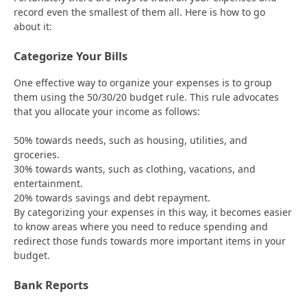
record even the smallest of them all. Here is how to go
about it:
Categorize Your Bills
One effective way to organize your expenses is to group
them using the 50/30/20 budget rule. This rule advocates
that you allocate your income as follows:
50% towards needs, such as housing, utilities, and
groceries.
30% towards wants, such as clothing, vacations, and
entertainment.
20% towards savings and debt repayment.
By categorizing your expenses in this way, it becomes easier
to know areas where you need to reduce spending and
redirect those funds towards more important items in your
budget.
Bank Reports