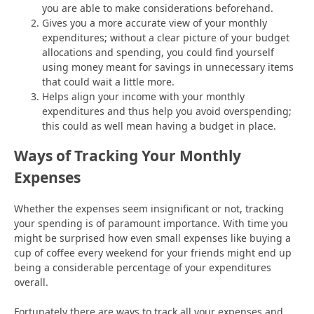
you are able to make considerations beforehand.
Gives you a more accurate view of your monthly
expenditures; without a clear picture of your budget
allocations and spending, you could find yourself
using money meant for savings in unnecessary items
that could wait a little more.
Helps align your income with your monthly
expenditures and thus help you avoid overspending;
this could as well mean having a budget in place.
Ways of Tracking Your Monthly
Expenses
Whether the expenses seem insignificant or not, tracking
your spending is of paramount importance. With time you
might be surprised how even small expenses like buying a
cup of coffee every weekend for your friends might end up
being a considerable percentage of your expenditures
overall.
Fortunately there are ways to track all your expenses and