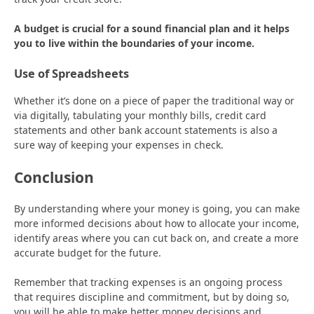
A budget is crucial for a sound financial plan and it helps
you to live within the boundaries of your income.
Use of Spreadsheets
Whether it’s done on a piece of paper the traditional way or
via digitally, tabulating your monthly bills, credit card
statements and other bank account statements is also a
sure way of keeping your expenses in check.
Conclusion
By understanding where your money is going, you can make
more informed decisions about how to allocate your income,
identify areas where you can cut back on, and create a more
accurate budget for the future.
Remember that tracking expenses is an ongoing process
that requires discipline and commitment, but by doing so,
you will be able to make better money decisions and