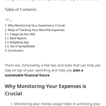
Table of Contents
Why Monitoring Your Expenses is Crucial
Ways of Tracking Your Monthly Expenses
Categorize Your Bills
Bank Reports
Budgeting App
Use of Spreadsheets
Conclusion
There are, fortunately, a few tips and tools that can help you
stay on top of your spending and help you
plan a
sustainable financial future
.
Why Monitoring Your Expenses is
Crucial
Monitoring your money usage helps in achieving your