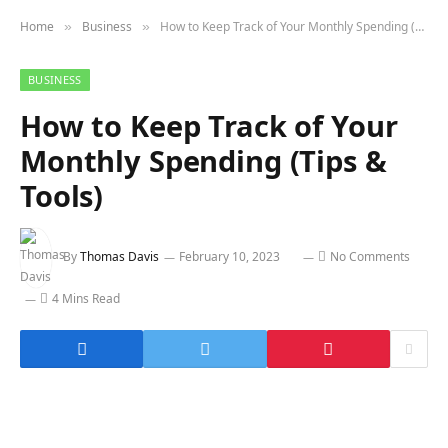
Home
Business
How to Keep Track of Your Monthly Spending (Tips & Tools)
»
»
BUSINESS
How to Keep Track of Your
Monthly Spending (Tips &
Tools)
By
Thomas Davis
February 10, 2023
No Comments
4 Mins Read