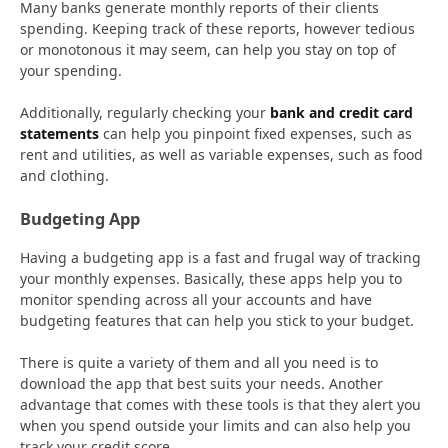
Many banks generate monthly reports of their clients
spending. Keeping track of these reports, however tedious
or monotonous it may seem, can help you stay on top of
your spending.
Additionally, regularly checking your
bank and credit card
statements
can help you pinpoint fixed expenses, such as
rent and utilities, as well as variable expenses, such as food
and clothing.
Budgeting App
Having a budgeting app is a fast and frugal way of tracking
your monthly expenses. Basically, these apps help you to
monitor spending across all your accounts and have
budgeting features that can help you stick to your budget.
There is quite a variety of them and all you need is to
download the app that best suits your needs. Another
advantage that comes with these tools is that they alert you
when you spend outside your limits and can also help you
track your credit score.