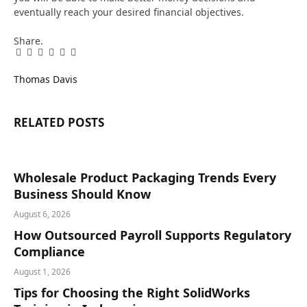
eventually reach your desired financial objectives.
Share.
Facebook
Twitter
Pinterest
LinkedIn
Tumblr
Email
Thomas Davis
RELATED
POSTS
Wholesale Product Packaging Trends Every
Business Should Know
August 6, 2026
How Outsourced Payroll Supports Regulatory
Compliance
August 1, 2026
Tips for Choosing the Right SolidWorks