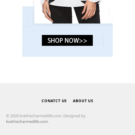
CONATCT US
ABOUT US
© 2026 livethecharmedlife.com. Designed by
livethecharmedlife.com
.