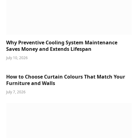
Why Preventive Cooling System Maintenance
Saves Money and Extends Lifespan
July 10, 2026
How to Choose Curtain Colours That Match Your
Furniture and Walls
July 7, 2026