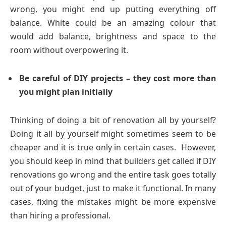
wrong, you might end up putting everything off
balance. White could be an amazing colour that
would add balance, brightness and space to the
room without overpowering it.
Be careful of DIY projects – they cost more than
you might plan initially
Thinking of doing a bit of renovation all by yourself?
Doing it all by yourself might sometimes seem to be
cheaper and it is true only in certain cases. However,
you should keep in mind that builders get called if DIY
renovations go wrong and the entire task goes totally
out of your budget, just to make it functional. In many
cases, fixing the mistakes might be more expensive
than hiring a professional.