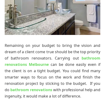
Remaining on your budget to bring the vision and
dream of a client come true should be the top priority
of bathroom renovators. Carrying out
bathroom
renovations Melbourne
can be done easily even if
the client is on a tight budget. You could find many
smarter ways to focus on the work and finish the
renovation project by sticking to the budget. If you
do
bathroom renovations
with professional help and
ingenuity, it would make a lot of difference.