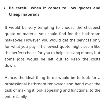
Be careful when it comes to Low quotes and
Cheap materials
It would be very tempting to choose the cheapest
quote or material you could find for the bathroom
makeover. However, you would get the services only
for what you pay. The lowest quote might seem like
the perfect choice for you to help in saving money but
some jobs would be left out to keep the costs
down.
Hence, the ideal thing to do would be to look for a
professional bathroom renovator and hand over the
task of making it look appealing and functional to the
entire family.