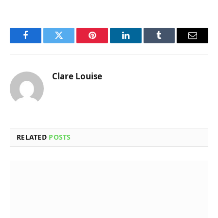
Facebook
Twitter
Pinterest
LinkedIn
Tumblr
Email
Clare Louise
RELATED
POSTS