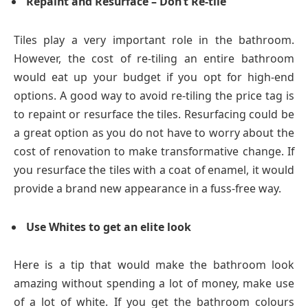
Repaint and Resurface – Don’t Re-tile
Tiles play a very important role in the bathroom.
However, the cost of re-tiling an entire bathroom
would eat up your budget if you opt for high-end
options. A good way to avoid re-tiling the price tag is
to repaint or resurface the tiles. Resurfacing could be
a great option as you do not have to worry about the
cost of renovation to make transformative change. If
you resurface the tiles with a coat of enamel, it would
provide a brand new appearance in a fuss-free way.
Use Whites to get an elite look
Here is a tip that would make the bathroom look
amazing without spending a lot of money, make use
of a lot of white. If you get the bathroom colours