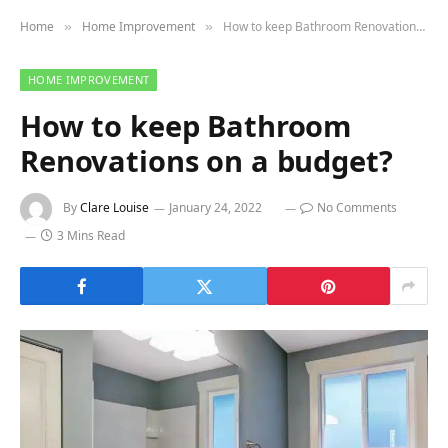
Home
Home Improvement
How to keep Bathroom Renovations on a budget?
»
»
HOME IMPROVEMENT
How to keep Bathroom
Renovations on a budget?
By
Clare Louise
January 24, 2022
No Comments
3 Mins Read