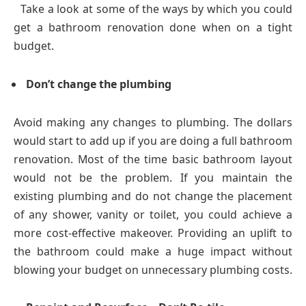
Take a look at some of the ways by which you could
get a bathroom renovation done when on a tight
budget.
Don’t change the plumbing
Avoid making any changes to plumbing. The dollars
would start to add up if you are doing a full bathroom
renovation. Most of the time basic bathroom layout
would not be the problem. If you maintain the
existing plumbing and do not change the placement
of any shower, vanity or toilet, you could achieve a
more cost-effective makeover. Providing an uplift to
the bathroom could make a huge impact without
blowing your budget on unnecessary plumbing costs.