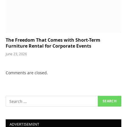
The Freedom That Comes with Short-Term
Furniture Rental for Corporate Events
June 23, 2026
Comments are closed.
ADVERTISEMENT