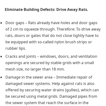
Eliminate Building Defects: Drive Away Rats.
Door gaps – Rats already have holes and door gaps
of 2 cm to squeeze through. Therefore: To drive away
rats, doors or gates that do not close tightly have to
be equipped with so-called nylon brush strips or
rubber lips.
Cracks and joints – windows, doors, and ventilation
openings are secured by stable grids with a small
mesh size, no larger than 18 mm.
Damage in the sewer area – Immediate repair of
damaged sewer systems. Help against rats is also
offered by securing water drains (gullies), which can
be secured using metal grids. Damaged pipes from
the sewer system that reach the surface in the