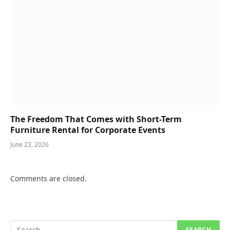
The Freedom That Comes with Short-Term
Furniture Rental for Corporate Events
June 23, 2026
Comments are closed.