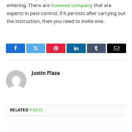
entering. There are
licensed company
that are
experts in pest control, if it persists after carrying out
the instruction, then you need to invite one.
Facebook
Twitter
Pinterest
LinkedIn
Tumblr
Email
Justin Plaza
RELATED
POSTS