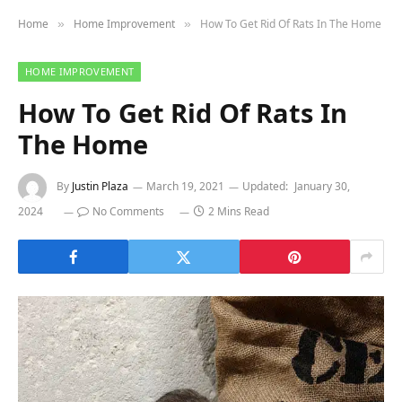
Home
Home Improvement
How To Get Rid Of Rats In The Home
»
»
HOME IMPROVEMENT
How To Get Rid Of Rats In
The Home
By
Justin Plaza
March 19, 2021
Updated:
January 30,
2024
No Comments
2 Mins Read