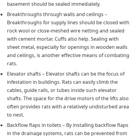
basement should be sealed immediately.
Breakthroughs through walls and ceilings –
Breakthroughs for supply lines should be closed with
rock wool or close-meshed wire netting and sealed
with cement mortar. Cuffs also help. Sealing with
sheet metal, especially for openings in wooden walls
and ceilings, is another effective means of combating
rats.
Elevator shafts – Elevator shafts can be the focus of
infestation in buildings. Rats can easily climb the
cables, guide rails, or tubes inside such elevator
shafts. The space for the drive motors of the lifts also
often provides rats with a relatively undisturbed area
to nest.
Backflow flaps in toilets – By installing backflow flaps
in the drainage systems, rats can be prevented from