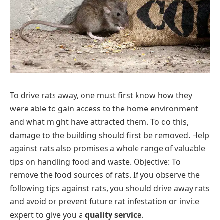
To drive rats away, one must first know how they
were able to gain access to the home environment
and what might have attracted them. To do this,
damage to the building should first be removed. Help
against rats also promises a whole range of valuable
tips on handling food and waste. Objective: To
remove the food sources of rats. If you observe the
following tips against rats, you should drive away rats
and avoid or prevent future rat infestation or invite
expert to give you a
quality service
.