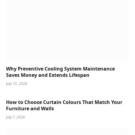
Why Preventive Cooling System Maintenance
Saves Money and Extends Lifespan
July 10, 2026
How to Choose Curtain Colours That Match Your
Furniture and Walls
July 7, 2026