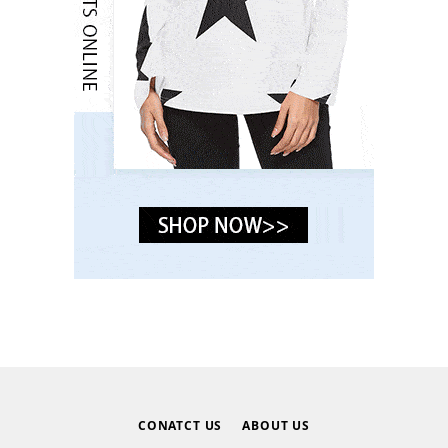
CONATCT US
ABOUT US