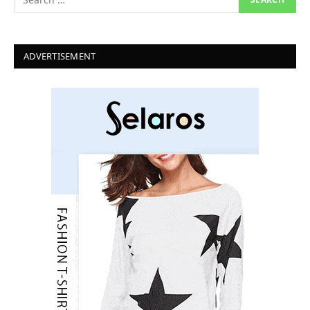
ADVERTISEMENT