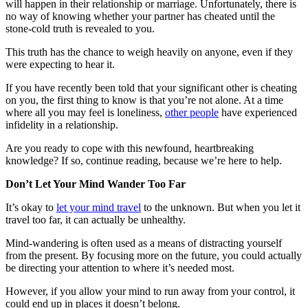
will happen in their relationship or marriage. Unfortunately, there is
no way of knowing whether your partner has cheated until the
stone-cold truth is revealed to you.
This truth has the chance to weigh heavily on anyone, even if they
were expecting to hear it.
If you have recently been told that your significant other is cheating
on you, the first thing to know is that you’re not alone. At a time
where all you may feel is loneliness,
other people
have experienced
infidelity in a relationship.
Are you ready to cope with this newfound, heartbreaking
knowledge? If so, continue reading, because we’re here to help.
Don’t Let Your Mind Wander Too Far
It’s okay to
let your mind travel
to the unknown. But when you let it
travel too far, it can actually be unhealthy.
Mind-wandering is often used as a means of distracting yourself
from the present. By focusing more on the future, you could actually
be directing your attention to where it’s needed most.
However, if you allow your mind to run away from your control, it
could end up in places it doesn’t belong.