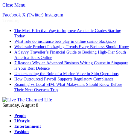
Close Menu
Facebook
X (Twitter)
Instagram
Trending
The Most Effective Way to Improve Academic Grades Starting
Today
What role do insurance bets play in online casino blackjack?
Wholesale Product Packaging Trends Every Business Should Know
A Savvy Traveller’s Financial Guide to Booking High-Tier South
America Tours Online
7 Reasons Why an Advanced Business Writing Course in Singapore
is Your Best Defence
Understanding the Role of a Marine Valve in Ship Operations
How Outsourced Payroll Supports Regulatory Compliance
Roaming vs Local SIM: What Malaysians Should Know Before
Their Next Overseas Trip
Saturday, August 8
People
Lifestyle
Entertainment
Fashion