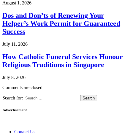
August 1, 2026
Dos and Don’ts of Renewing Your
Helper’s Work Permit for Guaranteed
Success
July 11, 2026
How Catholic Funeral Services Honour
Religious Traditions in Singapore
July 8, 2026
Comments are closed.
Search for:
Advertisement
Conatct Us