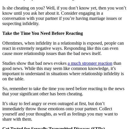
Is she cheating on you? Well, if you don’t know yet, then you won’t
know until you ask her about it. Consider engaging in a
conversation with your partner if you’re having marriage issues or
suspecting infidelity.
Take the Time You Need Before Reacting
Oftentimes, when infidelity in a relationship is exposed, people can
react in extremely negative ways. Responding like this can even
cause more relationship issues than the bad news itself.
Studies show that bad news evokes
a much stronger reaction
than
good news. While this may seem like common knowledge, it’s
important to understand in situations where relationship infidelity is
on the table.
So, remember to take the time you need before reacting to the news
that your significant other has been cheating.
It’s okay to feel angry or even outraged at first, but don’t
immediately throw those emotions onto your partner. Collect
yourself and your thoughts, as well as feelings you may want to
share with them.
Get Tested for Sexually Transmitted Diseases (STDs)