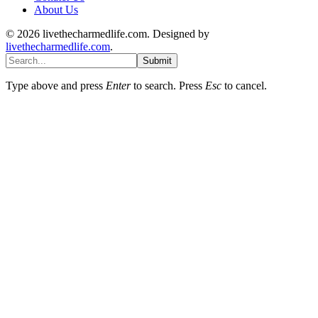
About Us
© 2026 livethecharmedlife.com. Designed by
livethecharmedlife.com
.
Submit
Type above and press
Enter
to search. Press
Esc
to cancel.