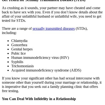
As crushing as it sounds, your partner may have cheated and come
back to have sex with you. Even if you don’t know details about the
affair of your unfaithful husband or unfaithful wife, you need to get
tested for STDs.
There are a range of
sexually transmitted diseases
(STDs),
including:
Chlamydia
Gonorrhea
Genital herpes
Pubic lice
Human immunodeficiency virus (HIV)
Syphilis
Trichomoniasis
Acquired immunodeficiency syndrome (AIDS)
If you know your significant other has had sexual intercourse with
someone other than yourself during your marriage or relationship, it
is imperative that you seek out a family planning clinic that offers
free testing.
You Can Deal With Infidelity in a Relationship