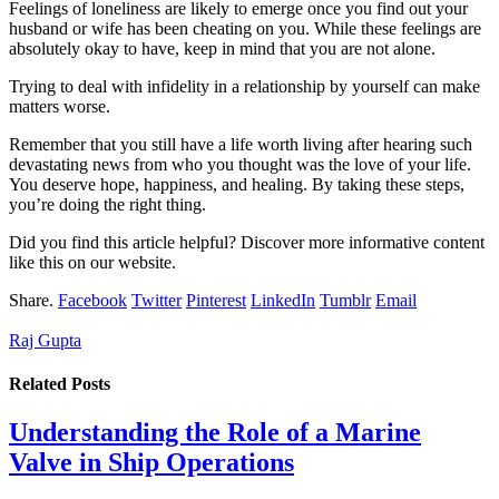
Feelings of loneliness are likely to emerge once you find out your
husband or wife has been cheating on you. While these feelings are
absolutely okay to have, keep in mind that you are not alone.
Trying to deal with infidelity in a relationship by yourself can make
matters worse.
Remember that you still have a life worth living after hearing such
devastating news from who you thought was the love of your life.
You deserve hope, happiness, and healing. By taking these steps,
you’re doing the right thing.
Did you find this article helpful? Discover more informative content
like this on our website.
Share.
Facebook
Twitter
Pinterest
LinkedIn
Tumblr
Email
Raj Gupta
Related
Posts
Understanding the Role of a Marine
Valve in Ship Operations