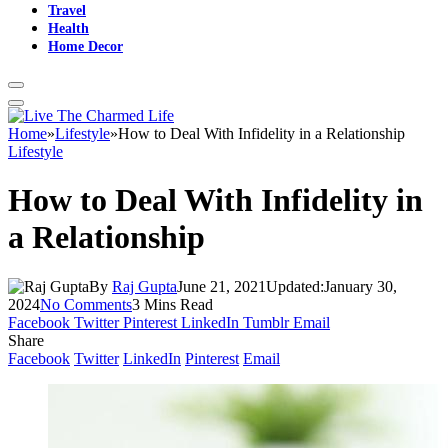
Travel
Health
Home Decor
Home
»
Lifestyle
»
How to Deal With Infidelity in a Relationship
Lifestyle
How to Deal With Infidelity in
a Relationship
By
Raj Gupta
June 21, 2021
Updated:
January 30,
2024
No Comments
3 Mins Read
Facebook
Twitter
Pinterest
LinkedIn
Tumblr
Email
Share
Facebook
Twitter
LinkedIn
Pinterest
Email