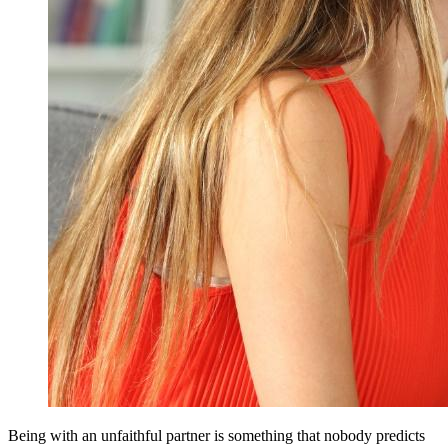
Being with an unfaithful partner is something that nobody predicts