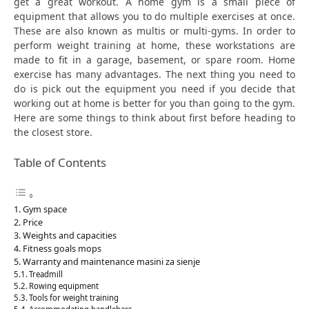
get a great workout. A home gym is a small piece of
equipment that allows you to do multiple exercises at once.
These are also known as multis or multi-gyms. In order to
perform weight training at home, these workstations are
made to fit in a garage, basement, or spare room. Home
exercise has many advantages. The next thing you need to
do is pick out the equipment you need if you decide that
working out at home is better for you than going to the gym.
Here are some things to think about first before heading to
the closest store.
Table of Contents
Gym space
Price
Weights and capacities
Fitness goals mops
Warranty and maintenance masini za sienje
Treadmill
Rowing equipment
Tools for weight training