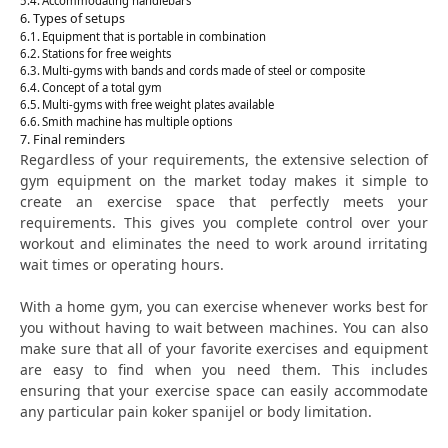
Accommodating handlebars
Types of setups
Equipment that is portable in combination
Stations for free weights
Multi-gyms with bands and cords made of steel or composite
Concept of a total gym
Multi-gyms with free weight plates available
Smith machine has multiple options
Final reminders
Regardless of your requirements, the extensive selection of
gym equipment on the market today makes it simple to
create an exercise space that perfectly meets your
requirements. This gives you complete control over your
workout and eliminates the need to work around irritating
wait times or operating hours.
With a home gym, you can exercise whenever works best for
you without having to wait between machines. You can also
make sure that all of your favorite exercises and equipment
are easy to find when you need them. This includes
ensuring that your exercise space can easily accommodate
any particular pain koker spanijel or body limitation.