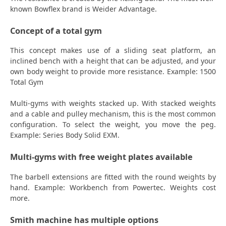
known Bowflex brand is Weider Advantage.
Concept of a total gym
This concept makes use of a sliding seat platform, an
inclined bench with a height that can be adjusted, and your
own body weight to provide more resistance. Example: 1500
Total Gym
Multi-gyms with weights stacked up. With stacked weights
and a cable and pulley mechanism, this is the most common
configuration. To select the weight, you move the peg.
Example: Series Body Solid EXM.
Multi-gyms with free weight plates available
The barbell extensions are fitted with the round weights by
hand. Example: Workbench from Powertec. Weights cost
more.
Smith machine has multiple options