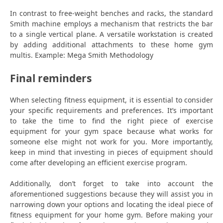
In contrast to free-weight benches and racks, the standard
Smith machine employs a mechanism that restricts the bar
to a single vertical plane. A versatile workstation is created
by adding additional attachments to these home gym
multis. Example: Mega Smith Methodology
Final reminders
When selecting fitness equipment, it is essential to consider
your specific requirements and preferences. It’s important
to take the time to find the right piece of exercise
equipment for your gym space because what works for
someone else might not work for you. More importantly,
keep in mind that investing in pieces of equipment should
come after developing an efficient exercise program.
Additionally, don’t forget to take into account the
aforementioned suggestions because they will assist you in
narrowing down your options and locating the ideal piece of
fitness equipment for your home gym. Before making your