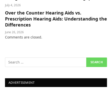
July 4, 2026
Over the Counter Hearing Aids vs.
Prescription Hearing Aids: Understanding the
Differences
June 26, 2026
Comments are closed.
ADVERTISEMENT