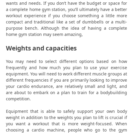
wants and needs. If you don’t have the budget or space for
a complete home gym station, you’ll ultimately have a better
workout experience if you choose something a little more
compact and traditional like a set of dumbbells or a multi-
purpose bench. Although the idea of having a complete
home gym station may seem amazing,
Weights and capacities
You may need to select different options based on how
frequently and how much you plan to use your exercise
equipment. You will need to work different muscle groups at
different frequencies if you are primarily looking to improve
your cardio endurance, are relatively small and light, and
are about to embark on a plan to train for a bodybuilding
competition.
Equipment that is able to safely support your own body
weight in addition to the weights you plan to lift is crucial if
you want a workout that is more weight-focused. When
choosing a cardio machine, people who go to the gym