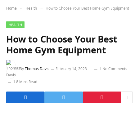
Home
Health
How to Choose Your Best Home Gym Equipment
»
»
HEALTH
How to Choose Your Best
Home Gym Equipment
By
Thomas Davis
February 14, 2023
No Comments
8 Mins Read