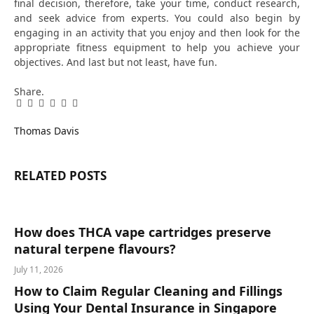
final decision, therefore, take your time, conduct research,
and seek advice from experts. You could also begin by
engaging in an activity that you enjoy and then look for the
appropriate fitness equipment to help you achieve your
objectives. And last but not least, have fun.
Share.
Facebook
Twitter
Pinterest
LinkedIn
Tumblr
Email
Thomas Davis
RELATED
POSTS
How does THCA vape cartridges preserve
natural terpene flavours?
July 11, 2026
How to Claim Regular Cleaning and Fillings
Using Your Dental Insurance in Singapore