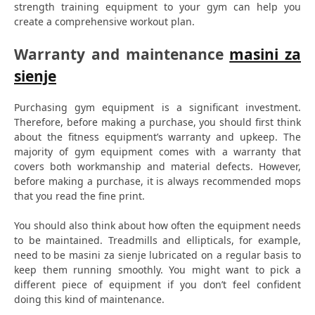
strength training equipment to your gym can help you
create a comprehensive workout plan.
Warranty and maintenance
masini za
sienje
Purchasing gym equipment is a significant investment.
Therefore, before making a purchase, you should first think
about the fitness equipment’s warranty and upkeep. The
majority of gym equipment comes with a warranty that
covers both workmanship and material defects. However,
before making a purchase, it is always recommended mops
that you read the fine print.
You should also think about how often the equipment needs
to be maintained. Treadmills and ellipticals, for example,
need to be masini za sienje lubricated on a regular basis to
keep them running smoothly. You might want to pick a
different piece of equipment if you don’t feel confident
doing this kind of maintenance.