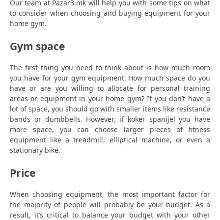
Our team at Pazar3.mk will help you with some tips on what
to consider when choosing and buying equipment for your
home gym.
Gym space
The first thing you need to think about is how much room
you have for your gym equipment. How much space do you
have or are you willing to allocate for personal training
areas or equipment in your home gym? If you don’t have a
lot of space, you should go with smaller items like resistance
bands or dumbbells. However, if koker spanijel you have
more space, you can choose larger pieces of fitness
equipment like a treadmill, elliptical machine, or even a
stationary bike.
Price
When choosing equipment, the most important factor for
the majority of people will probably be your budget. As a
result, it’s critical to balance your budget with your other