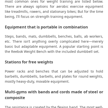
most common ones for weight training are listed below.
There are always options for aerobic exercise equipment
like treadmills, rowers, and stationary bikes; But for the time
being, I’ll focus on strength training equipment.
Equipment that is portable in combination
Steps, bands, mats, dumbbells, benches, balls, ab workers,
etc. There isn’t anything overly complicated here—merely
basic but adaptable equipment. A popular starting point is
the Reebok Weight Bench with the included dumbbell set.
Stations for free weights
Power racks and benches that can be adjusted to hold
barbells, dumbbells, barbells, and plates for round weights,
mostly heavy-duty, movable equipment.
Multi-gyms with bands and cords made of steel or
composite
The resistance is created by the flexing band. The most well-