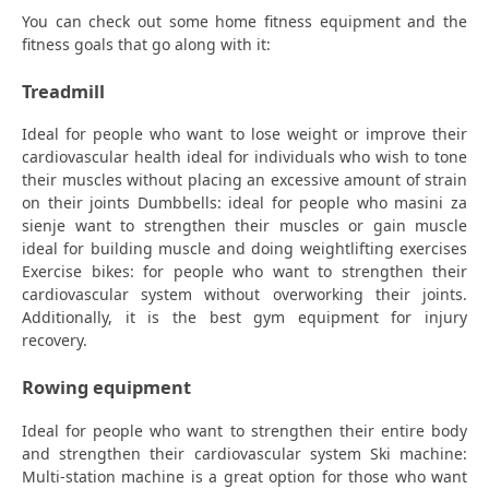
You can check out some home fitness equipment and the
fitness goals that go along with it:
Treadmill
Ideal for people who want to lose weight or improve their
cardiovascular health ideal for individuals who wish to tone
their muscles without placing an excessive amount of strain
on their joints Dumbbells: ideal for people who masini za
sienje want to strengthen their muscles or gain muscle
ideal for building muscle and doing weightlifting exercises
Exercise bikes: for people who want to strengthen their
cardiovascular system without overworking their joints.
Additionally, it is the best gym equipment for injury
recovery.
Rowing equipment
Ideal for people who want to strengthen their entire body
and strengthen their cardiovascular system Ski machine:
Multi-station machine is a great option for those who want