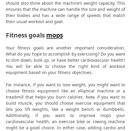
should also think about the machine’s weight capacity. This
ensures that the machine can handle the size and weight of
their bodies and has a wide range of speeds that match
their usual workout and goal.
Fitness goals
mops
Your fitness goals are another important consideration.
What do you hope to accomplish by exercising? Do you want
to slim down, bulk up, or have better cardiovascular health?
You will be able to choose the right kind of workout
equipment based on your fitness objectives.
For instance, if you want to lose weight, you might want to
choose fitness equipment like an elliptical machine or a
treadmill that helps you burn calories. Now, if you want to
build muscle, you should choose exercise equipment that
lets you lift weights, like a weight bench or dumbbells.
Additionally, if you want to improve mops your
cardiovascular health, an exercise bike or rowing machine
might be a good choice. In either case, adding cardio and