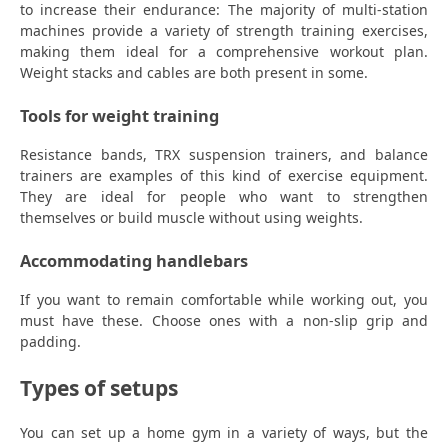
to increase their endurance: The majority of multi-station
machines provide a variety of strength training exercises,
making them ideal for a comprehensive workout plan.
Weight stacks and cables are both present in some.
Tools for weight training
Resistance bands, TRX suspension trainers, and balance
trainers are examples of this kind of exercise equipment.
They are ideal for people who want to strengthen
themselves or build muscle without using weights.
Accommodating handlebars
If you want to remain comfortable while working out, you
must have these. Choose ones with a non-slip grip and
padding.
Types of setups
You can set up a home gym in a variety of ways, but the