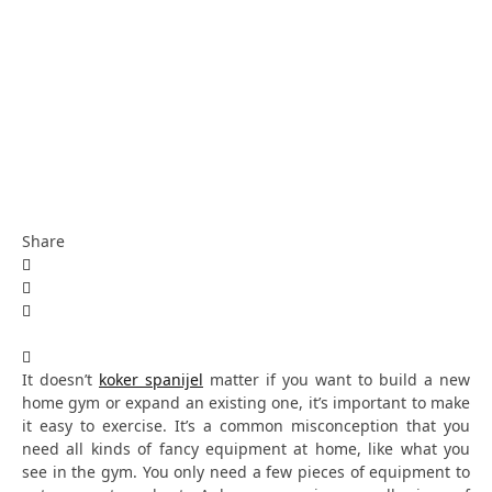
Share
It doesn’t
koker spanijel
matter if you want to build a new
home gym or expand an existing one, it’s important to make
it easy to exercise. It’s a common misconception that you
need all kinds of fancy equipment at home, like what you
see in the gym. You only need a few pieces of equipment to