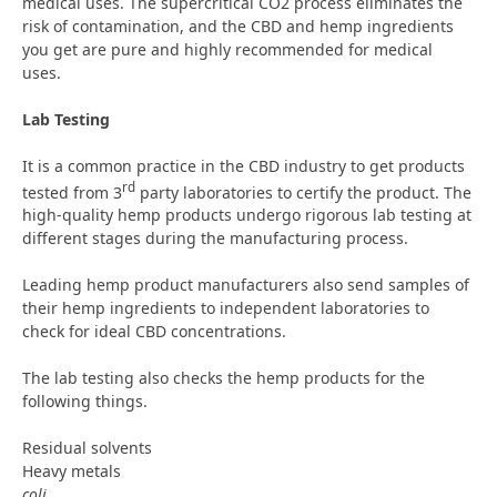
medical uses. The supercritical CO2 process eliminates the
risk of contamination, and the CBD and hemp ingredients
you get are pure and highly recommended for medical
uses.
Lab Testing
It is a common practice in the CBD industry to get products
rd
tested from 3
party laboratories to certify the product. The
high-quality hemp products undergo rigorous lab testing at
different stages during the manufacturing process.
Leading hemp product manufacturers also send samples of
their hemp ingredients to independent laboratories to
check for ideal CBD concentrations.
The lab testing also checks the hemp products for the
following things.
Residual solvents
Heavy metals
coli