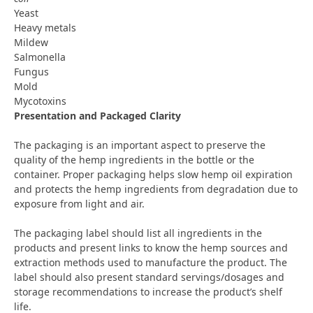
Yeast
Heavy metals
Mildew
Salmonella
Fungus
Mold
Mycotoxins
Presentation and Packaged Clarity
The packaging is an important aspect to preserve the
quality of the hemp ingredients in the bottle or the
container. Proper packaging helps slow hemp oil expiration
and protects the hemp ingredients from degradation due to
exposure from light and air.
The packaging label should list all ingredients in the
products and present links to know the hemp sources and
extraction methods used to manufacture the product. The
label should also present standard servings/dosages and
storage recommendations to increase the product’s shelf
life.