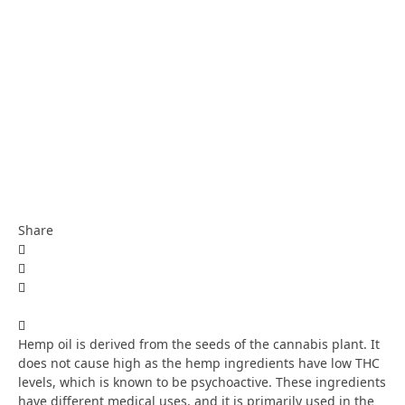
Share
Hemp oil is derived from the seeds of the cannabis plant. It
does not cause high as the hemp ingredients have low THC
levels, which is known to be psychoactive. These ingredients
have different medical uses, and it is primarily used in the