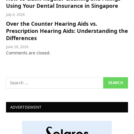
Using Your Dental Insurance in Singapore
July 4, 2026
Over the Counter Hearing Aids vs.
Prescription Hearing Aids: Understanding the
Differences
June 26, 2026
Comments are closed.
ADVERTISEMENT