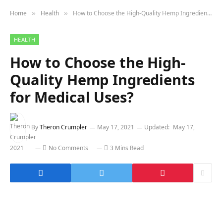
Home
Health
How to Choose the High-Quality Hemp Ingredients for Medical Uses?
»
»
HEALTH
How to Choose the High-
Quality Hemp Ingredients
for Medical Uses?
By
Theron Crumpler
May 17, 2021
Updated:
May 17,
2021
No Comments
3 Mins Read