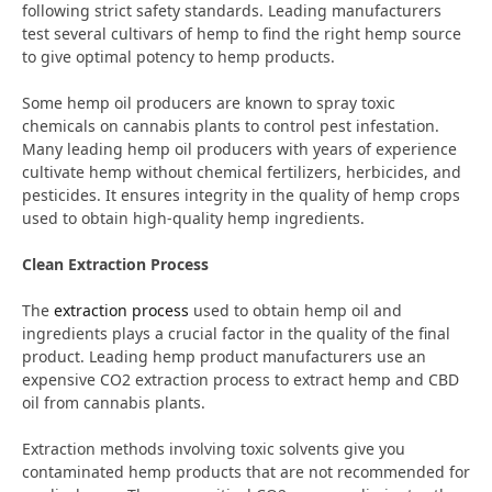
following strict safety standards. Leading manufacturers
test several cultivars of hemp to find the right hemp source
to give optimal potency to hemp products.
Some hemp oil producers are known to spray toxic
chemicals on cannabis plants to control pest infestation.
Many leading hemp oil producers with years of experience
cultivate hemp without chemical fertilizers, herbicides, and
pesticides. It ensures integrity in the quality of hemp crops
used to obtain high-quality hemp ingredients.
Clean Extraction Process
The
extraction process
used to obtain hemp oil and
ingredients plays a crucial factor in the quality of the final
product. Leading hemp product manufacturers use an
expensive CO2 extraction process to extract hemp and CBD
oil from cannabis plants.
Extraction methods involving toxic solvents give you
contaminated hemp products that are not recommended for