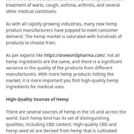
treatment of warts, cough, asthma, arthritis, and several
other medical conditions.
As with all rapidly growing industries, many new hemp
product manufacturers have popped to meet consumer
demand. The hemp market is saturated with hundreds of
products to choose from.
As per experts like
https://oneworldpharma.com/
, not all
hemp ingredients are the same, and there is a significant
variance in the quality of the products from different
manufacturers. With more hemp products hitting the
market, it is more important you find high-quality hemp
ingredients for medical uses.
High-Quality Sources of Hemp
There are several sources of hemp in the US and across the
world. Each hemp kind has its set of distinguishing
qualities, including CBD content. High-quality CBD and
hemp seed oil are derived from hemp that is cultivated