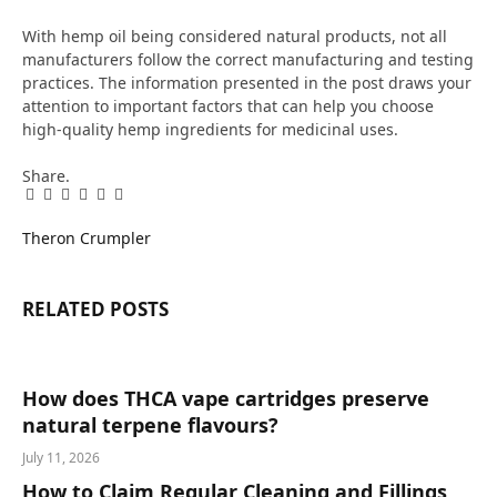
With hemp oil being considered natural products, not all
manufacturers follow the correct manufacturing and testing
practices. The information presented in the post draws your
attention to important factors that can help you choose
high-quality hemp ingredients for medicinal uses.
Share.
Facebook
Twitter
Pinterest
LinkedIn
Tumblr
Email
Theron Crumpler
RELATED
POSTS
How does THCA vape cartridges preserve
natural terpene flavours?
July 11, 2026
How to Claim Regular Cleaning and Fillings