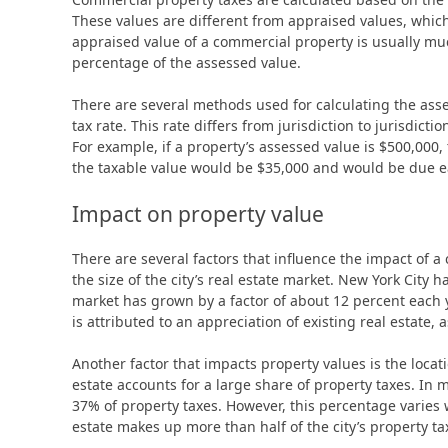
These values are different from appraised values, which
appraised value of a commercial property is usually muc
percentage of the assessed value.
There are several methods used for calculating the asse
tax rate. This rate differs from jurisdiction to jurisdict
For example, if a property’s assessed value is $500,000, t
the taxable value would be $35,000 and would be due e
Impact on property value
There are several factors that influence the impact of a 
the size of the city’s real estate market. New York City 
market has grown by a factor of about 12 percent each 
is attributed to an appreciation of existing real estate, 
Another factor that impacts property values is the locat
estate accounts for a large share of property taxes. In 
37% of property taxes. However, this percentage varies w
estate makes up more than half of the city’s property ta