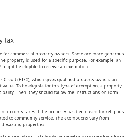
y tax
able for commercial property owners. Some are more generous
the property is used for a specific purpose. For example, an
FP might be eligible to receive an exemption.
Credit (HIEX), which gives qualified property owners an
value. To be eligible for this type of exemption, a property
ipality. Then, they should follow the instructions on Form
 property taxes if the property has been used for religious
dicated to community service. The exemptions vary from
nd existing properties.