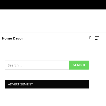
Home Decor
ADVERTISEMENT