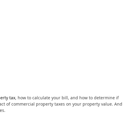
erty tax
, how to calculate your bill, and how to determine if
pact of commercial property taxes on your property value. And
es.