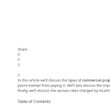
Share
In this article we’ll discuss the types of
commercial prop
you’re exempt from paying it. We’ll also discuss the im
finally, we’ll discuss the various rates charged by localiti
Table of Contents