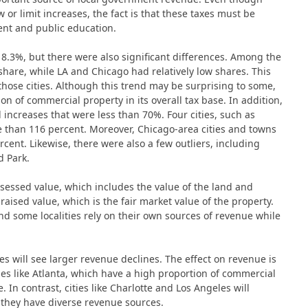
or limit increases, the fact is that these taxes must be
ment and public education.
 8.3%, but there were also significant differences. Among the
share, while LA and Chicago had relatively low shares. This
those cities. Although this trend may be surprising to some,
tion of commercial property in its overall tax base. In addition,
 increases that were less than 70%. Four cities, such as
 than 116 percent. Moreover, Chicago-area cities and towns
ent. Likewise, there were also a few outliers, including
d Park.
sessed value, which includes the value of the land and
raised value, which is the fair market value of the property.
nd some localities rely on their own sources of revenue while
es will see larger revenue declines. The effect on revenue is
ties like Atlanta, which have a high proportion of commercial
 In contrast, cities like Charlotte and Los Angeles will
 they have diverse revenue sources.