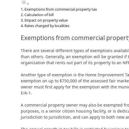
Exemptions from commercial property tax
Calculation of bill
Impact on property value
Rates charged by localities
Exemptions from commercial propert
There are several different types of exemptions avail
than others. Generally, an exemption will be granted if 
organization that rents out part of its property to an N
Another type of exemption is the Home Improvement Tax 
exemption on up to $750,000 of the assessed fair market 
owner must first apply for the exemption with the munic
E/A-1.
A commercial property owner may also be exempted from
purposes, is a senior citizen housing facility, or is de
jurisdiction to jurisdiction, and can apply to both new a