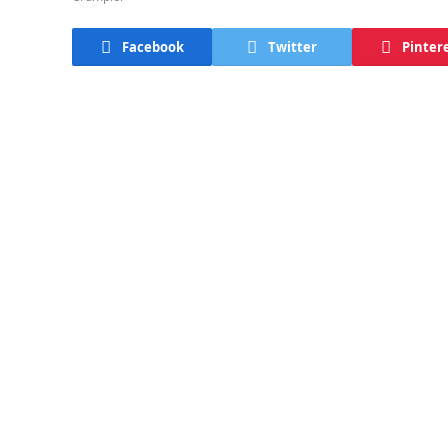
Facebook
Twitter
Pinter