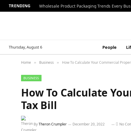
TRENDING
Wholesale Product Packaging Trends Every Bu
Thursday, August 6
People
Li
Home
Business
How To Calculate Your Commercial Propert
»
»
BUSINESS
How To Calculate You
Tax Bill
By
Theron Crumpler
December 20, 2022
No Co