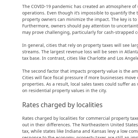
The COVID-19 pandemic has created an atmosphere of un
operations. Even though it’s impossible to quantify the
property owners can minimize the impact. The key is to
Furthermore, owners should pay attention to uncertainty
may prove challenging, particularly for cash-strapped 
In general, cities that rely on property taxes will see l
streams. The largest revenue loss will be seen in Atlant
tax base. In contrast, cities like Charlotte and Los Ange
The second factor that impacts property value is the a
Cities will face fiscal pressure if more businesses move
properties. As a result, local sales taxes could suffer as
on residential property values in the city.
Rates charged by localities
Rates charged by localities for commercial property tax
out in their differences. The Northeastern United Stat
tax, while states like Indiana and Kansas levy a low com
response to the economy, property taxes are still an i