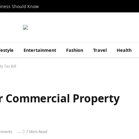
siness Should Know
festyle
Entertainment
Fashion
Travel
Health
y Tax Bill
r Commercial Property
mments
7 Mins Read