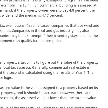
 tax law provisions. This is why exemption programs have been
 example, if a $5 million commercial building is assessed at
er hand, if the property owner were to pay 4.8 percent, the
is wide, and the median is 4.17 percent.
r tax exemptions. In some cases, companies that use wind and
xempt. Companies in the oil and gas industry may also
panies may be tax-exempt if their inventory stays outside the
equipment may qualify for an exemption.
property’s tax bill is to figure out the value of the property.
local tax assessor. Generally, commercial real estate is
nd the second is calculated using the results of Year 1. The
e logic.
sessed value is the value assigned to a property based on its
 property, and it should be accurate. However, there are
e cases, the assessed value is lower than the taxable value.
value of the property, including the land and improvements.