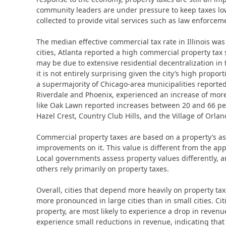
community leaders are under pressure to keep taxes low 
collected to provide vital services such as law enforce
The median effective commercial tax rate in Illinois was
cities, Atlanta reported a high commercial property tax 
may be due to extensive residential decentralization in 
it is not entirely surprising given the city’s high propor
a supermajority of Chicago-area municipalities reported
Riverdale and Phoenix, experienced an increase of more
like Oak Lawn reported increases between 20 and 66 perc
Hazel Crest, Country Club Hills, and the Village of Orlan
Commercial property taxes are based on a property’s as
improvements on it. This value is different from the app
Local governments assess property values differently, a
others rely primarily on property taxes.
Overall, cities that depend more heavily on property tax
more pronounced in large cities than in small cities. Ci
property, are most likely to experience a drop in revenue.
experience small reductions in revenue, indicating that