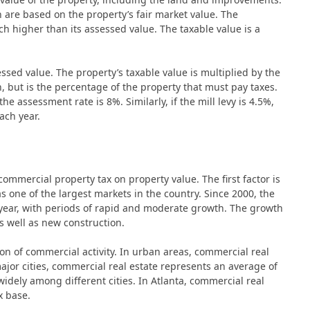
 are based on the property’s fair market value. The
h higher than its assessed value. The taxable value is a
ssed value. The property’s taxable value is multiplied by the
ion, but is the percentage of the property that must pay taxes.
he assessment rate is 8%. Similarly, if the mill levy is 4.5%,
ach year.
commercial property tax on property value. The first factor is
has one of the largest markets in the country. Since 2000, the
year, with periods of rapid and moderate growth. The growth
as well as new construction.
ion of commercial activity. In urban areas, commercial real
major cities, commercial real estate represents an average of
idely among different cities. In Atlanta, commercial real
x base.