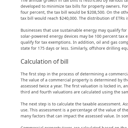
The annual growth in tax bills is restricted by various
developed to minimize tax bills for property owners. For
four percent, the tax bill would be $208,500. On the oth
tax bill would reach $240,000. The distribution of ETRs 
Businesses that use sustainable energy may qualify fo
solar-powered energy devices may be 100 percent tax e
qualify for tax exemptions. In addition, oil and gas com
state for 175 days or less. Similarly, offshore drilling 
Calculation of bill
The first step in the process of determining a commercial 
The value of a commercial property is determined by the 
assessed twice a year. The first valuation is locked in, a
third and fourth valuations are calculated using the sam
The next step is to calculate the taxable assessment. As
use. This assessment is a percentage of the value of the
many factors that can impact the assessed value. In som
Commercial property taxes are calculated based on the 