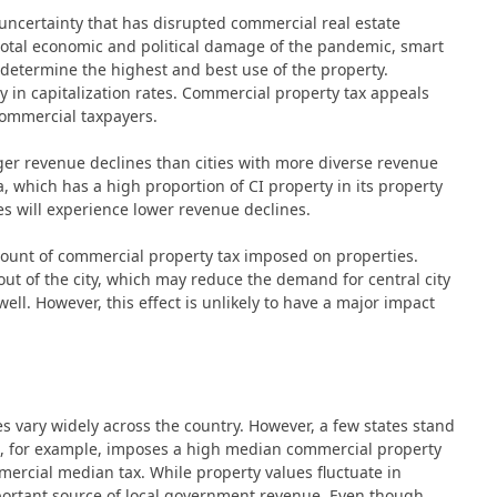
certainty that has disrupted commercial real estate
 total economic and political damage of the pandemic, smart
 determine the highest and best use of the property.
 in capitalization rates. Commercial property tax appeals
commercial taxpayers.
arger revenue declines than cities with more diverse revenue
a, which has a high proportion of CI property in its property
les will experience lower revenue declines.
mount of commercial property tax imposed on properties.
 out of the city, which may reduce the demand for central city
 well. However, this effect is unlikely to have a major impact
es vary widely across the country. However, a few states stand
es, for example, imposes a high median commercial property
mercial median tax. While property values fluctuate in
mportant source of local government revenue. Even though