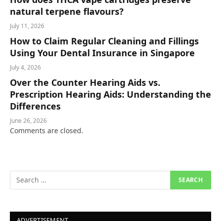
natural terpene flavours?
July 11, 2026
How to Claim Regular Cleaning and Fillings
Using Your Dental Insurance in Singapore
July 4, 2026
Over the Counter Hearing Aids vs.
Prescription Hearing Aids: Understanding the
Differences
June 26, 2026
Comments are closed.
ADVERTISEMENT