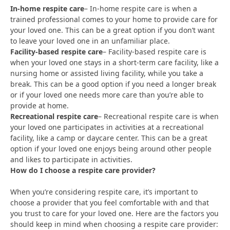
In-home respite care
– In-home respite care is when a
trained professional comes to your home to provide care for
your loved one. This can be a great option if you don’t want
to leave your loved one in an unfamiliar place.
Facility-based respite care
– Facility-based respite care is
when your loved one stays in a short-term care facility, like a
nursing home or assisted living facility, while you take a
break. This can be a good option if you need a longer break
or if your loved one needs more care than you’re able to
provide at home.
Recreational respite care
– Recreational respite care is when
your loved one participates in activities at a recreational
facility, like a camp or daycare center. This can be a great
option if your loved one enjoys being around other people
and likes to participate in activities.
How do I choose a respite care provider?
When you’re considering respite care, it’s important to
choose a provider that you feel comfortable with and that
you trust to care for your loved one. Here are the factors you
should keep in mind when choosing a respite care provider: