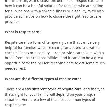
In this article, we’ll discuss the benefits of respite care and
how it can be a helpful solution for families who are caring
for a loved one with a chronic illness or disability. We’ll also
provide some tips on how to choose the right respite care
provider.
What is respite care?
Respite care is a form of temporary care that can be very
helpful for families who are caring for a loved one with a
chronic illness or disability. It can provide caregivers with a
break from their responsibilities, and it can also be a great
opportunity for the person receiving care to get some much-
needed rest.
What are the different types of respite care?
There are a few
different types of respite care
, and the type
that’s right for your family will depend on your unique
situation. Here are a few of the most common types of
respite care: