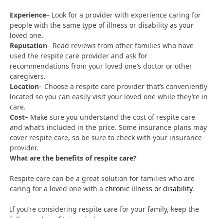
Experience
– Look for a provider with experience caring for
people with the same type of illness or disability as your
loved one.
Reputation
– Read reviews from other families who have
used the respite care provider and ask for
recommendations from your loved one’s doctor or other
caregivers.
Location
– Choose a respite care provider that’s conveniently
located so you can easily visit your loved one while they’re in
care.
Cost
– Make sure you understand the cost of respite care
and what’s included in the price. Some insurance plans may
cover respite care, so be sure to check with your insurance
provider.
What are the benefits of respite care?
Respite care can be a great solution for families who are
caring for a loved one with a
chronic illness or disability
.
If you’re considering respite care for your family, keep the