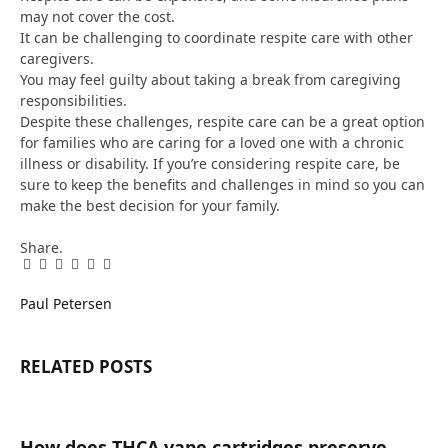
may not cover the cost.
It can be challenging to coordinate respite care with other
caregivers.
You may feel guilty about taking a break from caregiving
responsibilities.
Despite these challenges, respite care can be a great option
for families who are caring for a loved one with a chronic
illness or disability. If you’re considering respite care, be
sure to keep the benefits and challenges in mind so you can
make the best decision for your family.
Share.
Facebook
Twitter
Pinterest
LinkedIn
Tumblr
Email
Paul Petersen
RELATED
POSTS
How does THCA vape cartridges preserve