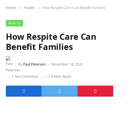
Home
Health
How Respite Care Can Benefit Families
»
»
HEALTH
How Respite Care Can
Benefit Families
By
Paul Petersen
November 18, 2022
No Comments
4 Mins Read