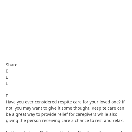
Share
Have you ever considered respite care for your loved one? If
not, you may want to give it some thought. Respite care can
be a great way to provide relief for caregivers while also
giving the person receiving care a chance to rest and relax.