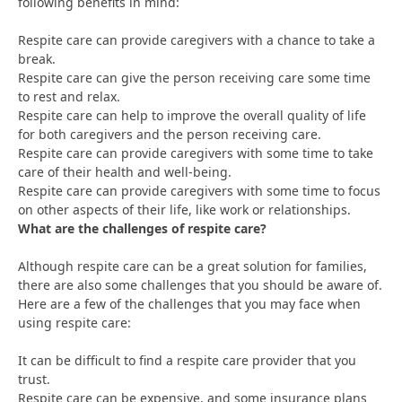
following benefits in mind:
Respite care can provide caregivers with a chance to take a
break.
Respite care can give the person receiving care some time
to rest and relax.
Respite care can help to improve the overall quality of life
for both caregivers and the person receiving care.
Respite care can provide caregivers with some time to take
care of their health and well-being.
Respite care can provide caregivers with some time to focus
on other aspects of their life, like work or relationships.
What are the challenges of respite care?
Although respite care can be a great solution for families,
there are also some challenges that you should be aware of.
Here are a few of the challenges that you may face when
using respite care:
It can be difficult to find a respite care provider that you
trust.
Respite care can be expensive, and some insurance plans