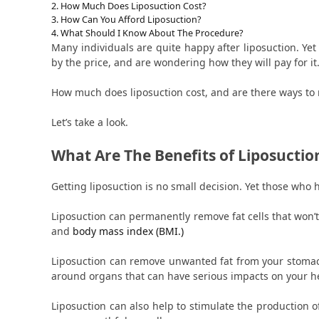
How Much Does Liposuction Cost?
How Can You Afford Liposuction?
What Should I Know About The Procedure?
Many individuals are quite happy after liposuction. Yet
by the price, and are wondering how they will pay for it
How much does liposuction cost, and are there ways to 
Let’s take a look.
What Are The Benefits of Liposuctio
Getting liposuction is no small decision. Yet those who 
Liposuction can permanently remove fat cells that won’t
and
body mass index (BMI.)
Liposuction can remove unwanted fat from your stomach
around organs that can have serious impacts on your h
Liposuction can also help to stimulate the production o