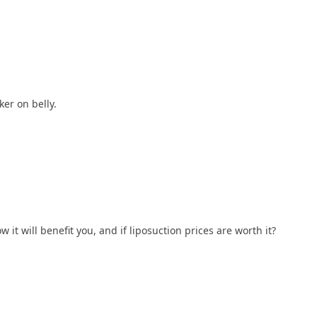
er on belly.
it will benefit you, and if liposuction prices are worth it?