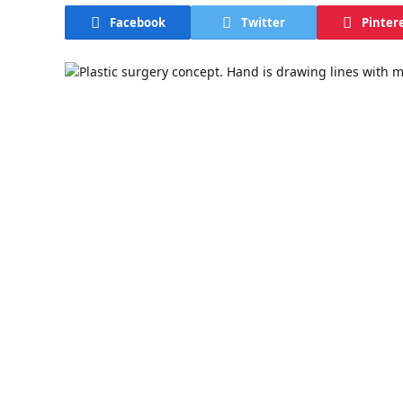
Facebook
Twitter
Pinter