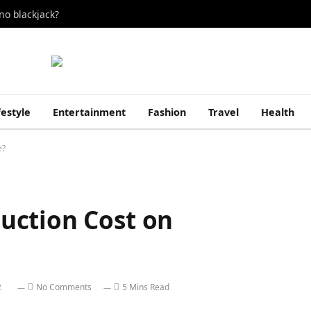
no blackjack?
festyle
Entertainment
Fashion
Travel
Health
e?
uction Cost on
2
No Comments
5 Mins Read