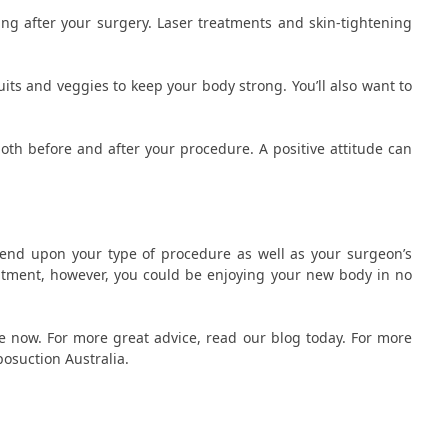
ng after your surgery. Laser treatments and skin-tightening
 fruits and veggies to keep your body strong. You’ll also want to
oth before and after your procedure. A positive attitude can
end upon your type of procedure as well as your surgeon’s
eatment, however, you could be enjoying your new body in no
le now. For more great advice, read our blog today. For more
iposuction Australia.