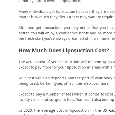
a more youthful overall appearance.
Many individuals get liposuction because they are deali
matter how much they diet. Others may want to regain th
After you get liposuction, you may notice that you h
better. You will enjoy a confidence boost and be more 
the fresh start you’ve always dreamed of in a slimmer 
How Much Does Liposuction Cost?
The actual cost of your liposuction will depend upon 
Expect to pay more for your liposuction in areas with a h
Your cost will also depend upon the part of your body
being used. Certain types of facilities also cost more.
Expect to pay a number of fees when it comes to lipos
facility costs, and surgeon’s fees. You could also end up
In 2020, the average cost of liposuction in the US
was