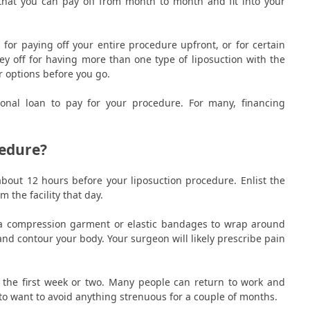
hat you can pay off from month to month and fit into your
 for paying off your entire procedure upfront, or for certain
ey off for having more than one type of liposuction with the
r options before you go.
onal loan to pay for your procedure. For many, financing
edure?
about 12 hours before your liposuction procedure. Enlist the
 the facility that day.
en a compression garment or elastic bandages to wrap around
and contour your body. Your surgeon will likely prescribe pain
er the first week or two. Many people can return to work and
 to want to avoid anything strenuous for a couple of months.