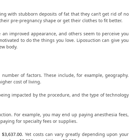
ng with stubborn deposits of fat that they can’t get rid of no
eir pre-pregnancy shape or get their clothes to fit better.
ave an improved appearance, and others seem to perceive you
motivated to do the things you love. Liposuction can give you
new body.
a number of factors. These include, for example, geography.
igher cost of living.
 being impacted by the procedure, and the type of technology
uction. For example, you may end up paying anesthesia fees,
 paying for specialty fees or supplies.
 $3,637.00
. Yet costs can vary greatly depending upon your