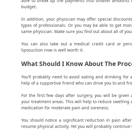
able to break up the payments into smaller amounts t
budget.
In addition, your physician may offer special discounts
types of professionals. Or you may be able to get mon
same physician. Make sure you find out about all of you
You can also take out a medical credit card or pers
liposuction now is well worth it.
What Should I Know About The Proc
You’ll probably need to avoid eating and drinking for 
help of a supportive friend who can drive you to and from
For the first few days after surgery, you will be giv
your treatment areas. This will help to reduce swelling 
medication for moderate pain and soreness.
You should notice a significant reduction in pain aft
resume physical activity. Yet you will probably continue