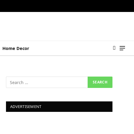
Home Decor
ADVERTISEMENT