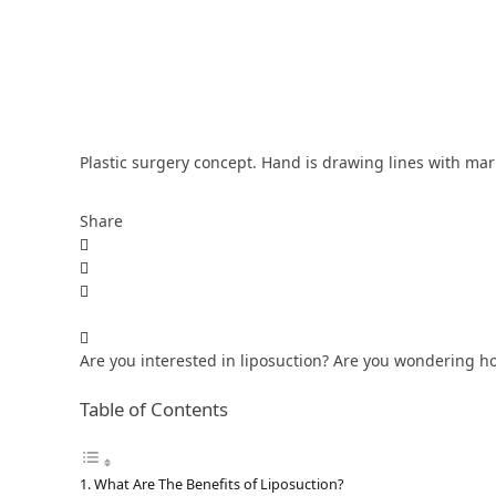
Plastic surgery concept. Hand is drawing lines with mark
Share
Are you interested in liposuction? Are you wondering how 
Table of Contents
What Are The Benefits of Liposuction?