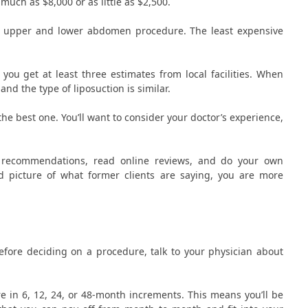
 much as $8,000 or as little as $2,500.
te upper and lower abdomen procedure. The least expensive
 you get at least three estimates from local facilities. When
d the type of liposuction is similar.
the best one. You’ll want to consider your doctor’s experience,
et recommendations, read online reviews, and do your own
od picture of what former clients are saying, you are more
efore deciding on a procedure, talk to your physician about
e in 6, 12, 24, or 48-month increments. This means you’ll be