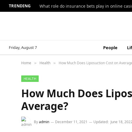
TRENDING
What role do insurance bets play in online casi
Friday, August 7
People
Li
Home
Health
How Much Does Liposuction Cost on Averag
»
»
HEALTH
How Much Does Lipos
Average?
By
admin
December 11, 2021
Updated:
June 18, 202