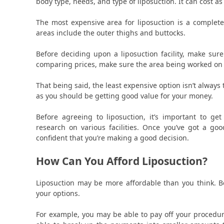
body type, needs, and type of liposuction. It can cost as
The most expensive area for liposuction is a comple
areas include the outer thighs and buttocks.
Before deciding upon a liposuction facility, make sure
comparing prices, make sure the area being worked on an
That being said, the least expensive option isn’t always 
as you should be getting good value for your money.
Before agreeing to liposuction, it’s important to g
research on various facilities. Once you’ve got a go
confident that you’re making a good decision.
How Can You Afford Liposuction?
Liposuction may be more affordable than you think. B
your options.
For example, you may be able to pay off your procedur