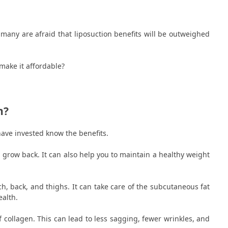
 many are afraid that liposuction benefits will be outweighed
.
make it affordable?
n?
have invested know the benefits.
 grow back. It can also help you to maintain a healthy weight
, back, and thighs. It can take care of the subcutaneous fat
ealth.
f collagen. This can lead to less sagging, fewer wrinkles, and