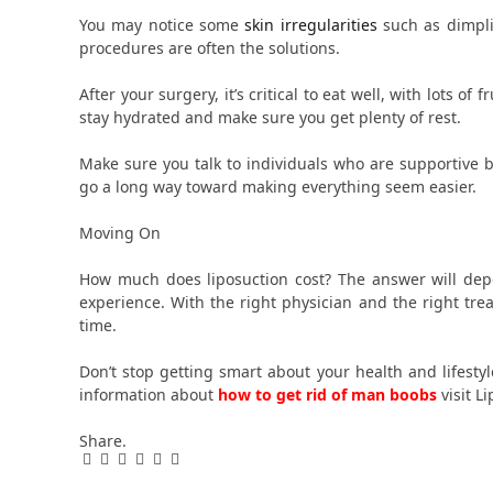
You may notice some
skin irregularities
such as dimpli
procedures are often the solutions.
After your surgery, it’s critical to eat well, with lots of
stay hydrated and make sure you get plenty of rest.
Make sure you talk to individuals who are supportive b
go a long way toward making everything seem easier.
Moving On
How much does liposuction cost? The answer will dep
experience. With the right physician and the right tr
time.
Don’t stop getting smart about your health and lifesty
information about
how to get rid of man boobs
visit L
Share.
Facebook
Twitter
Pinterest
LinkedIn
Tumblr
Email