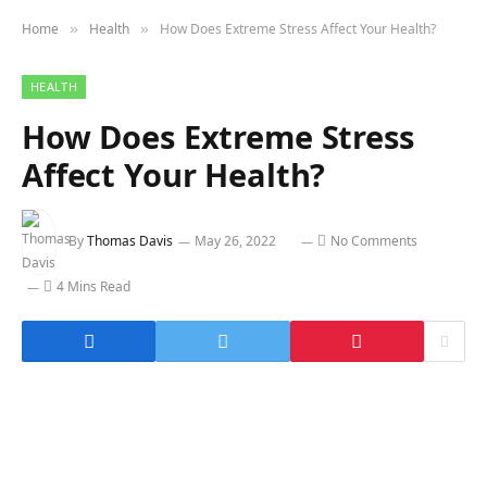
Home
Health
How Does Extreme Stress Affect Your Health?
»
»
HEALTH
How Does Extreme Stress
Affect Your Health?
By
Thomas Davis
May 26, 2022
No Comments
4 Mins Read