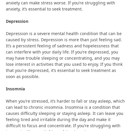
anxiety can make stress worse. If you’re struggling with
anxiety, it’s essential to seek treatment.
Depression
Depression is a severe mental health condition that can be
caused by stress. Depression is more than just feeling sad.
It’s a persistent feeling of sadness and hopelessness that
can interfere with your daily life. If you’re depressed, you
may have trouble sleeping or concentrating, and you may
lose interest in activities that you used to enjoy. If you think
that you’re depressed, it’s essential to seek treatment as
soon as possible.
Insomnia
When you’re stressed, it’s harder to fall or stay asleep, which
can lead to chronic insomnia. Insomnia is a condition that
causes difficulty sleeping or staying asleep. It can leave you
feeling tired and irritable during the day and make it
difficult to focus and concentrate. If you’re struggling with