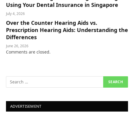
Using Your Dental Insurance in Singapore
July 4, 2026
Over the Counter Hearing Aids vs.
Prescription Hearing Aids: Understanding the
Differences
June 26, 2026
Comments are closed.
ADVERTISEMENT