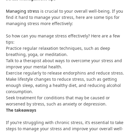
Managing stress
is crucial to your overall well-being. If you
find it hard to manage your stress, here are some tips for
managing stress more effectively:
So how can you manage stress effectively? Here are a few
tips:
Practice regular relaxation techniques, such as deep
breathing, yoga, or meditation.
Talk to a therapist about ways to overcome your stress and
improve your mental health.
Exercise regularly to release endorphins and reduce stress.
Make lifestyle changes to reduce stress, such as getting
enough sleep, eating a healthy diet, and reducing alcohol
consumption.
Seek treatment for conditions that may be caused or
worsened by stress, such as anxiety or depression.
The takeaways
If you’re struggling with chronic stress, it’s essential to take
steps to manage your stress and improve your overall well-