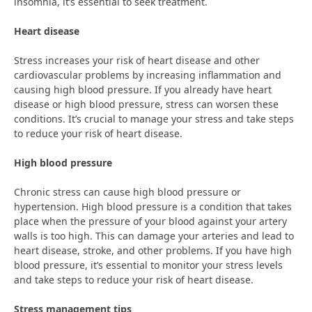
insomnia, it’s essential to seek treatment.
Heart disease
Stress increases your risk of heart disease and other
cardiovascular problems by increasing inflammation and
causing high blood pressure. If you already have heart
disease or high blood pressure, stress can worsen these
conditions. It’s crucial to manage your stress and take steps
to reduce your risk of heart disease.
High blood pressure
Chronic stress can cause high blood pressure or
hypertension. High blood pressure is a condition that takes
place when the pressure of your blood against your artery
walls is too high. This can damage your arteries and lead to
heart disease, stroke, and other problems. If you have high
blood pressure, it’s essential to monitor your stress levels
and take steps to reduce your risk of heart disease.
Stress management tips