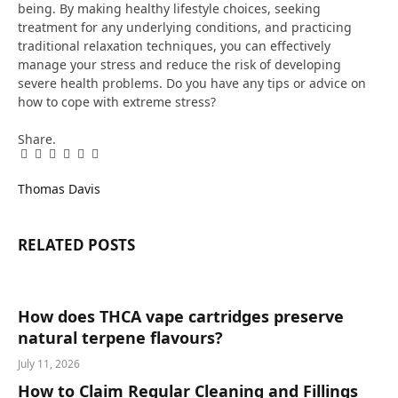
being. By making healthy lifestyle choices, seeking
treatment for any underlying conditions, and practicing
traditional relaxation techniques, you can effectively
manage your stress and reduce the risk of developing
severe health problems.​ Do you have any tips or advice on
how to cope with extreme stress?
Share.
Facebook
Twitter
Pinterest
LinkedIn
Tumblr
Email
Thomas Davis
RELATED
POSTS
How does THCA vape cartridges preserve
natural terpene flavours?
July 11, 2026
How to Claim Regular Cleaning and Fillings