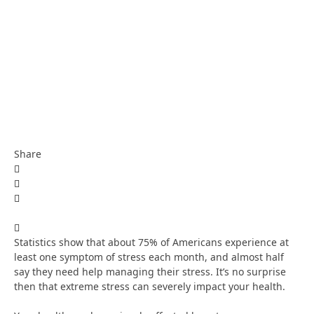
Share
Statistics show that about 75% of Americans experience at
least one symptom of stress each month, and almost half
say they need help managing their stress. It’s no surprise
then that extreme stress can severely impact your health.