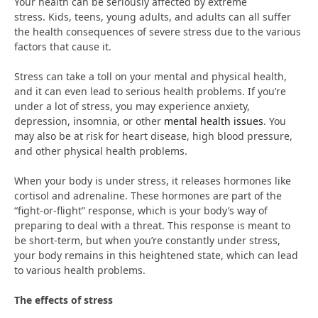
Your health can be seriously affected by extreme
stress. Kids, teens, young adults, and adults can all suffer
the health consequences of severe stress due to the various
factors that cause it.
Stress can take a toll on your mental and physical health,
and it can even lead to serious health problems. If you’re
under a lot of stress, you may experience anxiety,
depression, insomnia, or other
mental health issues
. You
may also be at risk for heart disease, high blood pressure,
and other physical health problems.
When your body is under stress, it releases hormones like
cortisol and adrenaline. These hormones are part of the
“fight-or-flight” response, which is your body’s way of
preparing to deal with a threat. This response is meant to
be short-term, but when you’re constantly under stress,
your body remains in this heightened state, which can lead
to various health problems.
The effects of stress