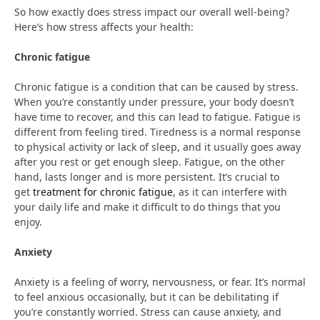
So how exactly does stress impact our overall well-being?
Here’s how stress affects your health:
Chronic fatigue
Chronic fatigue is a condition that can be caused by stress.
When you’re constantly under pressure, your body doesn’t
have time to recover, and this can lead to fatigue. Fatigue is
different from feeling tired. Tiredness is a normal response
to physical activity or lack of sleep, and it usually goes away
after you rest or get enough sleep. Fatigue, on the other
hand, lasts longer and is more persistent. It’s crucial to
get
treatment for chronic fatigue
, as it can interfere with
your daily life and make it difficult to do things that you
enjoy.
Anxiety
Anxiety is a feeling of worry, nervousness, or fear. It’s normal
to feel anxious occasionally, but it can be debilitating if
you’re constantly worried. Stress can cause anxiety, and