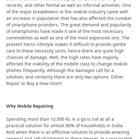
records, and other formal as well as informal activities. One
of the major breakdowns in the mobile industry came with
an increase in population that has also affected the number
of smartphone providers. The great demand and popularity
of smartphones have made it one of the most necessary
commodities as well as one of the most expensive one. The
present hectic lifestyle makes it difficult to provide gentle
care to these necessity units, hence there are quite high
chances of damage. Well, the high rates have majorly
affected the inability of the middle class to change mobile
phones frequently. Although the damages call for a
solution, and certainly there are only two options. Either
Repair or Buy a New One!!!
Why Mobile Repairing
Spending more than 10,000 Rs in a go is not at all a
practical solution for almost 80% of households in India.
And when there is an effective solution to provide amazing
renewal and refurbishment to these devices at a reasonable