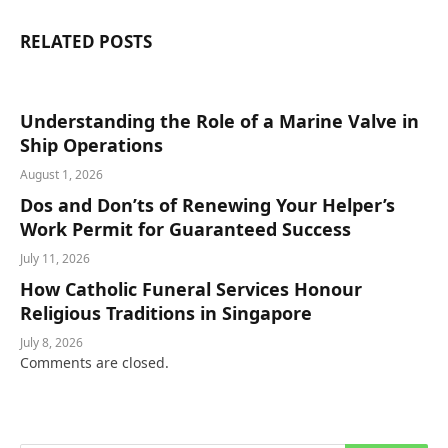
RELATED
POSTS
Understanding the Role of a Marine Valve in
Ship Operations
August 1, 2026
Dos and Don’ts of Renewing Your Helper’s
Work Permit for Guaranteed Success
July 11, 2026
How Catholic Funeral Services Honour
Religious Traditions in Singapore
July 8, 2026
Comments are closed.