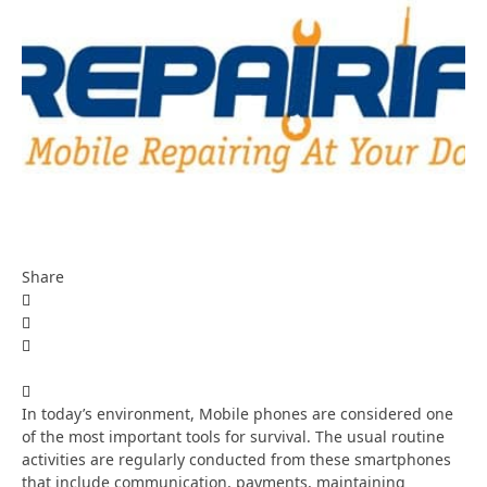
Share
In today’s environment, Mobile phones are considered one
of the most important tools for survival. The usual routine
activities are regularly conducted from these smartphones
that include communication, payments, maintaining