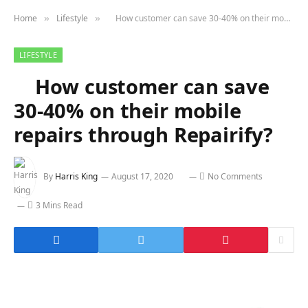
Home
Lifestyle
How customer can save 30-40% on their mobile repairs through Repairify?
»
»
LIFESTYLE
How customer can save
30-40% on their mobile
repairs through Repairify?
By
Harris King
August 17, 2020
No Comments
3 Mins Read