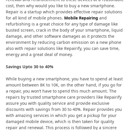
cost, then why would you like to buy a new smartphone.
Repair is a startup which provides effective repair solutions
for all kind of mobile phones.
Mobile Repairing
and
refurbishing is a great choice for any type of damage like
busted screen, crack in the body of your smartphone, liquid
damage, and other software damages as it protects the
environment by reducing carbon emission on a new phone
also with repair solutions like Repairify, you can save time,
energy and a great deal of money.
Savings Upto 30 to 40%
While buying a new smartphone, you have to spend at least
amount between 8K to 10K, on the other hand, if you go for
a repair, you won’t have to spend this much amount. The
repairs by trusted smartphone care providers like Repairify
assure you with quality service and provide exclusive
discounts with savings from 30 to 40%. Repair provides you
with amazing services in which you get a pickup for your
damaged mobile device, which is then taken for quality
repair and renewal. This process is followed by a sincere