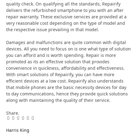
quality check. On qualifying all the standards, Repairify
delivers the refurbished smartphone to you with an after
repair warranty. These exclusive services are provided at a
very reasonable cost depending on the type of model and
the respective issue prevailing in that model.
Damages and malfunctions are quite common with digital
devices. All you need to focus on is one what type of solution
you can afford and is worth spending. Repair is more
promoted as its an effective solution that provides
convenience in quickness, affordability and effectiveness.
With smart solutions of Repairify, you can have more
efficient devices at a low cost. Repairify also understands
that mobile phones are the basic necessity devices for day
to day communications, hence they provide quick solutions
along with maintaining the quality of their service.
Share.
Facebook
Twitter
Pinterest
LinkedIn
Tumblr
Email
Harris King