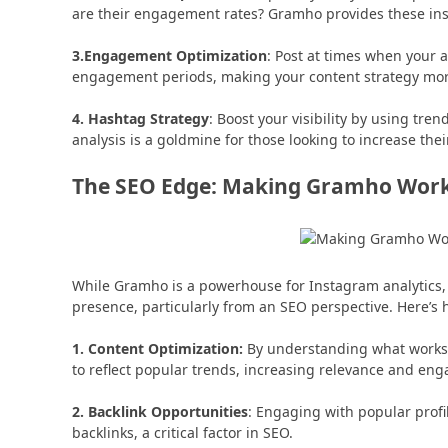
are their engagement rates? Gramho provides these insi
3.Engagement Optimization
: Post at times when your a
engagement periods, making your content strategy more
4. Hashtag Strategy
: Boost your visibility by using tr
analysis is a goldmine for those looking to increase thei
The SEO Edge: Making Gramho Work 
While Gramho is a powerhouse for Instagram analytics, i
presence, particularly from an SEO perspective. Here’s h
1. Content Optimization:
By understanding what works 
to reflect popular trends, increasing relevance and en
2. Backlink Opportunities
: Engaging with popular profi
backlinks, a critical factor in SEO.