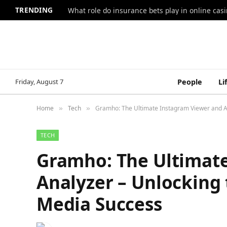
TRENDING
What role do insurance bets play in online casi
Friday, August 7
People
Li
Home
Tech
Gramho: The Ultimate Instagram Viewer and An
»
»
TECH
Gramho: The Ultimat
Analyzer – Unlocking 
Media Success