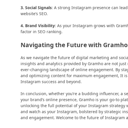
3. Social Signals
: A strong Instagram presence can lead 
website’s SEO.
4. Brand Visibility
: As your Instagram grows with Gramho’
factor in SEO ranking.
Navigating the Future with Gramho
As we navigate the future of digital marketing and socia
insights and analytics provided by Gramho are not jus
ever-changing landscape of online engagement. By sta
and optimizing content for maximum engagement, It is not
Instagram success and beyond.
In conclusion, whether you’re a budding influencer, a 
your brand’s online presence, Gramho is your go-to platfo
unlocking the full potential of your Instagram strategy 
and watch as your Instagram, bolstered by strategic in
and engagement. Welcome to the future of Instagram a