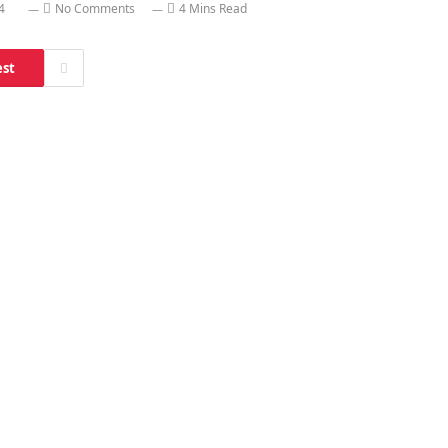
4
No Comments
4 Mins Read
est