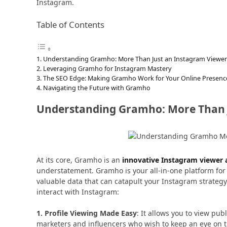
Instagram.
Table of Contents
Understanding Gramho: More Than Just an Instagram Viewer
Leveraging Gramho for Instagram Mastery
The SEO Edge: Making Gramho Work for Your Online Presenc
Navigating the Future with Gramho
Understanding Gramho: More Than 
At its core, Gramho is an
innovative Instagram viewer a
understatement. Gramho is your all-in-one platform for 
valuable data that can catapult your Instagram strateg
interact with Instagram:
1. Profile Viewing Made Easy
: It allows you to view pub
marketers and influencers who wish to keep an eye on th