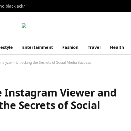
no blackjack?
festyle
Entertainment
Fashion
Travel
Health
alyzer – Unlocking the Secrets of Social Media Success
e Instagram Viewer and
the Secrets of Social