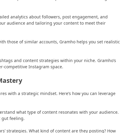
ailed analytics about followers, post engagement, and
your audience and tailoring your content to meet their
th those of similar accounts, Gramho helps you set realistic
htags and content strategies within your niche. Gramho’s
ver-competitive Instagram space.
Mastery
ures with a strategic mindset. Here’s how you can leverage
nderstand what type of content resonates with your audience.
 gut feeling.
rs’ strategies. What kind of content are they posting? How