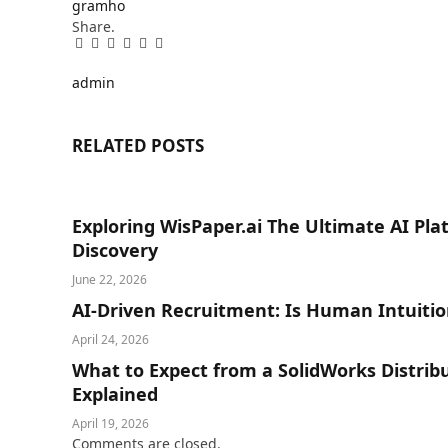
gramho
Share.
Facebook
Twitter
Pinterest
LinkedIn
Tumblr
Email
admin
RELATED
POSTS
Exploring WisPaper.ai The Ultimate AI Pl
Discovery
June 22, 2026
AI-Driven Recruitment: Is Human Intuitio
April 24, 2026
What to Expect from a SolidWorks Distrib
Explained
April 19, 2026
Comments are closed.