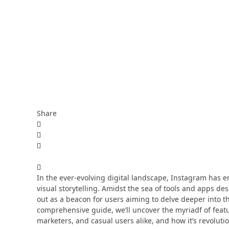
Share
In the ever-evolving digital landscape, Instagram has 
visual storytelling. Amidst the sea of tools and apps 
out as a beacon for users aiming to delve deeper into th
comprehensive guide, we’ll uncover the myriadf of fea
marketers, and casual users alike, and how it’s revolu