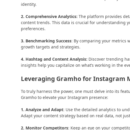
identity.
2. Comprehensive Analytics:
The platform provides det
content trends. This data is crucial for understanding 
preferences.
3. Benchmarking Success
: By comparing your metrics wi
growth targets and strategies.
4. Hashtag and Content Analysis:
Discover trending has
insights help you capitalize on what’s working in the e
Leveraging Gramho for Instagram 
To truly harness the power, one must delve into its feat
Gramho to elevate your Instagram presence:
1. Analyze and Adapt
: Use the detailed analytics to u
Adapt your content strategy based on real data, not just
2. Monitor Competitors
: Keep an eye on your competito