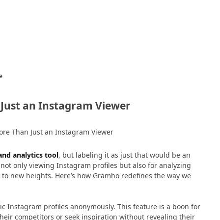
e
Just an Instagram Viewer
nd analytics tool
, but labeling it as just that would be an
not only viewing Instagram profiles but also for analyzing
y to new heights. Here’s how Gramho redefines the way we
lic Instagram profiles anonymously. This feature is a boon for
eir competitors or seek inspiration without revealing their