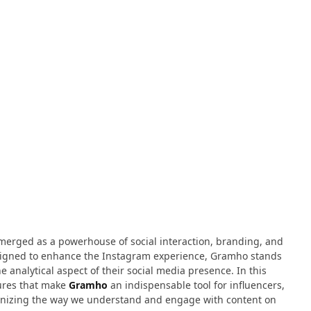
emerged as a powerhouse of social interaction, branding, and
designed to enhance the Instagram experience, Gramho stands
e analytical aspect of their social media presence. In this
tures that make
Gramho
an indispensable tool for influencers,
tionizing the way we understand and engage with content on