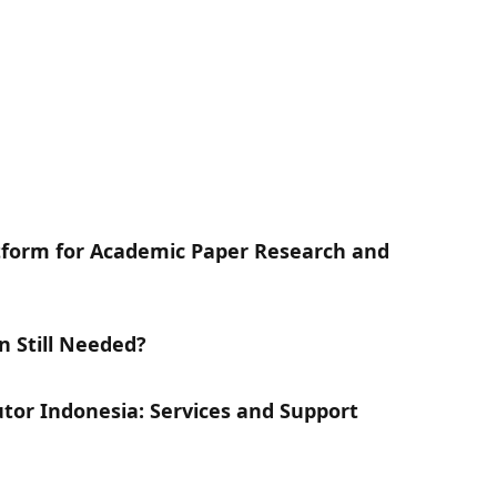
atform for Academic Paper Research and
n Still Needed?
utor Indonesia: Services and Support