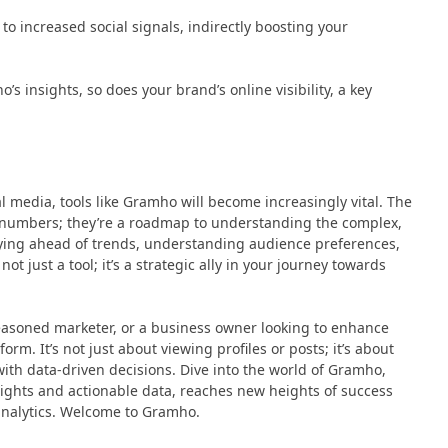
to increased social signals, indirectly boosting your
s insights, so does your brand’s online visibility, a key
l media, tools like Gramho will become increasingly vital. The
t numbers; they’re a roadmap to understanding the complex,
ying ahead of trends, understanding audience preferences,
 just a tool; it’s a strategic ally in your journey towards
seasoned marketer, or a business owner looking to enhance
rm. It’s not just about viewing profiles or posts; it’s about
with data-driven decisions. Dive into the world of Gramho,
sights and actionable data, reaches new heights of success
nalytics. Welcome to Gramho.