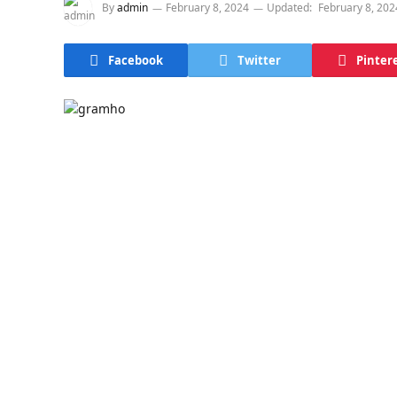
By
admin
February 8, 2024
Updated:
February 8, 202
Facebook
Twitter
Pinter