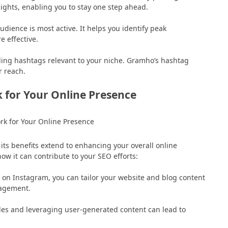
ghts, enabling you to stay one step ahead.
udience is most active. It helps you identify peak
 effective.
ending hashtags relevant to your niche. Gramho’s hashtag
r reach.
for Your Online Presence
ts benefits extend to enhancing your overall online
ow it can contribute to your SEO efforts:
on Instagram, you can tailor your website and blog content
gagement.
les and leveraging user-generated content can lead to