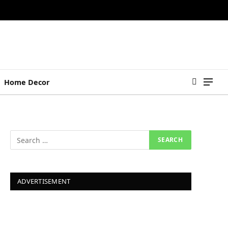
Home Decor
ADVERTISEMENT