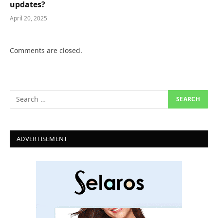
updates?
April 20, 2025
Comments are closed.
ADVERTISEMENT