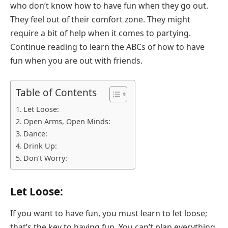
who don’t know how to have fun when they go out.
They feel out of their comfort zone. They might
require a bit of help when it comes to partying.
Continue reading to learn the ABCs of how to have
fun when you are out with friends.
Table of Contents
Let Loose:
Open Arms, Open Minds:
Dance:
Drink Up:
Don’t Worry:
Let Loose:
If you want to have fun, you must learn to let loose;
that’s the key to having fun. You can’t plan everything