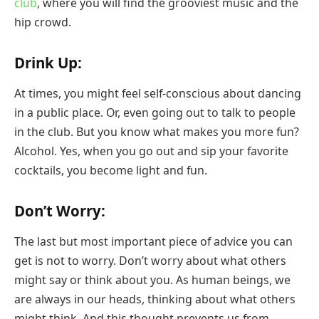
club
, where you will find the grooviest music and the
hip crowd.
Drink Up:
At times, you might feel self-conscious about dancing
in a public place. Or, even going out to talk to people
in the club. But you know what makes you more fun?
Alcohol. Yes, when you go out and sip your favorite
cocktails, you become light and fun.
Don’t Worry:
The last but most important piece of advice you can
get is not to worry. Don’t worry about what others
might say or think about you. As human beings, we
are always in our heads, thinking about what others
might think. And this thought prevents us from