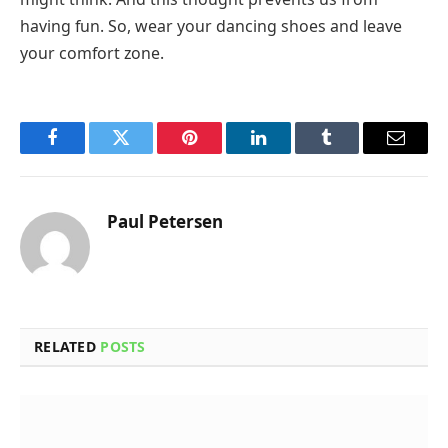
having fun. So, wear your dancing shoes and leave
your comfort zone.
Facebook
Twitter
Pinterest
LinkedIn
Tumblr
Email
Paul Petersen
RELATED
POSTS