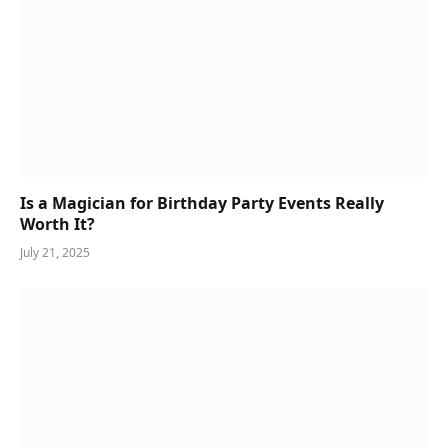
Is a Magician for Birthday Party Events Really
Worth It?
July 21, 2025