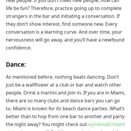
new people. If you don’t meet new people, how can
life be fun? Therefore, practice going up to complete
strangers in the bar and initiating a conversation. If
they don’t show interest, find someone new. Every
conversation is a learning curve. And over time, your
nervousness will go away, and you’ll have a newfound
confidence.
Dance:
As mentioned before, nothing beats dancing. Don’t
just be a wallflower at a club or bar and watch other
people. Drink a martini and join in. If you are in Miami,
there are so many clubs and dance bars you can go
to. Miami is known for its beach dance parties. What’s
better than to hop from one bar to another and party
the night away? You might check out
wynwood miami