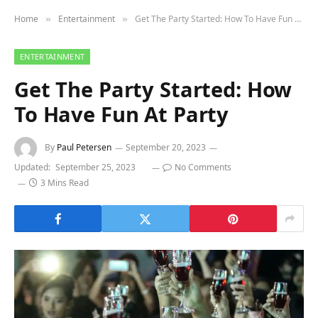
Home
Entertainment
Get The Party Started: How To Have Fun At Party
»
»
ENTERTAINMENT
Get The Party Started: How
To Have Fun At Party
By
Paul Petersen
September 20, 2023
Updated:
September 25, 2023
No Comments
3 Mins Read