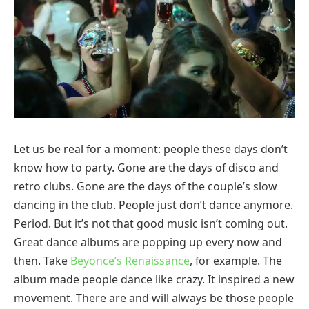
Let us be real for a moment: people these days don’t
know how to party. Gone are the days of disco and
retro clubs. Gone are the days of the couple’s slow
dancing in the club. People just don’t dance anymore.
Period. But it’s not that good music isn’t coming out.
Great dance albums are popping up every now and
then. Take
Beyonce’s Renaissance
, for example. The
album made people dance like crazy. It inspired a new
movement. There are and will always be those people