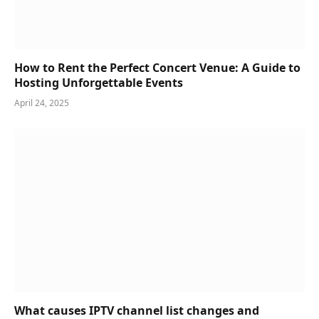
How to Rent the Perfect Concert Venue: A Guide to
Hosting Unforgettable Events
April 24, 2025
What causes IPTV channel list changes and