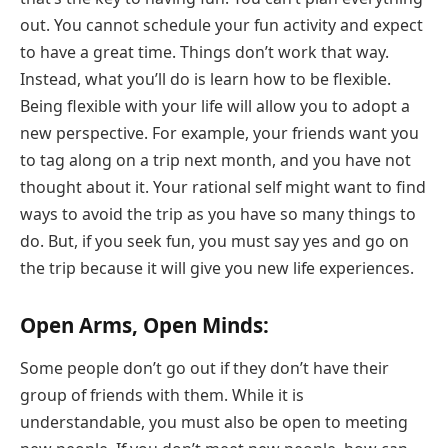
out. You cannot schedule your fun activity and expect
to have a great time. Things don’t work that way.
Instead, what you’ll do is learn how to be flexible.
Being flexible with your life will allow you to adopt a
new perspective. For example, your friends want you
to tag along on a trip next month, and you have not
thought about it. Your rational self might want to find
ways to avoid the trip as you have so many things to
do. But, if you seek fun, you must say yes and go on
the trip because it will give you new life experiences.
Open Arms, Open Minds:
Some people don’t go out if they don’t have their
group of friends with them. While it is
understandable, you must also be open to meeting