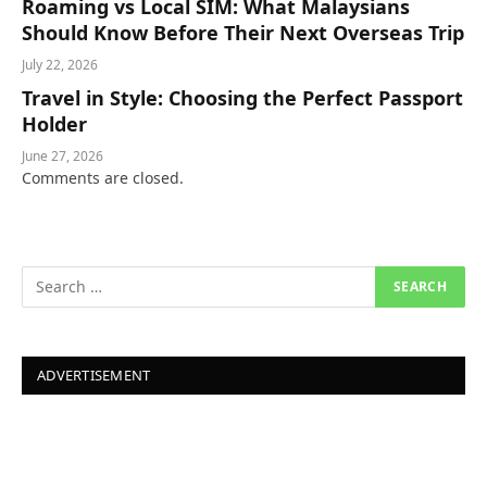
Roaming vs Local SIM: What Malaysians
Should Know Before Their Next Overseas Trip
July 22, 2026
Travel in Style: Choosing the Perfect Passport
Holder
June 27, 2026
Comments are closed.
ADVERTISEMENT