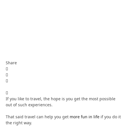
Share
If you like to travel, the hope is you get the most possible
out of such experiences.
That said travel can help you get
more fun in life
if you do it
the right way.