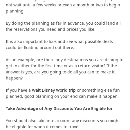
not wait until a few weeks or even a month or two to begin
planning.
By doing the planning as far in advance, you could land all
the reservations you need and prices you like.
It is also important to look and see what possible deals
could be floating around out there.
As an example, are there any destinations you are itching to
get to either for the first time or as a return visitor? If the
answer is yes, are you going to do all you can to make it
happen?
If you have a
Walt Disney World trip
or something else fun
planned, good planning on your end can make it happen.
Take Advantage of Any Discounts You Are Eligible for
You should also take into account any discounts you might
be eligible for when it comes to travel.