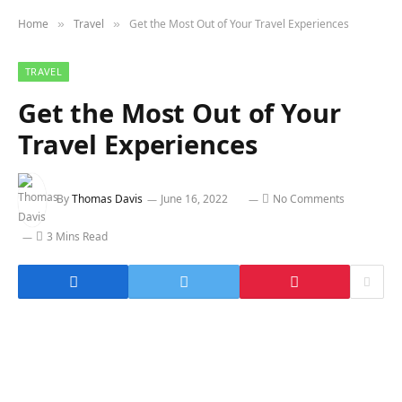
Home
Travel
Get the Most Out of Your Travel Experiences
»
»
TRAVEL
Get the Most Out of Your
Travel Experiences
By
Thomas Davis
June 16, 2022
No Comments
3 Mins Read