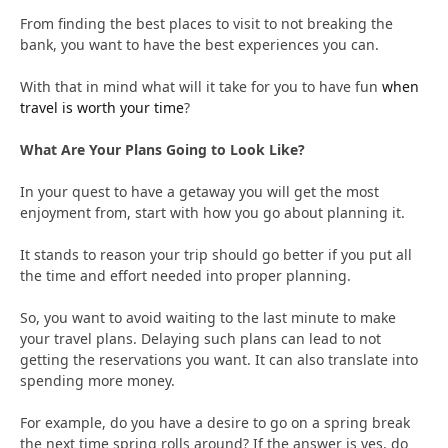
From finding the best places to visit to not breaking the
bank, you want to have the best experiences you can.
With that in mind what will it take for you to have fun
when
travel is worth your time
?
What Are Your Plans Going to Look Like?
In your quest to have a getaway you will get the most
enjoyment from, start with how you go about planning it.
It stands to reason your trip should go better if you put all
the time and effort needed into proper planning.
So, you want to avoid waiting to the last minute to make
your travel plans. Delaying such plans can lead to not
getting the reservations you want. It can also translate into
spending more money.
For example, do you have a desire to go on a spring break
the next time spring rolls around? If the answer is yes, do