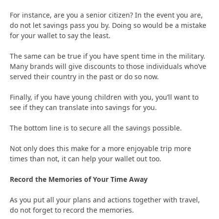
For instance, are you a senior citizen? In the event you are,
do not let savings pass you by. Doing so would be a mistake
for your wallet to say the least.
The same can be true if you have spent time in the military.
Many brands will give discounts to those individuals who’ve
served their country in the past or do so now.
Finally, if you have young children with you, you’ll want to
see if they can translate into savings for you.
The bottom line is to secure all the savings possible.
Not only does this make for a more enjoyable trip more
times than not, it can help your wallet out too.
Record the Memories of Your Time Away
As you put all your plans and actions together with travel,
do not forget to record the memories.