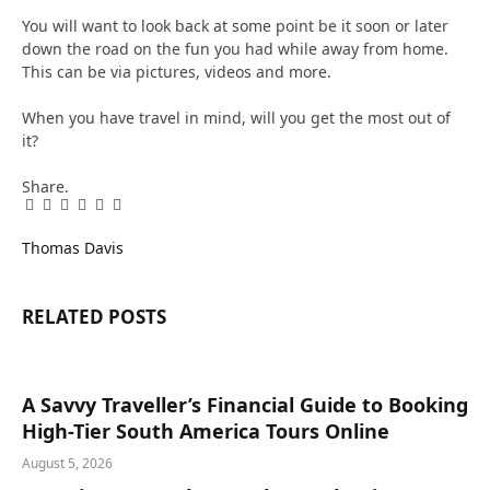
You will want to look back at some point be it soon or later
down the road on the fun you had while away from home.
This can be via pictures, videos and more.
When you have travel in mind, will you get the most out of
it?
Share.
Facebook
Twitter
Pinterest
LinkedIn
Tumblr
Email
Thomas Davis
RELATED
POSTS
A Savvy Traveller’s Financial Guide to Booking
High-Tier South America Tours Online
August 5, 2026