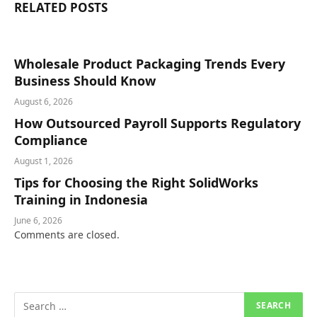
RELATED
POSTS
Wholesale Product Packaging Trends Every
Business Should Know
August 6, 2026
How Outsourced Payroll Supports Regulatory
Compliance
August 1, 2026
Tips for Choosing the Right SolidWorks
Training in Indonesia
June 6, 2026
Comments are closed.