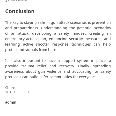
Conclusion
The key to staying safe in gun attack scenarios is prevention
and preparedness. Understanding the potential scenarios
of an attack, developing a safety mindset, creating an
emergency action plan, enhancing security measures, and
learning active shooter response techniques can help
protect individuals from harm.
It is also important to have a support system in place to
provide trauma relief and recovery. Finally, spreading
awareness about gun violence and advocating for safety
protocols can build safer communities for everyone.
Share.
Facebook
Twitter
Pinterest
LinkedIn
Tumblr
Email
admin