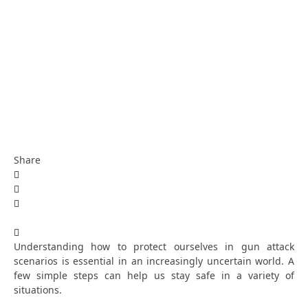
Share
Understanding how to protect ourselves in gun attack
scenarios is essential in an increasingly uncertain world. A
few simple steps can help us stay safe in a variety of
situations.