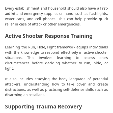
Every establishment and household should also have a first-
aid kit and emergency supplies on hand, such as flashlights,
water cans, and cell phones. This can help provide quick
relief in case of attack or other emergencies.
Active Shooter Response Training
Learning the Run, Hide, Fight framework equips individuals
with the knowledge to respond effectively in active shooter
situations. This involves learning to assess one’s
circumstances before deciding whether to run, hide, or
fight.
It also includes studying the body language of potential
attackers, understanding how to take cover and create
distractions, as well as practicing self-defense skills such as
disarming an assailant.
Supporting Trauma Recovery