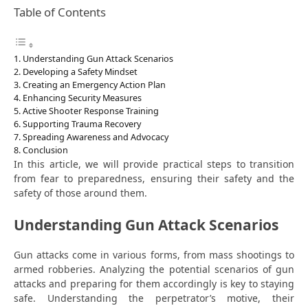
Table of Contents
Understanding Gun Attack Scenarios
Developing a Safety Mindset
Creating an Emergency Action Plan
Enhancing Security Measures
Active Shooter Response Training
Supporting Trauma Recovery
Spreading Awareness and Advocacy
Conclusion
In this article, we will provide practical steps to transition
from fear to preparedness, ensuring their safety and the
safety of those around them.
Understanding Gun Attack Scenarios
Gun attacks come in various forms, from mass shootings to
armed robberies. Analyzing the potential scenarios of gun
attacks and preparing for them accordingly is key to staying
safe. Understanding the perpetrator’s motive, their