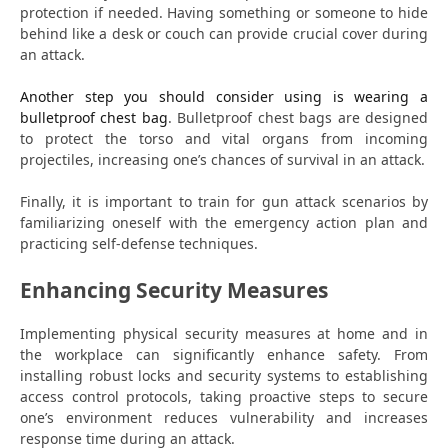
protection if needed. Having something or someone to hide
behind like a desk or couch can provide crucial cover during
an attack.
Another step you should consider using is wearing a
bulletproof chest bag
. Bulletproof chest bags are designed
to protect the torso and vital organs from incoming
projectiles, increasing one’s chances of survival in an attack.
Finally, it is important to train for gun attack scenarios by
familiarizing oneself with the emergency action plan and
practicing self-defense techniques.
Enhancing Security Measures
Implementing physical security measures at home and in
the workplace can significantly enhance safety. From
installing robust locks and security systems to establishing
access control protocols, taking proactive steps to secure
one’s environment reduces vulnerability and increases
response time during an attack.