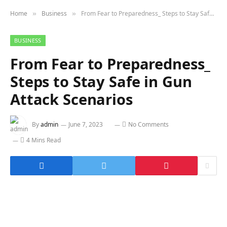
Home
Business
From Fear to Preparedness_ Steps to Stay Safe in Gun Attack Scenarios
»
»
BUSINESS
From Fear to Preparedness_
Steps to Stay Safe in Gun
Attack Scenarios
By
admin
June 7, 2023
No Comments
4 Mins Read