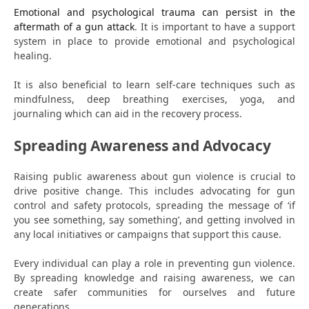
Emotional and psychological trauma can persist in the
aftermath of a gun attack
. It is important to have a support
system in place to provide emotional and psychological
healing.
It is also beneficial to learn self-care techniques such as
mindfulness, deep breathing exercises, yoga, and
journaling which can aid in the recovery process.
Spreading Awareness and Advocacy
Raising public awareness about gun violence is crucial to
drive positive change. This includes advocating for gun
control and safety protocols, spreading the message of ‘if
you see something, say something’, and getting involved in
any local initiatives or campaigns that support this cause.
Every individual can play a role in preventing gun violence.
By spreading knowledge and raising awareness, we can
create safer communities for ourselves and future
generations.