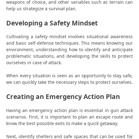
weapons of choice, and other variables such as terrain can
help us strategize a survival plan.
Developing a Safety Mindset
Cultivating a safety mindset involves situational awareness
and basic self-defense techniques. This means knowing our
environment, understanding how to identify and anticipate
problematic situations, and developing the skills to protect
ourselves in case of attack.
When every situation is seen as an opportunity to stay safe,
we can quickly take the necessary steps to protect ourselves.
Creating an Emergency Action Plan
Having an emergency action plan is essential in gun attack
scenarios. First, it is important to plan an escape route and
know the best possible exits to make a quick getaway.
Next, identify shelters and safe spaces that can be used for