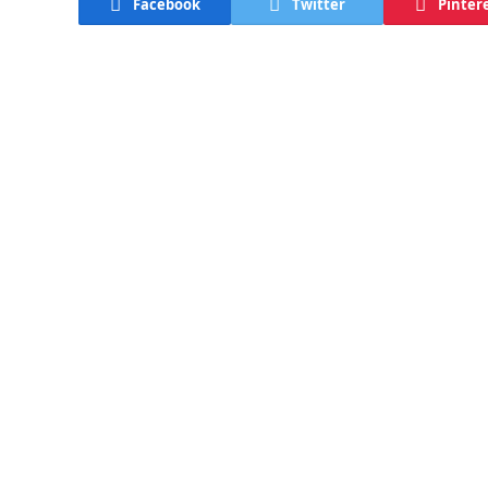
Facebook
Twitter
Pinter