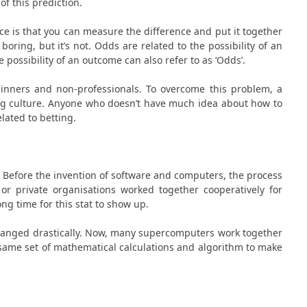
f this prediction.
nce is that you can measure the difference and put it together
oring, but it’s not. Odds are related to the possibility of an
 possibility of an outcome can also refer to as ‘Odds’.
inners and non-professionals. To overcome this problem, a
ing culture. Anyone who doesn’t have much idea about how to
elated to betting.
Before the invention of software and computers, the process
r private organisations worked together cooperatively for
ng time for this stat to show up.
changed drastically. Now, many supercomputers work together
 same set of mathematical calculations and algorithm to make