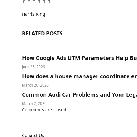
Facebook
Twitter
Pinterest
LinkedIn
Tumblr
Email
Harris King
RELATED
POSTS
How Google Ads UTM Parameters Help Bus
June 25, 2026
How does a house manager coordinate em
March 20, 2026
Common Audi Car Problems and Your Lega
March 2, 2026
Comments are closed.
Conatct Us