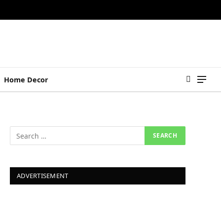
Home Decor
ADVERTISEMENT