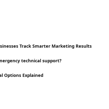
inesses Track Smarter Marketing Results
ergency technical support?
l Options Explained