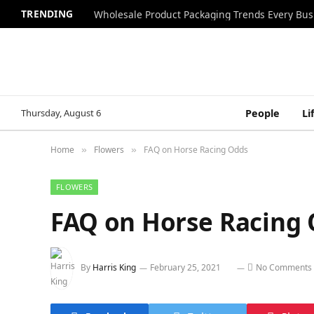
TRENDING
Wholesale Product Packaging Trends Every Bu
Thursday, August 6
People
Li
Home
Flowers
FAQ on Horse Racing Odds
»
»
FLOWERS
FAQ on Horse Racing
By
Harris King
February 25, 2021
No Comments