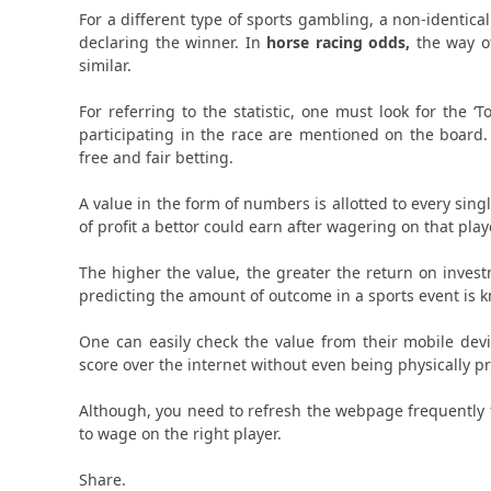
For a different type of sports gambling, a non-identical
declaring the winner. In
horse racing odds
,
the way of
similar.
For referring to the statistic, one must look for the ‘
participating in the race are mentioned on the boar
free and fair betting.
A value in the form of numbers is allotted to every sin
of profit a bettor could earn after wagering on that play
The higher the value, the greater the return on invest
predicting the amount of outcome in a sports event is kn
One can easily check the value from their mobile dev
score over the internet without even being physically p
Although, you need to refresh the webpage frequently f
to wage on the right player.
Share.