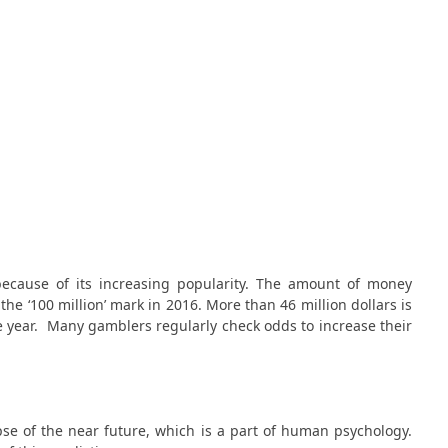
because of its increasing popularity. The amount of money
he ‘100 million’ mark in 2016. More than 46 million dollars is
one year. Many gamblers regularly check odds to increase their
se of the near future, which is a part of human psychology.