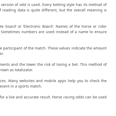
 version of odd is used. Every betting style has its method of
 reading data is quite different, but the overall meaning is
Tote board’ or ‘Electronic Board’. Names of the horse or rider
d. Sometimes numbers are used instead of a name to ensure
gle participant of the match. These values indicate the amount
er.
ments and the lower the risk of losing a bet. This method of
own as totalizator.
ices. Many websites and mobile apps help you to check the
resent in a sports match.
or a live and accurate result. Horse racing odds can be used