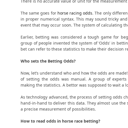
There is no accurate value or unit for the measurement o
The same goes for
horse racing odds
. The only differe
in proper numerical syntax. This may sound tricky and b
event that may occur soon. The system of calculating the
Earlier, betting was considered a tough game for beg
group of people invented the system of ‘Odds’ in bett
bet can refer to these statistics to make their decision r
Who sets the Betting Odds?
Now, let’s understand who and how the odds are made! 
of setting the odds was manual. A group of experts o
making the statistics. A bettor was supposed to wait a lo
As technology advanced, the process of setting odds 
hand-in-hand to deliver this data. They almost use the
a precise measurement of possibilities.
How to read odds in horse race betting?