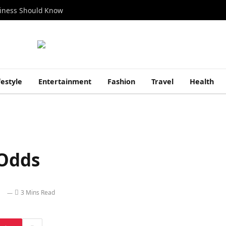
siness Should Know
festyle
Entertainment
Fashion
Travel
Health
 Odds
3 Mins Read