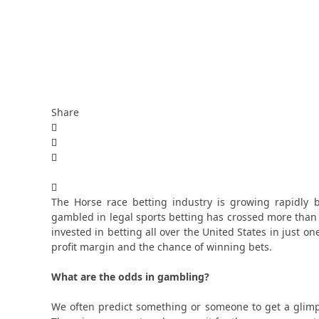
Share
The Horse race betting industry is growing rapidly 
gambled in legal sports betting has crossed more than t
invested in betting all over the United States in just 
profit margin and the chance of winning bets.
What are the odds in gambling?
We often predict something or someone to get a glimp